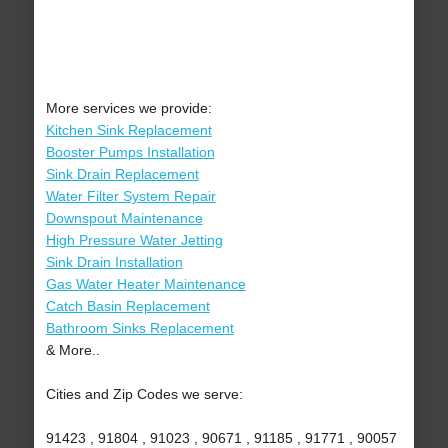
More services we provide:
Kitchen Sink Replacement
Booster Pumps Installation
Sink Drain Replacement
Water Filter System Repair
Downspout Maintenance
High Pressure Water Jetting
Sink Drain Installation
Gas Water Heater Maintenance
Catch Basin Replacement
Bathroom Sinks Replacement
& More..
Cities and Zip Codes we serve:
91423 , 91804 , 91023 , 90671 , 91185 , 91771 , 90057