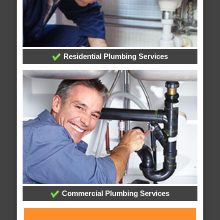
Residential Plumbing Services
Commercial Plumbing Services