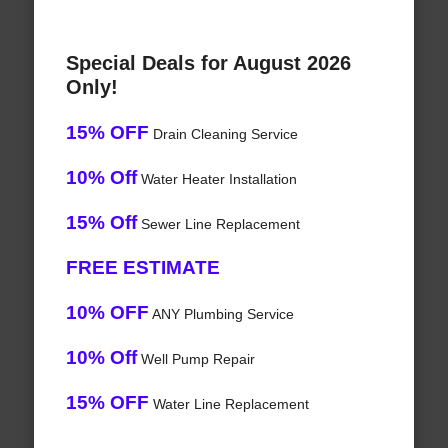
Special Deals for August 2026
Only!
15% OFF
Drain Cleaning Service
10% Off
Water Heater Installation
15% Off
Sewer Line Replacement
FREE ESTIMATE
10% OFF
ANY Plumbing Service
10% Off
Well Pump Repair
15% OFF
Water Line Replacement