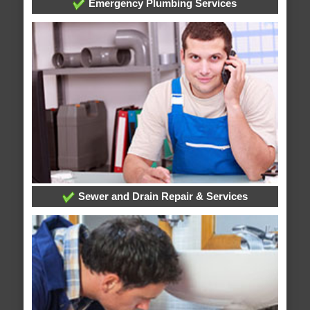
Emergency Plumbing Services
Sewer and Drain Repair & Services