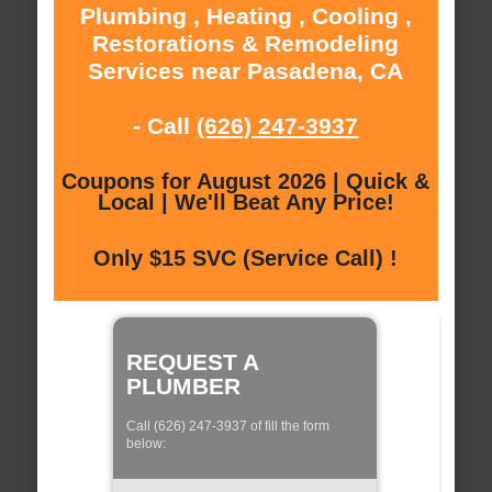
Plumbing , Heating , Cooling ,
Restorations & Remodeling
Services near Pasadena, CA
- Call
(626) 247-3937
Coupons for August 2026 | Quick &
Local | We'll Beat Any Price!
Only $15 SVC (Service Call) !
REQUEST A
PLUMBER
Call (626) 247-3937 of fill the form
below: