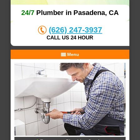
24/7
Plumber in Pasadena, CA
(626) 247-3937
CALL US 24 HOUR
Menu