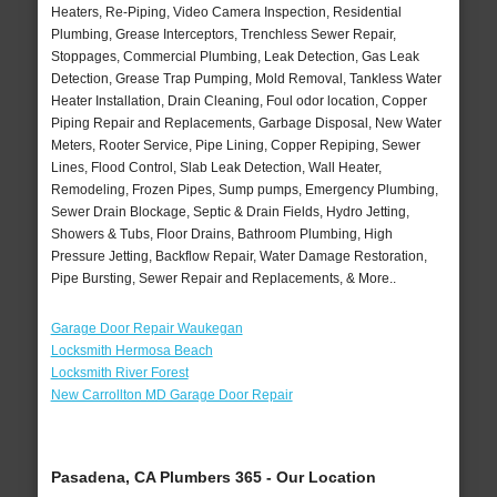
Heaters, Re-Piping, Video Camera Inspection, Residential
Plumbing, Grease Interceptors, Trenchless Sewer Repair,
Stoppages, Commercial Plumbing, Leak Detection, Gas Leak
Detection, Grease Trap Pumping, Mold Removal, Tankless Water
Heater Installation, Drain Cleaning, Foul odor location, Copper
Piping Repair and Replacements, Garbage Disposal, New Water
Meters, Rooter Service, Pipe Lining, Copper Repiping, Sewer
Lines, Flood Control, Slab Leak Detection, Wall Heater,
Remodeling, Frozen Pipes, Sump pumps, Emergency Plumbing,
Sewer Drain Blockage, Septic & Drain Fields, Hydro Jetting,
Showers & Tubs, Floor Drains, Bathroom Plumbing, High
Pressure Jetting, Backflow Repair, Water Damage Restoration,
Pipe Bursting, Sewer Repair and Replacements, & More..
Garage Door Repair Waukegan
Locksmith Hermosa Beach
Locksmith River Forest
New Carrollton MD Garage Door Repair
Pasadena, CA Plumbers 365 - Our Location