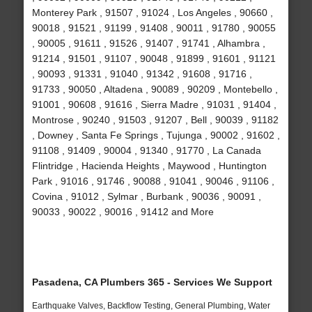
Monterey Park , 91507 , 91024 , Los Angeles , 90660 ,
90018 , 91521 , 91199 , 91408 , 90011 , 91780 , 90055
, 90005 , 91611 , 91526 , 91407 , 91741 , Alhambra ,
91214 , 91501 , 91107 , 90048 , 91899 , 91601 , 91121
, 90093 , 91331 , 91040 , 91342 , 91608 , 91716 ,
91733 , 90050 , Altadena , 90089 , 90209 , Montebello ,
91001 , 90608 , 91616 , Sierra Madre , 91031 , 91404 ,
Montrose , 90240 , 91503 , 91207 , Bell , 90039 , 91182
, Downey , Santa Fe Springs , Tujunga , 90002 , 91602 ,
91108 , 91409 , 90004 , 91340 , 91770 , La Canada
Flintridge , Hacienda Heights , Maywood , Huntington
Park , 91016 , 91746 , 90088 , 91041 , 90046 , 91106 ,
Covina , 91012 , Sylmar , Burbank , 90036 , 90091 ,
90033 , 90022 , 90016 , 91412 and More
Pasadena, CA Plumbers 365 - Services We Support
Earthquake Valves, Backflow Testing, General Plumbing, Water