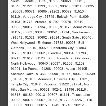
South El Monte , 91225 , 91802 , 90068 , 90081 ,
91046 , 91224 , 91393 , 90662 , 90028 , 91011 , 90035
, 90069 , 90071 , 90605 , 91202 , 90079 , 91510 ,
91110 , Verdugo City , 91749 , Baldwin Park , 91609 ,
91103 , 91775 , Arcadia , 91792 , 90070 , 90610 ,
90086 , 90017 , 91734 , 91506 , 91017 , Mount Wilson ,
91115 , 90003 , 90019 , 90052 , 91714 , San Fernando
, 91341 , 91021 , 90602 , 91614 , South Gate , 90040 ,
West Hollywood , El Monte , 91732 , 90006 , Bell
Gardens , 90010 , 90075 , Panorama City , 91803 ,
91756 , 91009 , 90062 , Glendale , 90054 , 91793 ,
90213 , 91617 , 91123 , South Pasadena , Glendora ,
North Hollywood , 90640 , 90037 , 91206 , 91109 ,
91201 , La Puente , 91208 , 90008 , Azusa , 91105 ,
Sherman Oaks , 91353 , 90090 , 91077 , 90060 , 90239
, 91020 , 91010 , Monrovia , Universal City , 91702 ,
Temple City , 91042 , Pacoima , 91522 , 91754 , North
Hills , San Marino , 90601 , 90241 , 91496 , 91118 ,
91615 , 90189 , 90013 , 90607 , 91114 , Toluca Lake ,
90038 , 90078 , 90007 , 91008 , 91776 , 91226 , 91101
, 90082 , 90009 , 90015 , 91745 , 91740 , 90212 ,