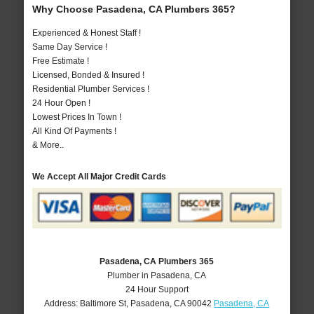
Why Choose Pasadena, CA Plumbers 365?
Experienced & Honest Staff !
Same Day Service !
Free Estimate !
Licensed, Bonded & Insured !
Residential Plumber Services !
24 Hour Open !
Lowest Prices In Town !
All Kind Of Payments !
& More..
We Accept All Major Credit Cards
Pasadena, CA Plumbers 365
Plumber in Pasadena, CA
24 Hour Support
Address:
Baltimore St
,
Pasadena
,
CA
90042
Pasadena, CA