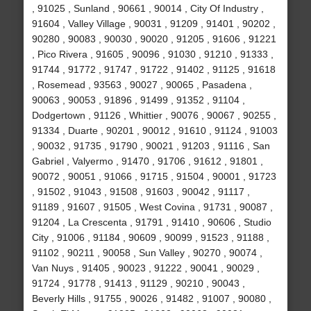
, 91025 , Sunland , 90661 , 90014 , City Of Industry ,
91604 , Valley Village , 90031 , 91209 , 91401 , 90202 ,
90280 , 90083 , 90030 , 90020 , 91205 , 91606 , 91221
, Pico Rivera , 91605 , 90096 , 91030 , 91210 , 91333 ,
91744 , 91772 , 91747 , 91722 , 91402 , 91125 , 91618
, Rosemead , 93563 , 90027 , 90065 , Pasadena ,
90063 , 90053 , 91896 , 91499 , 91352 , 91104 ,
Dodgertown , 91126 , Whittier , 90076 , 90067 , 90255 ,
91334 , Duarte , 90201 , 90012 , 91610 , 91124 , 91003
, 90032 , 91735 , 91790 , 90021 , 91203 , 91116 , San
Gabriel , Valyermo , 91470 , 91706 , 91612 , 91801 ,
90072 , 90051 , 91066 , 91715 , 91504 , 90001 , 91723
, 91502 , 91043 , 91508 , 91603 , 90042 , 91117 ,
91189 , 91607 , 91505 , West Covina , 91731 , 90087 ,
91204 , La Crescenta , 91791 , 91410 , 90606 , Studio
City , 91006 , 91184 , 90609 , 90099 , 91523 , 91188 ,
91102 , 90211 , 90058 , Sun Valley , 90270 , 90074 ,
Van Nuys , 91405 , 90023 , 91222 , 90041 , 90029 ,
91724 , 91778 , 91413 , 91129 , 90210 , 90043 ,
Beverly Hills , 91755 , 90026 , 91482 , 91007 , 90080 ,