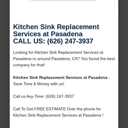
Kitchen Sink Replacement
Services at Pasadena
CALL US: (626) 247-3937
Looking for Kitchen Sink Replacement Services at
Pasadena or around Pasadena, CA? You found the best
company for that!
Kitchen Sink Replacement Services at Pasadena
-
Save Time & Money with us!
Call us Any-Time: (626) 247-3937
Call To Get FREE ESTIMATE Over the phone for
Kitchen Sink Replacement Services at Pasadena !