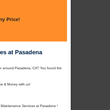
ny Price!
ces at Pasadena
or around Pasadena, CA? You found the
me & Money with us!
 Maintenance Services at Pasadena !