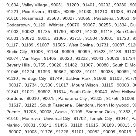
91604 , Valley Village , 90031 , 91209 , 91401 , 90202 , 90280 , 90
91221 , Pico Rivera , 91605 , 90096 , 91030 , 91210 , 91333 , 9174
91618 , Rosemead , 93563 , 90027 , 90065 , Pasadena , 90063 , 90
Dodgertown , 91126 , Whittier , 90076 , 90067 , 90255 , 91334 , Du
91003 , 90032 , 91735 , 91790 , 90021 , 91203 , 91116 , San Gabrie
91801 , 90072 , 90051 , 91066 , 91715 , 91504 , 90001 , 91723 , 9
91117 , 91189 , 91607 , 91505 , West Covina , 91731 , 90087 , 912
Studio City , 91006 , 91184 , 90609 , 90099 , 91523 , 91188 , 91102
90074 , Van Nuys , 91405 , 90023 , 91222 , 90041 , 90029 , 91724 
Beverly Hills , 91755 , 90026 , 91482 , 91007 , 90080 , South El Mo
91046 , 91224 , 91393 , 90662 , 90028 , 91011 , 90035 , 90069 , 9
91110 , Verdugo City , 91749 , Baldwin Park , 91609 , 91103 , 9177
, 90017 , 91734 , 91506 , 91017 , Mount Wilson , 91115 , 90003 , 
91341 , 91021 , 90602 , 91614 , South Gate , 90040 , West Hollywoo
Gardens , 90010 , 90075 , Panorama City , 91803 , 91756 , 91009 
, 91617 , 91123 , South Pasadena , Glendora , North Hollywood , 9
Puente , 91208 , 90008 , Azusa , 91105 , Sherman Oaks , 91353 , 9
91010 , Monrovia , Universal City , 91702 , Temple City , 91042 , Pa
Marino , 90601 , 90241 , 91496 , 91118 , 91615 , 90189 , 90013 , 
, 90007 , 91008 , 91776 , 91226 , 91101 , 90082 , 90009 , 90015 ,