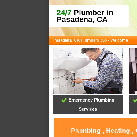
24/7
Plumber in
Pasadena, CA
Pasadena, CA Plumbers 365 - Welcome
Emergency Plumbing
Services
Plumbing , Heating ,