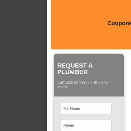
Coupons 
REQUEST A
PLUMBER
Call (626) 247-3937 of fill the form
below: