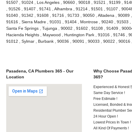
91507 , 91024 , Los Angeles , 90660 , 90018 , 91521 , 91199 , 914
, 91526 , 91407 , 91741 , Alhambra , 91214 , 91501 , 91107 , 90048
91040 , 91342 , 91608 , 91716 , 91733 , 90050 , Altadena , 90089 ,
91616 , Sierra Madre , 91031 , 91404 , Montrose , 90240 , 91503 , 
Santa Fe Springs , Tujunga , 90002 , 91602 , 91108 , 91409 , 90004
Hacienda Heights , Maywood , Huntington Park , 91016 , 91746 , 90
91012 , Sylmar , Burbank , 90036 , 90091 , 90033 , 90022 , 90016
Pasadena, CA Plumbers 365 - Our
Why Choose Pasad
Location
365?
Experienced & Honest St
Same Day Service !
Free Estimate !
Licensed, Bonded & Ins
Residential Plumber Ser
24 Hour Open !
Lowest Prices In Town !
All Kind Of Payments !