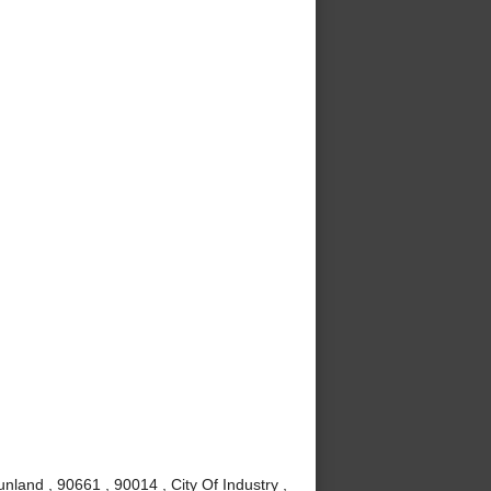
nland , 90661 , 90014 , City Of Industry ,