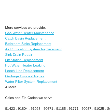
More services we provide:
Gas Water Heater Maintenance
Catch Basin Replacement
Bathroom Sinks Replacement
Air Purification System Replacement
Sink Drain Repair
Lift Station Replacement
Hot Water Heater Leaking
Leech Line Replacement
Garbage Disposal Repair
Water Filter System Replacement
& More..
Cities and Zip Codes we serve:
91423 , 91804 , 91023 , 90671 , 91185 , 91771 , 90057 , 91025 , Su