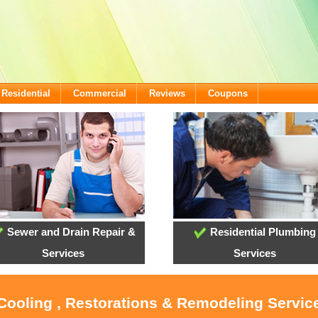
Residential
Commercial
Reviews
Coupons
Sewer and Drain Repair &
Residential Plumbing
Services
Services
 Cooling , Restorations & Remodeling Servi