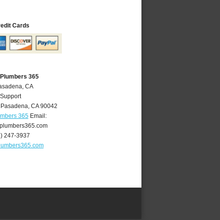
redit Cards
 Plumbers 365
Pasadena, CA
 Support
,
Pasadena
,
CA
90042
umbers 365
Email:
plumbers365.com
6) 247-3937
lumbers365.com