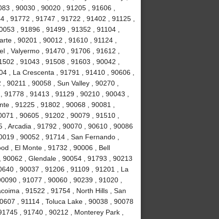
083 , 90030 , 90020 , 91205 , 91606 ,
4 , 91772 , 91747 , 91722 , 91402 , 91125 ,
053 , 91896 , 91499 , 91352 , 91104 ,
arte , 90201 , 90012 , 91610 , 91124 ,
l , Valyermo , 91470 , 91706 , 91612 ,
1502 , 91043 , 91508 , 91603 , 90042 ,
04 , La Crescenta , 91791 , 91410 , 90606 ,
 , 90211 , 90058 , Sun Valley , 90270 ,
, 91778 , 91413 , 91129 , 90210 , 90043 ,
nte , 91225 , 91802 , 90068 , 90081 ,
0071 , 90605 , 91202 , 90079 , 91510 ,
5 , Arcadia , 91792 , 90070 , 90610 , 90086
90019 , 90052 , 91714 , San Fernando ,
d , El Monte , 91732 , 90006 , Bell
, 90062 , Glendale , 90054 , 91793 , 90213
0640 , 90037 , 91206 , 91109 , 91201 , La
0090 , 91077 , 90060 , 90239 , 91020 ,
coima , 91522 , 91754 , North Hills , San
90607 , 91114 , Toluca Lake , 90038 , 90078
 91745 , 91740 , 90212 , Monterey Park ,