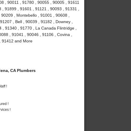
08 , 90011 , 91780 , 90055 , 90005 , 91611
 , 91899 , 91601 , 91121 , 90093 , 91331 ,
 90209 , Montebello , 91001 , 90608 ,
91207 , Bell , 90039 , 91182 , Downey ,
 , 91340 , 91770 , La Canada Flintridge ,
088 , 91041 , 90046 , 91106 , Covina ,
 , 91412 and More
ena, CA Plumbers
aff !
ured !
vices !