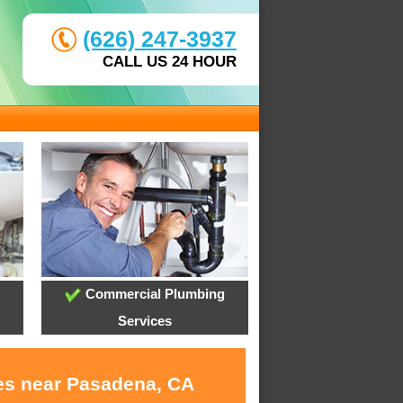
(626) 247-3937
CALL US 24 HOUR
Commercial Plumbing
Services
ces near Pasadena, CA