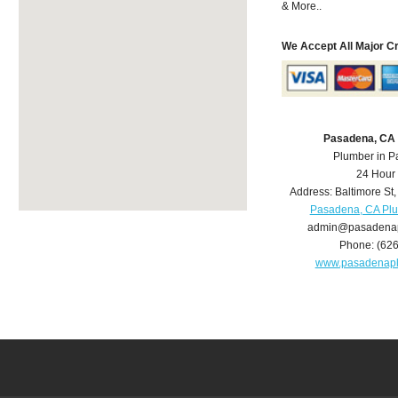
& More..
We Accept All Major C
Pasadena, CA
Plumber in 
24 Hour
Address:
Baltimore St
Pasadena, CA Pl
admin@pasadena
Phone:
(62
www.pasadenap