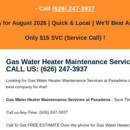
- Call
(626) 247-3937
for August 2026 | Quick & Local | We'll Beat A
Only $15 SVC (Service Call) !
Gas Water Heater Maintenance Servi
CALL US: (626) 247-3937
Looking for Gas Water Heater Maintenance Services at Pasadena 
best company for that!
Gas Water Heater Maintenance Services at Pasadena
- Save Ti
Call us Any-Time: (626) 247-3937
Call To Get FREE ESTIMATE Over the phone for Gas Water Heater