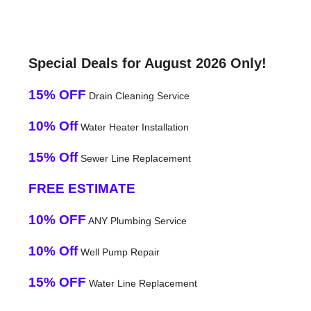
Special Deals for August 2026 Only!
15% OFF
Drain Cleaning Service
10% Off
Water Heater Installation
15% Off
Sewer Line Replacement
FREE ESTIMATE
10% OFF
ANY Plumbing Service
10% Off
Well Pump Repair
15% OFF
Water Line Replacement