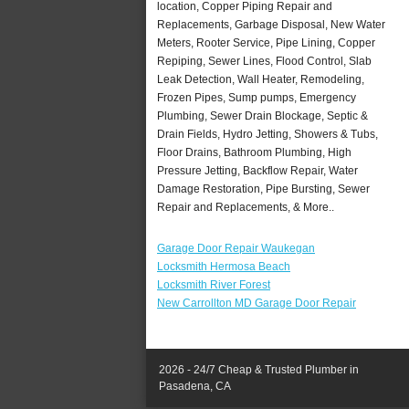
location, Copper Piping Repair and
Replacements, Garbage Disposal, New Water
Meters, Rooter Service, Pipe Lining, Copper
Repiping, Sewer Lines, Flood Control, Slab
Leak Detection, Wall Heater, Remodeling,
Frozen Pipes, Sump pumps, Emergency
Plumbing, Sewer Drain Blockage, Septic &
Drain Fields, Hydro Jetting, Showers & Tubs,
Floor Drains, Bathroom Plumbing, High
Pressure Jetting, Backflow Repair, Water
Damage Restoration, Pipe Bursting, Sewer
Repair and Replacements, & More..
Garage Door Repair Waukegan
Locksmith Hermosa Beach
Locksmith River Forest
New Carrollton MD Garage Door Repair
2026 - 24/7 Cheap & Trusted Plumber in
Pasadena, CA