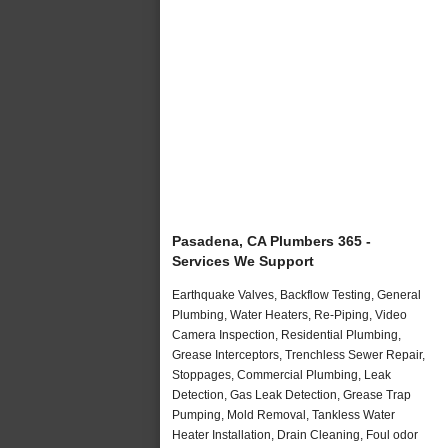
Pasadena, CA Plumbers 365 -
Services We Support
Earthquake Valves, Backflow Testing, General
Plumbing, Water Heaters, Re-Piping, Video
Camera Inspection, Residential Plumbing,
Grease Interceptors, Trenchless Sewer Repair,
Stoppages, Commercial Plumbing, Leak
Detection, Gas Leak Detection, Grease Trap
Pumping, Mold Removal, Tankless Water
Heater Installation, Drain Cleaning, Foul odor