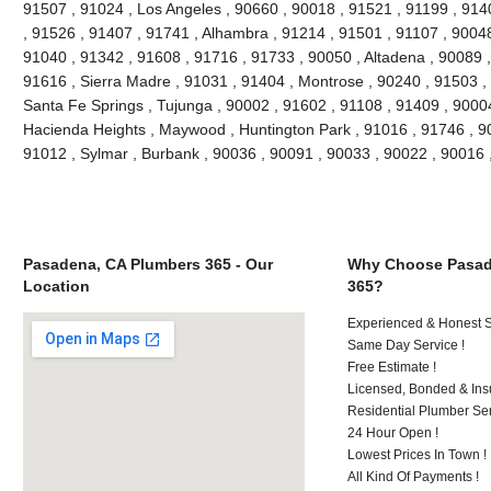
91507 , 91024 , Los Angeles , 90660 , 90018 , 91521 , 91199 , 914
, 91526 , 91407 , 91741 , Alhambra , 91214 , 91501 , 91107 , 90048
91040 , 91342 , 91608 , 91716 , 91733 , 90050 , Altadena , 90089 ,
91616 , Sierra Madre , 91031 , 91404 , Montrose , 90240 , 91503 , 
Santa Fe Springs , Tujunga , 90002 , 91602 , 91108 , 91409 , 90004
Hacienda Heights , Maywood , Huntington Park , 91016 , 91746 , 90
91012 , Sylmar , Burbank , 90036 , 90091 , 90033 , 90022 , 90016
Pasadena, CA Plumbers 365 - Our
Why Choose Pasad
Location
365?
Experienced & Honest St
Same Day Service !
Free Estimate !
Licensed, Bonded & Ins
Residential Plumber Ser
24 Hour Open !
Lowest Prices In Town !
All Kind Of Payments !