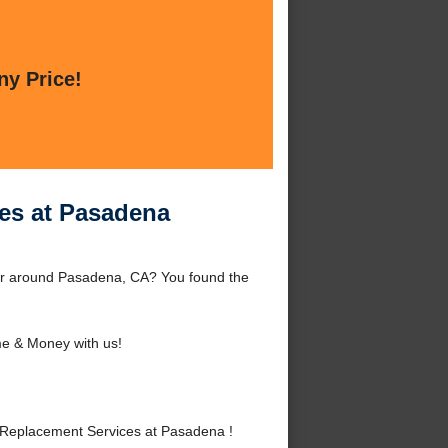
ny Price!
es at Pasadena
or around Pasadena, CA? You found the
e & Money with us!
Replacement Services at Pasadena !