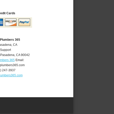
redit Cards
 Plumbers 365
Pasadena, CA
 Support
,
Pasadena
,
CA
90042
umbers 365
Email:
plumbers365.com
6) 247-3937
lumbers365.com