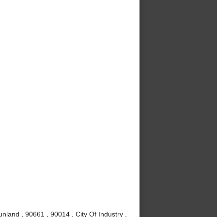
nland , 90661 , 90014 , City Of Industry ,