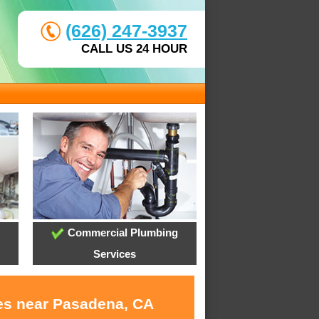
(626) 247-3937
CALL US 24 HOUR
Commercial Plumbing
Services
ces near Pasadena, CA