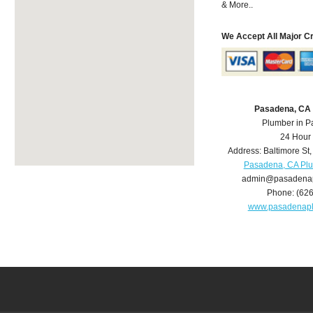
& More..
We Accept All Major C
Pasadena, CA
Plumber in 
24 Hour
Address:
Baltimore St
Pasadena, CA Pl
admin@pasadena
Phone:
(62
www.pasadenap