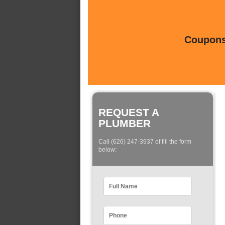
Coupons 
REQUEST A
PLUMBER
Call (626) 247-3937 of fill the form
below: