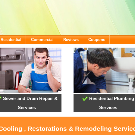
Residential
Commercial
Reviews
Coupons
Sewer and Drain Repair &
Residential Plumbing
Services
Services
 Cooling , Restorations & Remodeling Servi