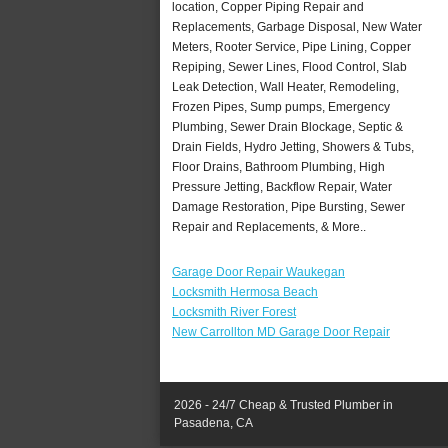
location, Copper Piping Repair and
Replacements, Garbage Disposal, New Water
Meters, Rooter Service, Pipe Lining, Copper
Repiping, Sewer Lines, Flood Control, Slab
Leak Detection, Wall Heater, Remodeling,
Frozen Pipes, Sump pumps, Emergency
Plumbing, Sewer Drain Blockage, Septic &
Drain Fields, Hydro Jetting, Showers & Tubs,
Floor Drains, Bathroom Plumbing, High
Pressure Jetting, Backflow Repair, Water
Damage Restoration, Pipe Bursting, Sewer
Repair and Replacements, & More..
Garage Door Repair Waukegan
Locksmith Hermosa Beach
Locksmith River Forest
New Carrollton MD Garage Door Repair
2026 - 24/7 Cheap & Trusted Plumber in
Pasadena, CA