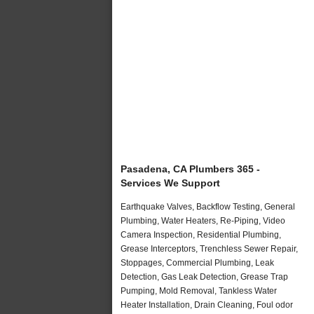
Pasadena, CA Plumbers 365 -
Services We Support
Earthquake Valves, Backflow Testing, General
Plumbing, Water Heaters, Re-Piping, Video
Camera Inspection, Residential Plumbing,
Grease Interceptors, Trenchless Sewer Repair,
Stoppages, Commercial Plumbing, Leak
Detection, Gas Leak Detection, Grease Trap
Pumping, Mold Removal, Tankless Water
Heater Installation, Drain Cleaning, Foul odor