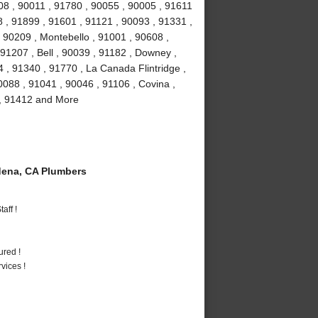
08 , 90011 , 91780 , 90055 , 90005 , 91611
 , 91899 , 91601 , 91121 , 90093 , 91331 ,
 90209 , Montebello , 91001 , 90608 ,
91207 , Bell , 90039 , 91182 , Downey ,
 , 91340 , 91770 , La Canada Flintridge ,
088 , 91041 , 90046 , 91106 , Covina ,
 , 91412 and More
ena, CA Plumbers
aff !
ured !
vices !