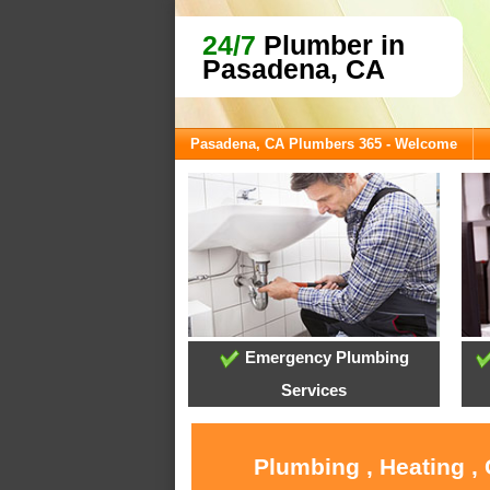
24/7
Plumber in
Pasadena, CA
Pasadena, CA Plumbers 365 - Welcome
Emergency Plumbing
Services
Plumbing , Heating ,