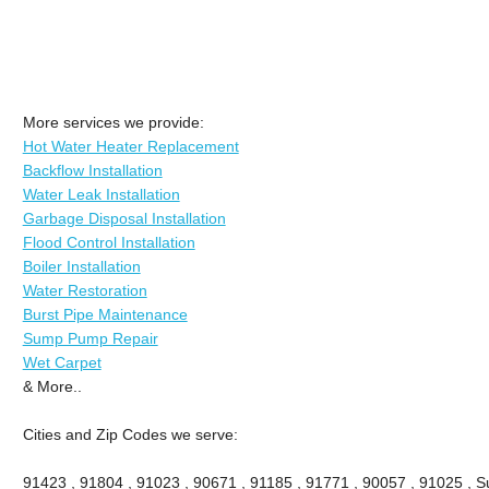
More services we provide:
Hot Water Heater Replacement
Backflow Installation
Water Leak Installation
Garbage Disposal Installation
Flood Control Installation
Boiler Installation
Water Restoration
Burst Pipe Maintenance
Sump Pump Repair
Wet Carpet
& More..
Cities and Zip Codes we serve:
91423 , 91804 , 91023 , 90671 , 91185 , 91771 , 90057 , 91025 , Su