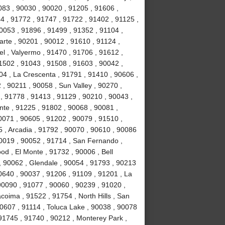
083 , 90030 , 90020 , 91205 , 91606 ,
4 , 91772 , 91747 , 91722 , 91402 , 91125 ,
053 , 91896 , 91499 , 91352 , 91104 ,
arte , 90201 , 90012 , 91610 , 91124 ,
l , Valyermo , 91470 , 91706 , 91612 ,
1502 , 91043 , 91508 , 91603 , 90042 ,
04 , La Crescenta , 91791 , 91410 , 90606 ,
 , 90211 , 90058 , Sun Valley , 90270 ,
, 91778 , 91413 , 91129 , 90210 , 90043 ,
nte , 91225 , 91802 , 90068 , 90081 ,
0071 , 90605 , 91202 , 90079 , 91510 ,
5 , Arcadia , 91792 , 90070 , 90610 , 90086
90019 , 90052 , 91714 , San Fernando ,
d , El Monte , 91732 , 90006 , Bell
, 90062 , Glendale , 90054 , 91793 , 90213
0640 , 90037 , 91206 , 91109 , 91201 , La
0090 , 91077 , 90060 , 90239 , 91020 ,
coima , 91522 , 91754 , North Hills , San
90607 , 91114 , Toluca Lake , 90038 , 90078
 91745 , 91740 , 90212 , Monterey Park ,