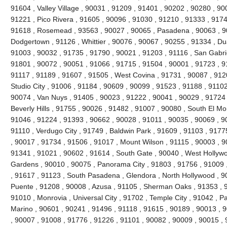
91604 , Valley Village , 90031 , 91209 , 91401 , 90202 , 90280 , 90
91221 , Pico Rivera , 91605 , 90096 , 91030 , 91210 , 91333 , 9174
91618 , Rosemead , 93563 , 90027 , 90065 , Pasadena , 90063 , 90
Dodgertown , 91126 , Whittier , 90076 , 90067 , 90255 , 91334 , Du
91003 , 90032 , 91735 , 91790 , 90021 , 91203 , 91116 , San Gabrie
91801 , 90072 , 90051 , 91066 , 91715 , 91504 , 90001 , 91723 , 9
91117 , 91189 , 91607 , 91505 , West Covina , 91731 , 90087 , 912
Studio City , 91006 , 91184 , 90609 , 90099 , 91523 , 91188 , 91102
90074 , Van Nuys , 91405 , 90023 , 91222 , 90041 , 90029 , 91724 
Beverly Hills , 91755 , 90026 , 91482 , 91007 , 90080 , South El Mo
91046 , 91224 , 91393 , 90662 , 90028 , 91011 , 90035 , 90069 , 9
91110 , Verdugo City , 91749 , Baldwin Park , 91609 , 91103 , 9177
, 90017 , 91734 , 91506 , 91017 , Mount Wilson , 91115 , 90003 , 
91341 , 91021 , 90602 , 91614 , South Gate , 90040 , West Hollywoo
Gardens , 90010 , 90075 , Panorama City , 91803 , 91756 , 91009 
, 91617 , 91123 , South Pasadena , Glendora , North Hollywood , 9
Puente , 91208 , 90008 , Azusa , 91105 , Sherman Oaks , 91353 , 9
91010 , Monrovia , Universal City , 91702 , Temple City , 91042 , Pa
Marino , 90601 , 90241 , 91496 , 91118 , 91615 , 90189 , 90013 , 
, 90007 , 91008 , 91776 , 91226 , 91101 , 90082 , 90009 , 90015 ,