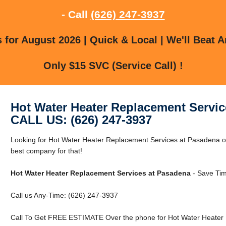
- Call
(626) 247-3937
for August 2026 | Quick & Local | We'll Beat A
Only $15 SVC (Service Call) !
Hot Water Heater Replacement Servic
CALL US: (626) 247-3937
Looking for Hot Water Heater Replacement Services at Pasadena 
best company for that!
Hot Water Heater Replacement Services at Pasadena
- Save Tim
Call us Any-Time: (626) 247-3937
Call To Get FREE ESTIMATE Over the phone for Hot Water Heater 