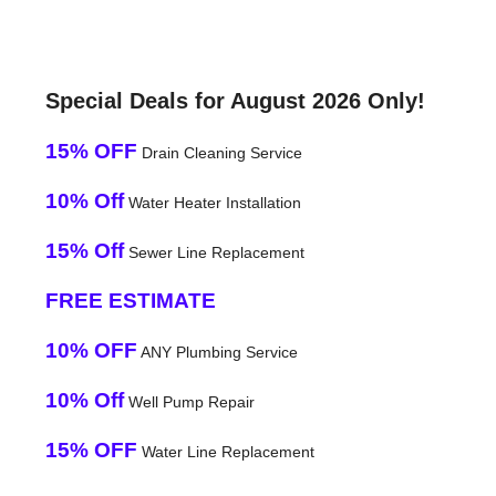
Special Deals for August 2026 Only!
15% OFF
Drain Cleaning Service
10% Off
Water Heater Installation
15% Off
Sewer Line Replacement
FREE ESTIMATE
10% OFF
ANY Plumbing Service
10% Off
Well Pump Repair
15% OFF
Water Line Replacement