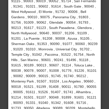
91115 , 90003 , 90019 , 90052 , 91714 , San Fernando
, 91341 , 91021 , 90602 , 91614 , South Gate , 90040 ,
West Hollywood , El Monte , 91732 , 90006 , Bell
Gardens , 90010 , 90075 , Panorama City , 91803 ,
91756 , 91009 , 90062 , Glendale , 90054 , 91793 ,
90213 , 91617 , 91123 , South Pasadena , Glendora ,
North Hollywood , 90640 , 90037 , 91206 , 91109 ,
91201 , La Puente , 91208 , 90008 , Azusa , 91105 ,
Sherman Oaks , 91353 , 90090 , 91077 , 90060 , 90239
, 91020 , 91010 , Monrovia , Universal City , 91702 ,
Temple City , 91042 , Pacoima , 91522 , 91754 , North
Hills , San Marino , 90601 , 90241 , 91496 , 91118 ,
91615 , 90189 , 90013 , 90607 , 91114 , Toluca Lake ,
90038 , 90078 , 90007 , 91008 , 91776 , 91226 , 91101
, 90082 , 90009 , 90015 , 91745 , 91740 , 90212 ,
Monterey Park , 91507 , 91024 , Los Angeles , 90660 ,
90018 , 91521 , 91199 , 91408 , 90011 , 91780 , 90055
, 90005 , 91611 , 91526 , 91407 , 91741 , Alhambra ,
91214 , 91501 , 91107 , 90048 , 91899 , 91601 , 91121
, 90093 , 91331 , 91040 , 91342 , 91608 , 91716 ,
91733 , 90050 , Altadena , 90089 , 90209 , Montebello ,