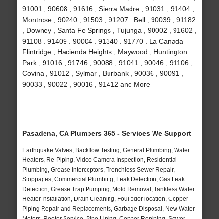
91001 , 90608 , 91616 , Sierra Madre , 91031 , 91404 ,
Montrose , 90240 , 91503 , 91207 , Bell , 90039 , 91182
, Downey , Santa Fe Springs , Tujunga , 90002 , 91602 ,
91108 , 91409 , 90004 , 91340 , 91770 , La Canada
Flintridge , Hacienda Heights , Maywood , Huntington
Park , 91016 , 91746 , 90088 , 91041 , 90046 , 91106 ,
Covina , 91012 , Sylmar , Burbank , 90036 , 90091 ,
90033 , 90022 , 90016 , 91412 and More
Pasadena, CA Plumbers 365 - Services We Support
Earthquake Valves, Backflow Testing, General Plumbing, Water
Heaters, Re-Piping, Video Camera Inspection, Residential
Plumbing, Grease Interceptors, Trenchless Sewer Repair,
Stoppages, Commercial Plumbing, Leak Detection, Gas Leak
Detection, Grease Trap Pumping, Mold Removal, Tankless Water
Heater Installation, Drain Cleaning, Foul odor location, Copper
Piping Repair and Replacements, Garbage Disposal, New Water
Meters, Rooter Service, Pipe Lining, Copper Repiping, Sewer