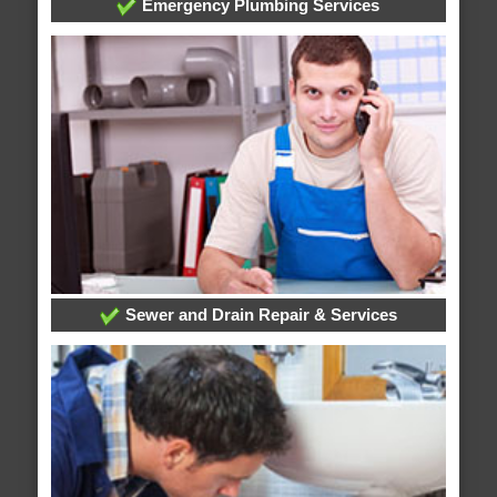
Emergency Plumbing Services
Sewer and Drain Repair & Services