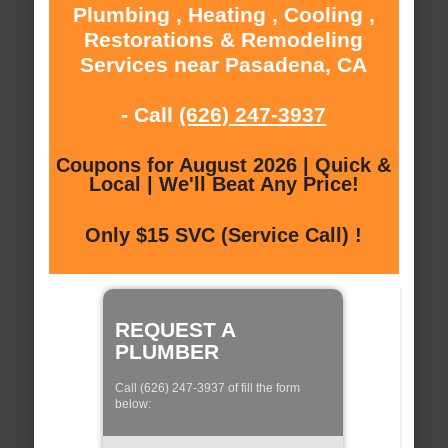
Plumbing , Heating , Cooling ,
Restorations & Remodeling
Services near Pasadena, CA
- Call
(626) 247-3937
Coupons for August 2026 | Quick &
Local | We'll Beat Any Price!
Only $15 SVC (Service Call) !
REQUEST A
PLUMBER
Call (626) 247-3937 of fill the form
below: