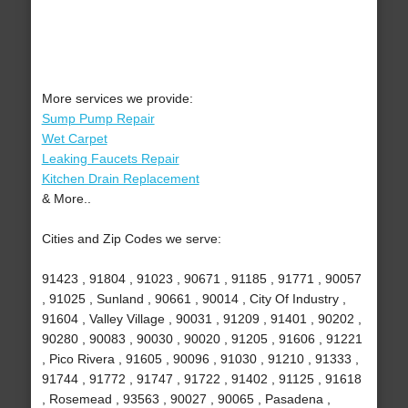
More services we provide:
Sump Pump Repair
Wet Carpet
Leaking Faucets Repair
Kitchen Drain Replacement
& More..
Cities and Zip Codes we serve:
91423 , 91804 , 91023 , 90671 , 91185 , 91771 , 90057
, 91025 , Sunland , 90661 , 90014 , City Of Industry ,
91604 , Valley Village , 90031 , 91209 , 91401 , 90202 ,
90280 , 90083 , 90030 , 90020 , 91205 , 91606 , 91221
, Pico Rivera , 91605 , 90096 , 91030 , 91210 , 91333 ,
91744 , 91772 , 91747 , 91722 , 91402 , 91125 , 91618
, Rosemead , 93563 , 90027 , 90065 , Pasadena ,