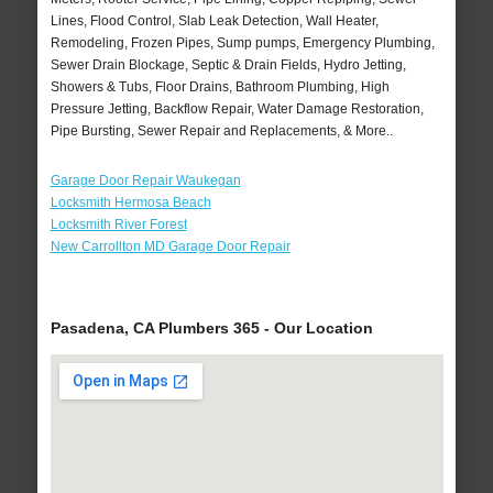
Lines, Flood Control, Slab Leak Detection, Wall Heater,
Remodeling, Frozen Pipes, Sump pumps, Emergency Plumbing,
Sewer Drain Blockage, Septic & Drain Fields, Hydro Jetting,
Showers & Tubs, Floor Drains, Bathroom Plumbing, High
Pressure Jetting, Backflow Repair, Water Damage Restoration,
Pipe Bursting, Sewer Repair and Replacements, & More..
Garage Door Repair Waukegan
Locksmith Hermosa Beach
Locksmith River Forest
New Carrollton MD Garage Door Repair
Pasadena, CA Plumbers 365 - Our Location