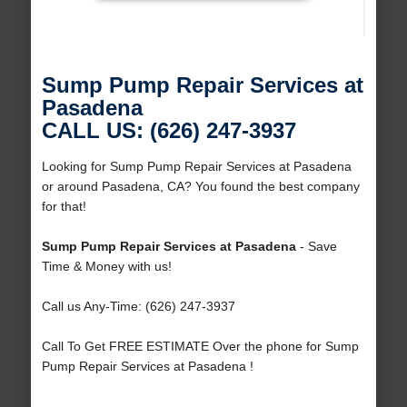
Sump Pump Repair Services at
Pasadena
CALL US: (626) 247-3937
Looking for Sump Pump Repair Services at Pasadena
or around Pasadena, CA? You found the best company
for that!
Sump Pump Repair Services at Pasadena
- Save
Time & Money with us!
Call us Any-Time: (626) 247-3937
Call To Get FREE ESTIMATE Over the phone for Sump
Pump Repair Services at Pasadena !