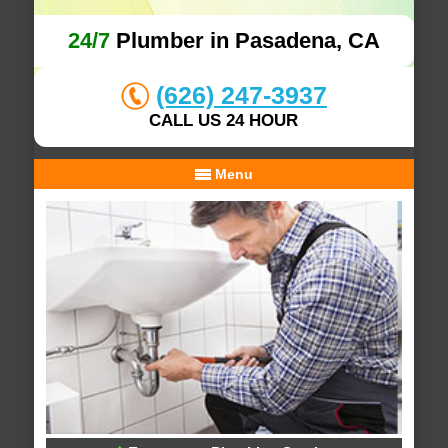
24/7
Plumber in Pasadena, CA
(626) 247-3937
CALL US 24 HOUR
Menu