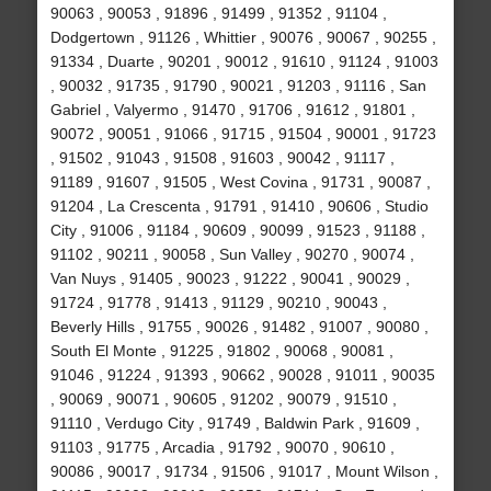
90063 , 90053 , 91896 , 91499 , 91352 , 91104 ,
Dodgertown , 91126 , Whittier , 90076 , 90067 , 90255 ,
91334 , Duarte , 90201 , 90012 , 91610 , 91124 , 91003
, 90032 , 91735 , 91790 , 90021 , 91203 , 91116 , San
Gabriel , Valyermo , 91470 , 91706 , 91612 , 91801 ,
90072 , 90051 , 91066 , 91715 , 91504 , 90001 , 91723
, 91502 , 91043 , 91508 , 91603 , 90042 , 91117 ,
91189 , 91607 , 91505 , West Covina , 91731 , 90087 ,
91204 , La Crescenta , 91791 , 91410 , 90606 , Studio
City , 91006 , 91184 , 90609 , 90099 , 91523 , 91188 ,
91102 , 90211 , 90058 , Sun Valley , 90270 , 90074 ,
Van Nuys , 91405 , 90023 , 91222 , 90041 , 90029 ,
91724 , 91778 , 91413 , 91129 , 90210 , 90043 ,
Beverly Hills , 91755 , 90026 , 91482 , 91007 , 90080 ,
South El Monte , 91225 , 91802 , 90068 , 90081 ,
91046 , 91224 , 91393 , 90662 , 90028 , 91011 , 90035
, 90069 , 90071 , 90605 , 91202 , 90079 , 91510 ,
91110 , Verdugo City , 91749 , Baldwin Park , 91609 ,
91103 , 91775 , Arcadia , 91792 , 90070 , 90610 ,
90086 , 90017 , 91734 , 91506 , 91017 , Mount Wilson ,