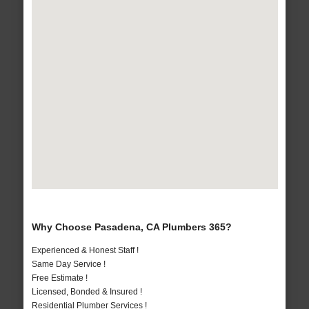
Why Choose Pasadena, CA Plumbers 365?
Experienced & Honest Staff !
Same Day Service !
Free Estimate !
Licensed, Bonded & Insured !
Residential Plumber Services !