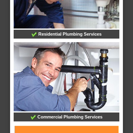
Residential Plumbing Services
Commercial Plumbing Services