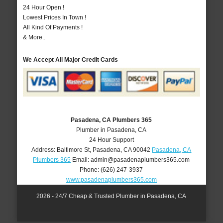
24 Hour Open !
Lowest Prices In Town !
All Kind Of Payments !
& More..
We Accept All Major Credit Cards
Pasadena, CA Plumbers 365
Plumber in Pasadena, CA
24 Hour Support
Address:
Baltimore St
,
Pasadena
,
CA
90042
Pasadena, CA
Plumbers 365
Email:
admin@pasadenaplumbers365.com
Phone:
(626) 247-3937
www.pasadenaplumbers365.com
2026 - 24/7 Cheap & Trusted Plumber in Pasadena, CA