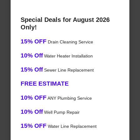
Special Deals for August 2026
Only!
15% OFF
Drain Cleaning Service
10% Off
Water Heater Installation
15% Off
Sewer Line Replacement
FREE ESTIMATE
10% OFF
ANY Plumbing Service
10% Off
Well Pump Repair
15% OFF
Water Line Replacement