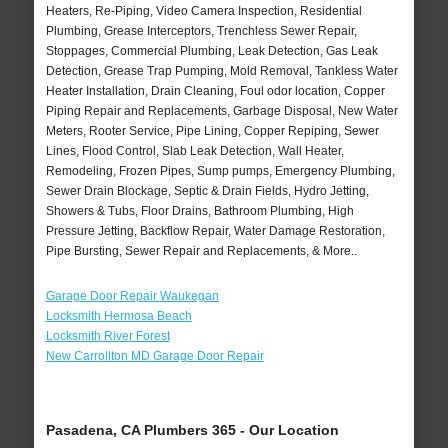
Heaters, Re-Piping, Video Camera Inspection, Residential
Plumbing, Grease Interceptors, Trenchless Sewer Repair,
Stoppages, Commercial Plumbing, Leak Detection, Gas Leak
Detection, Grease Trap Pumping, Mold Removal, Tankless Water
Heater Installation, Drain Cleaning, Foul odor location, Copper
Piping Repair and Replacements, Garbage Disposal, New Water
Meters, Rooter Service, Pipe Lining, Copper Repiping, Sewer
Lines, Flood Control, Slab Leak Detection, Wall Heater,
Remodeling, Frozen Pipes, Sump pumps, Emergency Plumbing,
Sewer Drain Blockage, Septic & Drain Fields, Hydro Jetting,
Showers & Tubs, Floor Drains, Bathroom Plumbing, High
Pressure Jetting, Backflow Repair, Water Damage Restoration,
Pipe Bursting, Sewer Repair and Replacements, & More..
Garage Door Repair Waukegan
Locksmith Hermosa Beach
Locksmith River Forest
New Carrollton MD Garage Door Repair
Pasadena, CA Plumbers 365 - Our Location