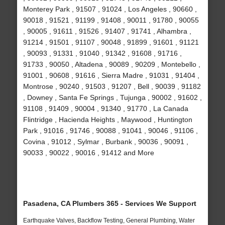
Monterey Park , 91507 , 91024 , Los Angeles , 90660 ,
90018 , 91521 , 91199 , 91408 , 90011 , 91780 , 90055
, 90005 , 91611 , 91526 , 91407 , 91741 , Alhambra ,
91214 , 91501 , 91107 , 90048 , 91899 , 91601 , 91121
, 90093 , 91331 , 91040 , 91342 , 91608 , 91716 ,
91733 , 90050 , Altadena , 90089 , 90209 , Montebello ,
91001 , 90608 , 91616 , Sierra Madre , 91031 , 91404 ,
Montrose , 90240 , 91503 , 91207 , Bell , 90039 , 91182
, Downey , Santa Fe Springs , Tujunga , 90002 , 91602 ,
91108 , 91409 , 90004 , 91340 , 91770 , La Canada
Flintridge , Hacienda Heights , Maywood , Huntington
Park , 91016 , 91746 , 90088 , 91041 , 90046 , 91106 ,
Covina , 91012 , Sylmar , Burbank , 90036 , 90091 ,
90033 , 90022 , 90016 , 91412 and More
Pasadena, CA Plumbers 365 - Services We Support
Earthquake Valves, Backflow Testing, General Plumbing, Water