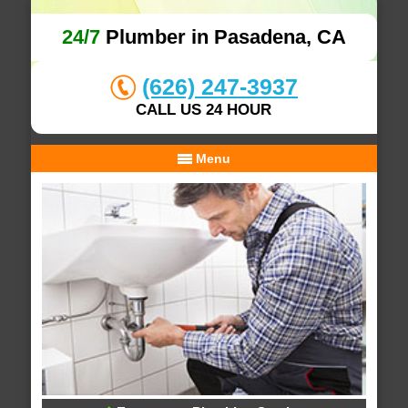
24/7
Plumber in Pasadena, CA
(626) 247-3937
CALL US 24 HOUR
Menu