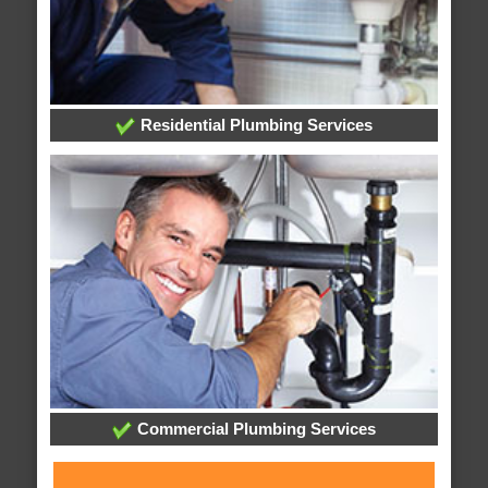
Residential Plumbing Services
Commercial Plumbing Services