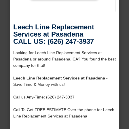
Leech Line Replacement
Services at Pasadena
CALL US: (626) 247-3937
Looking for Leech Line Replacement Services at
Pasadena or around Pasadena, CA? You found the best
company for that!
Leech Line Replacement Services at Pasadena
-
Save Time & Money with us!
Call us Any-Time: (626) 247-3937
Call To Get FREE ESTIMATE Over the phone for Leech
Line Replacement Services at Pasadena !