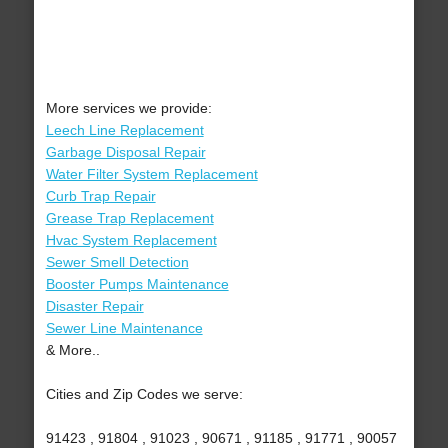
More services we provide:
Leech Line Replacement
Garbage Disposal Repair
Water Filter System Replacement
Curb Trap Repair
Grease Trap Replacement
Hvac System Replacement
Sewer Smell Detection
Booster Pumps Maintenance
Disaster Repair
Sewer Line Maintenance
& More..
Cities and Zip Codes we serve:
91423 , 91804 , 91023 , 90671 , 91185 , 91771 , 90057