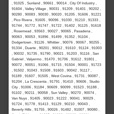
, 91025 , Sunland , 90661 , 90014 , City Of Industry ,
91604 , Valley Village , 90031 , 91209 , 91401 , 90202 ,
90280 , 90083 , 90030 , 90020 , 91205 , 91606 , 91221
, Pico Rivera , 91605 , 90096 , 91030 , 91210 , 91333 ,
91744 , 91772 , 91747 , 91722 , 91402 , 91125 , 91618
, Rosemead , 93563 , 90027 , 90065 , Pasadena ,
90063 , 90053 , 91896 , 91499 , 91352 , 91104 ,
Dodgertown , 91126 , Whittier , 90076 , 90067 , 90255 ,
91334 , Duarte , 90201 , 90012 , 91610 , 91124 , 91003
, 90032 , 91735 , 91790 , 90021 , 91203 , 91116 , San
Gabriel , Valyermo , 91470 , 91706 , 91612 , 91801 ,
90072 , 90051 , 91066 , 91715 , 91504 , 90001 , 91723
, 91502 , 91043 , 91508 , 91603 , 90042 , 91117 ,
91189 , 91607 , 91505 , West Covina , 91731 , 90087 ,
91204 , La Crescenta , 91791 , 91410 , 90606 , Studio
City , 91006 , 91184 , 90609 , 90099 , 91523 , 91188 ,
91102 , 90211 , 90058 , Sun Valley , 90270 , 90074 ,
Van Nuys , 91405 , 90023 , 91222 , 90041 , 90029 ,
91724 , 91778 , 91413 , 91129 , 90210 , 90043 ,
Beverly Hills , 91755 , 90026 , 91482 , 91007 , 90080 ,