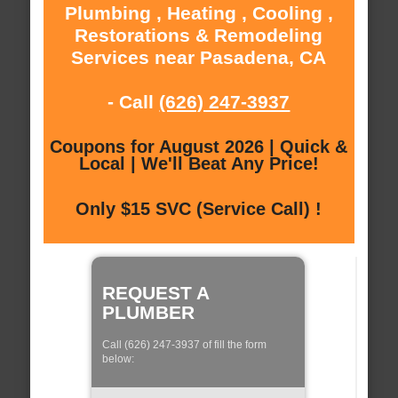
Plumbing , Heating , Cooling ,
Restorations & Remodeling
Services near Pasadena, CA
- Call
(626) 247-3937
Coupons for August 2026 | Quick &
Local | We'll Beat Any Price!
Only $15 SVC (Service Call) !
REQUEST A
PLUMBER
Call (626) 247-3937 of fill the form
below: