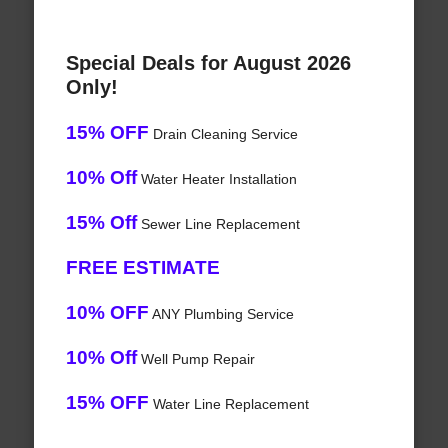
Special Deals for August 2026
Only!
15% OFF
Drain Cleaning Service
10% Off
Water Heater Installation
15% Off
Sewer Line Replacement
FREE ESTIMATE
10% OFF
ANY Plumbing Service
10% Off
Well Pump Repair
15% OFF
Water Line Replacement