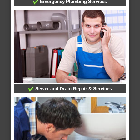
Emergency Plumbing Services
Sewer and Drain Repair & Services