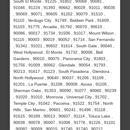
South El Monte , 91225 , 91802 , 90068 , 90081 ,
91046 , 91224 , 91393 , 90662 , 90028 , 91011 , 90035
, 90069 , 90071 , 90605 , 91202 , 90079 , 91510 ,
91110 , Verdugo City , 91749 , Baldwin Park , 91609 ,
91103 , 91775 , Arcadia , 91792 , 90070 , 90610 ,
90086 , 90017 , 91734 , 91506 , 91017 , Mount Wilson ,
91115 , 90003 , 90019 , 90052 , 91714 , San Fernando
, 91341 , 91021 , 90602 , 91614 , South Gate , 90040 ,
West Hollywood , El Monte , 91732 , 90006 , Bell
Gardens , 90010 , 90075 , Panorama City , 91803 ,
91756 , 91009 , 90062 , Glendale , 90054 , 91793 ,
90213 , 91617 , 91123 , South Pasadena , Glendora ,
North Hollywood , 90640 , 90037 , 91206 , 91109 ,
91201 , La Puente , 91208 , 90008 , Azusa , 91105 ,
Sherman Oaks , 91353 , 90090 , 91077 , 90060 , 90239
, 91020 , 91010 , Monrovia , Universal City , 91702 ,
Temple City , 91042 , Pacoima , 91522 , 91754 , North
Hills , San Marino , 90601 , 90241 , 91496 , 91118 ,
91615 , 90189 , 90013 , 90607 , 91114 , Toluca Lake ,
90038 , 90078 , 90007 , 91008 , 91776 , 91226 , 91101
, 90082 , 90009 , 90015 , 91745 , 91740 , 90212 ,