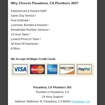
Why Choose Pasadena, CA Plumbers 365?
Experienced & Honest Staff !
Same Day Service !
Free Estimate !
Licensed, Bonded & Insured !
Residential Plumber Services !
24 Hour Open !
Lowest Prices In Town !
All Kind Of Payments !
& More..
We Accept All Major Credit Cards
Pasadena, CA Plumbers 365
Plumber in Pasadena, CA
24 Hour Support
Address:
Baltimore St
,
Pasadena
,
CA
90042
Pasadena, CA