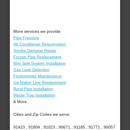
More services we provide:
Pipe Freezing
Air Conditioner Rejuvenation
Smoke Damage Repair
Frozen Pipe Replacement
Mini Split System Installation
Gas Leak Detection
Flushometer Maintenance
Ice Maker Line Replacement
Burst Pipe Installation
Waste Trap Installation
& More..
Cities and Zip Codes we serve:
91423 , 91804 , 91023 , 90671 , 91185 , 91771 , 90057