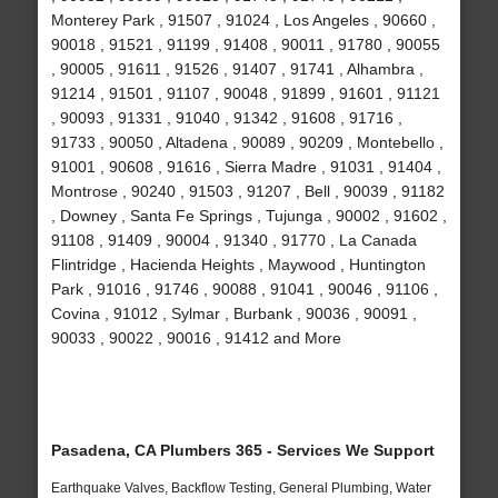
Monterey Park , 91507 , 91024 , Los Angeles , 90660 ,
90018 , 91521 , 91199 , 91408 , 90011 , 91780 , 90055
, 90005 , 91611 , 91526 , 91407 , 91741 , Alhambra ,
91214 , 91501 , 91107 , 90048 , 91899 , 91601 , 91121
, 90093 , 91331 , 91040 , 91342 , 91608 , 91716 ,
91733 , 90050 , Altadena , 90089 , 90209 , Montebello ,
91001 , 90608 , 91616 , Sierra Madre , 91031 , 91404 ,
Montrose , 90240 , 91503 , 91207 , Bell , 90039 , 91182
, Downey , Santa Fe Springs , Tujunga , 90002 , 91602 ,
91108 , 91409 , 90004 , 91340 , 91770 , La Canada
Flintridge , Hacienda Heights , Maywood , Huntington
Park , 91016 , 91746 , 90088 , 91041 , 90046 , 91106 ,
Covina , 91012 , Sylmar , Burbank , 90036 , 90091 ,
90033 , 90022 , 90016 , 91412 and More
Pasadena, CA Plumbers 365 - Services We Support
Earthquake Valves, Backflow Testing, General Plumbing, Water