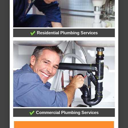
Residential Plumbing Services
Commercial Plumbing Services