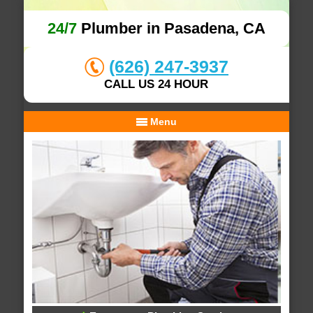
24/7
Plumber in Pasadena, CA
(626) 247-3937
CALL US 24 HOUR
Menu