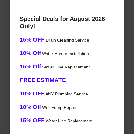
Special Deals for August 2026
Only!
15% OFF
Drain Cleaning Service
10% Off
Water Heater Installation
15% Off
Sewer Line Replacement
FREE ESTIMATE
10% OFF
ANY Plumbing Service
10% Off
Well Pump Repair
15% OFF
Water Line Replacement