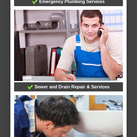
Emergency Plumbing Services
Sewer and Drain Repair & Services