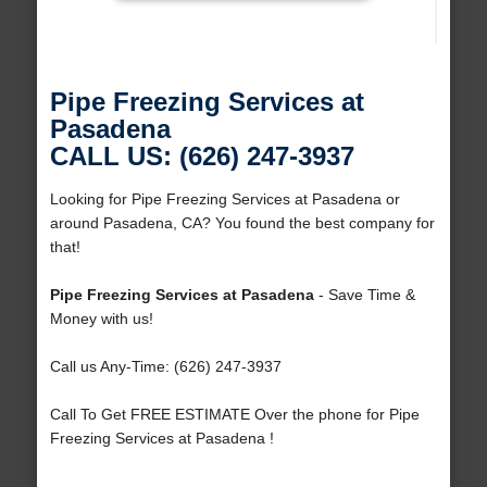
Pipe Freezing Services at
Pasadena
CALL US: (626) 247-3937
Looking for Pipe Freezing Services at Pasadena or
around Pasadena, CA? You found the best company for
that!
Pipe Freezing Services at Pasadena
- Save Time &
Money with us!
Call us Any-Time: (626) 247-3937
Call To Get FREE ESTIMATE Over the phone for Pipe
Freezing Services at Pasadena !