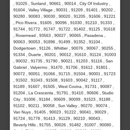
, 91025 , Sunland , 90661 , 90014 , City Of Industry ,
91604 , Valley Village , 90031 , 91209 , 91401 , 90202 ,
90280 , 90083 , 90030 , 90020 , 91205 , 91606 , 91221
, Pico Rivera , 91605 , 90096 , 91030 , 91210 , 91333 ,
91744 , 91772 , 91747 , 91722 , 91402 , 91125 , 91618
, Rosemead , 93563 , 90027 , 90065 , Pasadena ,
90063 , 90053 , 91896 , 91499 , 91352 , 91104 ,
Dodgertown , 91126 , Whittier , 90076 , 90067 , 90255 ,
91334 , Duarte , 90201 , 90012 , 91610 , 91124 , 91003
, 90032 , 91735 , 91790 , 90021 , 91203 , 91116 , San
Gabriel , Valyermo , 91470 , 91706 , 91612 , 91801 ,
90072 , 90051 , 91066 , 91715 , 91504 , 90001 , 91723
, 91502 , 91043 , 91508 , 91603 , 90042 , 91117 ,
91189 , 91607 , 91505 , West Covina , 91731 , 90087 ,
91204 , La Crescenta , 91791 , 91410 , 90606 , Studio
City , 91006 , 91184 , 90609 , 90099 , 91523 , 91188 ,
91102 , 90211 , 90058 , Sun Valley , 90270 , 90074 ,
Van Nuys , 91405 , 90023 , 91222 , 90041 , 90029 ,
91724 , 91778 , 91413 , 91129 , 90210 , 90043 ,
Beverly Hills , 91755 , 90026 , 91482 , 91007 , 90080 ,