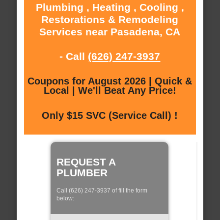
Plumbing , Heating , Cooling ,
Restorations & Remodeling
Services near Pasadena, CA
- Call
(626) 247-3937
Coupons for August 2026 | Quick &
Local | We'll Beat Any Price!
Only $15 SVC (Service Call) !
REQUEST A
PLUMBER
Call (626) 247-3937 of fill the form
below: