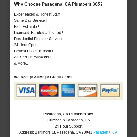
Why Choose Pasadena, CA Plumbers 365?
Experienced & Honest Staff !
Same Day Service !
Free Estimate !
Licensed, Bonded & Insured !
Residential Plumber Services !
24 Hour Open !
Lowest Prices In Town !
All Kind Of Payments !
& More..
We Accept All Major Credit Cards
Pasadena, CA Plumbers 365
Plumber in Pasadena, CA
24 Hour Support
Address:
Baltimore St
,
Pasadena
,
CA
90042
Pasadena, CA