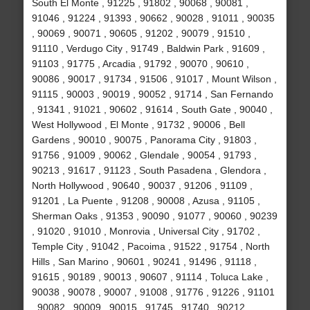
South El Monte , 91225 , 91802 , 90068 , 90081 ,
91046 , 91224 , 91393 , 90662 , 90028 , 91011 , 90035
, 90069 , 90071 , 90605 , 91202 , 90079 , 91510 ,
91110 , Verdugo City , 91749 , Baldwin Park , 91609 ,
91103 , 91775 , Arcadia , 91792 , 90070 , 90610 ,
90086 , 90017 , 91734 , 91506 , 91017 , Mount Wilson ,
91115 , 90003 , 90019 , 90052 , 91714 , San Fernando
, 91341 , 91021 , 90602 , 91614 , South Gate , 90040 ,
West Hollywood , El Monte , 91732 , 90006 , Bell
Gardens , 90010 , 90075 , Panorama City , 91803 ,
91756 , 91009 , 90062 , Glendale , 90054 , 91793 ,
90213 , 91617 , 91123 , South Pasadena , Glendora ,
North Hollywood , 90640 , 90037 , 91206 , 91109 ,
91201 , La Puente , 91208 , 90008 , Azusa , 91105 ,
Sherman Oaks , 91353 , 90090 , 91077 , 90060 , 90239
, 91020 , 91010 , Monrovia , Universal City , 91702 ,
Temple City , 91042 , Pacoima , 91522 , 91754 , North
Hills , San Marino , 90601 , 90241 , 91496 , 91118 ,
91615 , 90189 , 90013 , 90607 , 91114 , Toluca Lake ,
90038 , 90078 , 90007 , 91008 , 91776 , 91226 , 91101
, 90082 , 90009 , 90015 , 91745 , 91740 , 90212 ,