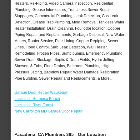
Heaters, Re-Piping, Video Camera Inspection, Residential
Plumbing, Grease Interceptors, Trenchless Sewer Repair,
Stoppages, Commercial Plumbing, Leak Detection, Gas Leak
Detection, Grease Trap Pumping, Mold Removal, Tankless Water
Heater Installation, Drain Cleaning, Foul odor location, Copper
Piping Repair and Replacements, Garbage Disposal, New Water
Meters, Rooter Service, Pipe Lining, Copper Repiping, Sewer
Lines, Flood Control, Slab Leak Detection, Wall Heater,
Remodeling, Frozen Pipes, Sump pumps, Emergency Plumbing,
Sewer Drain Blockage, Septic & Drain Fields, Hydro Jetting,
Showers & Tubs, Floor Drains, Bathroom Plumbing, High
Pressure Jetting, Backflow Repair, Water Damage Restoration,
Pipe Bursting, Sewer Repair and Replacements, & More..
Garage Door Repair Waukegan
Locksmith Hermosa Beach
Locksmith River Forest
New Carrollton MD Garage Door Repair
Pasadena, CA Plumbers 365 - Our Location