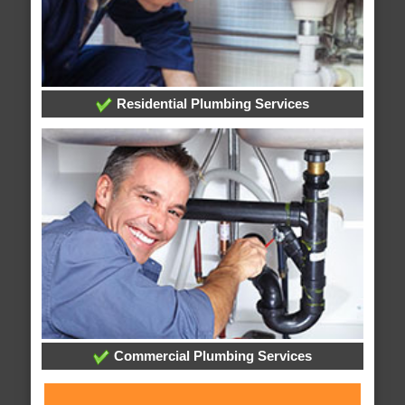
Residential Plumbing Services
Commercial Plumbing Services