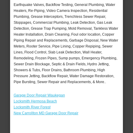
Earthquake Valves, Backflow Testing, General Plumbing, Water
Heaters, Re-Piping, Video Camera Inspection, Residential
Plumbing, Grease Interceptors, Trenchless Sewer Repair,
Stoppages, Commercial Plumbing, Leak Detection, Gas Leak
Detection, Grease Trap Pumping, Mold Removal, Tankless Water
Heater Installation, Drain Cleaning, Foul odor location, Copper
Piping Repair and Replacements, Garbage Disposal, New Water
Meters, Rooter Service, Pipe Lining, Copper Repiping, Sewer
Lines, Flood Control, Slab Leak Detection, Wall Heater,
Remodeling, Frozen Pipes, Sump pumps, Emergency Plumbing,
Sewer Drain Blockage, Septic & Drain Fields, Hydro Jetting,
Showers & Tubs, Floor Drains, Bathroom Plumbing, High
Pressure Jetting, Backflow Repair, Water Damage Restoration,
Pipe Bursting, Sewer Repair and Replacements, & More..
Garage Door Repair Waukegan
Locksmith Hermosa Beach
Locksmith River Forest
New Carrollton MD Garage Door Repair