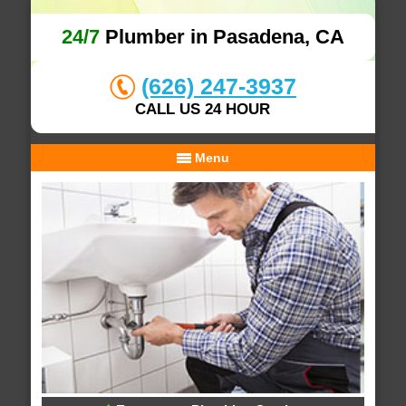
24/7
Plumber in Pasadena, CA
(626) 247-3937
CALL US 24 HOUR
Menu