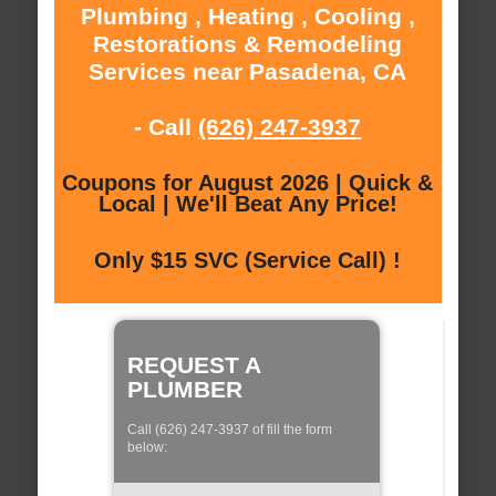
Plumbing , Heating , Cooling ,
Restorations & Remodeling
Services near Pasadena, CA
- Call
(626) 247-3937
Coupons for August 2026 | Quick &
Local | We'll Beat Any Price!
Only $15 SVC (Service Call) !
REQUEST A
PLUMBER
Call (626) 247-3937 of fill the form
below: