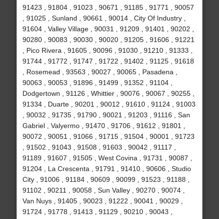
91423 , 91804 , 91023 , 90671 , 91185 , 91771 , 90057
, 91025 , Sunland , 90661 , 90014 , City Of Industry ,
91604 , Valley Village , 90031 , 91209 , 91401 , 90202 ,
90280 , 90083 , 90030 , 90020 , 91205 , 91606 , 91221
, Pico Rivera , 91605 , 90096 , 91030 , 91210 , 91333 ,
91744 , 91772 , 91747 , 91722 , 91402 , 91125 , 91618
, Rosemead , 93563 , 90027 , 90065 , Pasadena ,
90063 , 90053 , 91896 , 91499 , 91352 , 91104 ,
Dodgertown , 91126 , Whittier , 90076 , 90067 , 90255 ,
91334 , Duarte , 90201 , 90012 , 91610 , 91124 , 91003
, 90032 , 91735 , 91790 , 90021 , 91203 , 91116 , San
Gabriel , Valyermo , 91470 , 91706 , 91612 , 91801 ,
90072 , 90051 , 91066 , 91715 , 91504 , 90001 , 91723
, 91502 , 91043 , 91508 , 91603 , 90042 , 91117 ,
91189 , 91607 , 91505 , West Covina , 91731 , 90087 ,
91204 , La Crescenta , 91791 , 91410 , 90606 , Studio
City , 91006 , 91184 , 90609 , 90099 , 91523 , 91188 ,
91102 , 90211 , 90058 , Sun Valley , 90270 , 90074 ,
Van Nuys , 91405 , 90023 , 91222 , 90041 , 90029 ,
91724 , 91778 , 91413 , 91129 , 90210 , 90043 ,