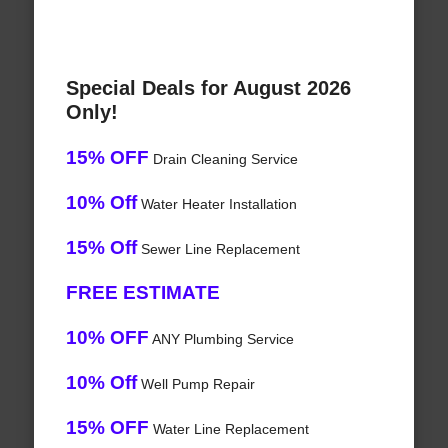
Special Deals for August 2026
Only!
15% OFF
Drain Cleaning Service
10% Off
Water Heater Installation
15% Off
Sewer Line Replacement
FREE ESTIMATE
10% OFF
ANY Plumbing Service
10% Off
Well Pump Repair
15% OFF
Water Line Replacement