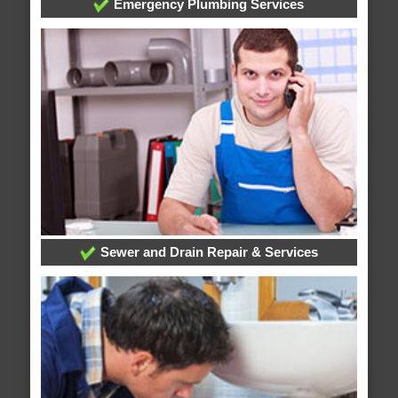
Emergency Plumbing Services
Sewer and Drain Repair & Services