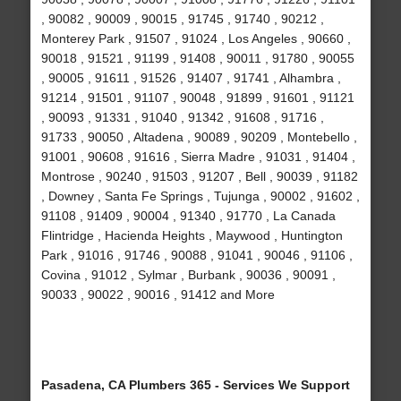
, 90082 , 90009 , 90015 , 91745 , 91740 , 90212 ,
Monterey Park , 91507 , 91024 , Los Angeles , 90660 ,
90018 , 91521 , 91199 , 91408 , 90011 , 91780 , 90055
, 90005 , 91611 , 91526 , 91407 , 91741 , Alhambra ,
91214 , 91501 , 91107 , 90048 , 91899 , 91601 , 91121
, 90093 , 91331 , 91040 , 91342 , 91608 , 91716 ,
91733 , 90050 , Altadena , 90089 , 90209 , Montebello ,
91001 , 90608 , 91616 , Sierra Madre , 91031 , 91404 ,
Montrose , 90240 , 91503 , 91207 , Bell , 90039 , 91182
, Downey , Santa Fe Springs , Tujunga , 90002 , 91602 ,
91108 , 91409 , 90004 , 91340 , 91770 , La Canada
Flintridge , Hacienda Heights , Maywood , Huntington
Park , 91016 , 91746 , 90088 , 91041 , 90046 , 91106 ,
Covina , 91012 , Sylmar , Burbank , 90036 , 90091 ,
90033 , 90022 , 90016 , 91412 and More
Pasadena, CA Plumbers 365 - Services We Support