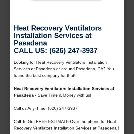
Heat Recovery Ventilators
Installation Services at
Pasadena
CALL US: (626) 247-3937
Looking for Heat Recovery Ventilators Installation
Services at Pasadena or around Pasadena, CA? You
found the best company for that!
Heat Recovery Ventilators Installation Services at
Pasadena
- Save Time & Money with us!
Call us Any-Time: (626) 247-3937
Call To Get FREE ESTIMATE Over the phone for Heat
Recovery Ventilators Installation Services at Pasadena !