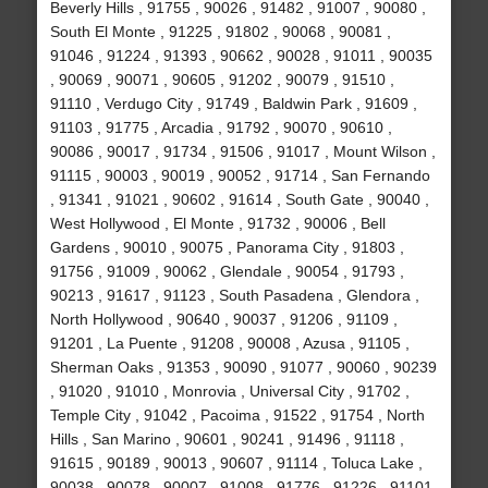
Beverly Hills , 91755 , 90026 , 91482 , 91007 , 90080 ,
South El Monte , 91225 , 91802 , 90068 , 90081 ,
91046 , 91224 , 91393 , 90662 , 90028 , 91011 , 90035
, 90069 , 90071 , 90605 , 91202 , 90079 , 91510 ,
91110 , Verdugo City , 91749 , Baldwin Park , 91609 ,
91103 , 91775 , Arcadia , 91792 , 90070 , 90610 ,
90086 , 90017 , 91734 , 91506 , 91017 , Mount Wilson ,
91115 , 90003 , 90019 , 90052 , 91714 , San Fernando
, 91341 , 91021 , 90602 , 91614 , South Gate , 90040 ,
West Hollywood , El Monte , 91732 , 90006 , Bell
Gardens , 90010 , 90075 , Panorama City , 91803 ,
91756 , 91009 , 90062 , Glendale , 90054 , 91793 ,
90213 , 91617 , 91123 , South Pasadena , Glendora ,
North Hollywood , 90640 , 90037 , 91206 , 91109 ,
91201 , La Puente , 91208 , 90008 , Azusa , 91105 ,
Sherman Oaks , 91353 , 90090 , 91077 , 90060 , 90239
, 91020 , 91010 , Monrovia , Universal City , 91702 ,
Temple City , 91042 , Pacoima , 91522 , 91754 , North
Hills , San Marino , 90601 , 90241 , 91496 , 91118 ,
91615 , 90189 , 90013 , 90607 , 91114 , Toluca Lake ,
90038 , 90078 , 90007 , 91008 , 91776 , 91226 , 91101