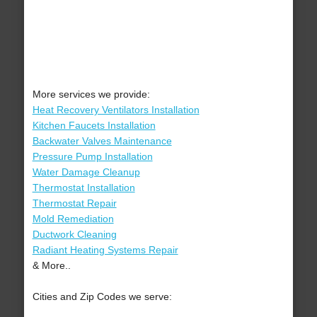
More services we provide:
Heat Recovery Ventilators Installation
Kitchen Faucets Installation
Backwater Valves Maintenance
Pressure Pump Installation
Water Damage Cleanup
Thermostat Installation
Thermostat Repair
Mold Remediation
Ductwork Cleaning
Radiant Heating Systems Repair
& More..
Cities and Zip Codes we serve: