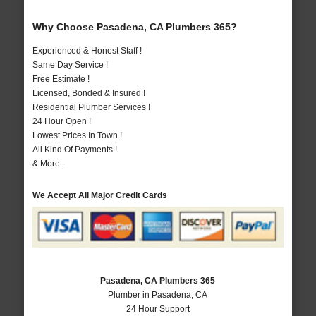
Why Choose Pasadena, CA Plumbers 365?
Experienced & Honest Staff !
Same Day Service !
Free Estimate !
Licensed, Bonded & Insured !
Residential Plumber Services !
24 Hour Open !
Lowest Prices In Town !
All Kind Of Payments !
& More..
We Accept All Major Credit Cards
Pasadena, CA Plumbers 365
Plumber in Pasadena, CA
24 Hour Support