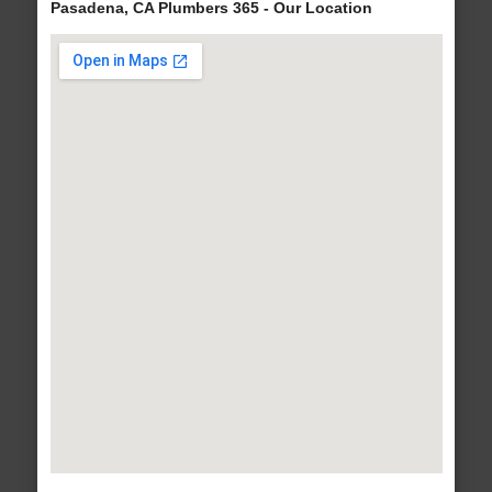
Pasadena, CA Plumbers 365 - Our Location