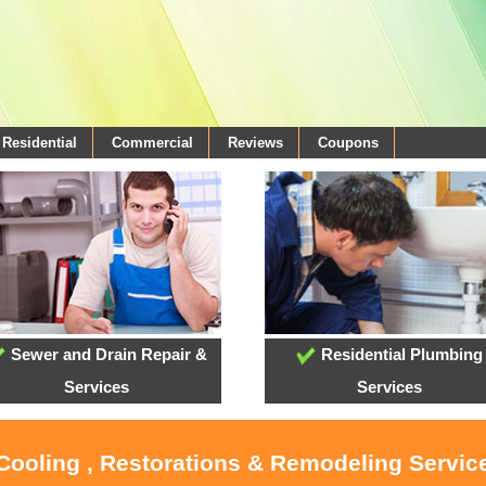
Residential
Commercial
Reviews
Coupons
Sewer and Drain Repair &
Residential Plumbing
Services
Services
 Cooling , Restorations & Remodeling Servi