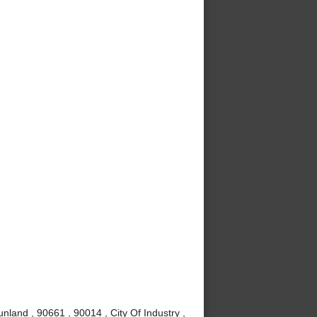
nland , 90661 , 90014 , City Of Industry ,