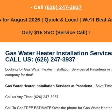
- Call
(626) 247-3937
for August 2026 | Quick & Local | We'll Beat A
Only $15 SVC (Service Call) !
Gas Water Heater Installation Servic
CALL US: (626) 247-3937
Looking for Gas Water Heater Installation Services at Pasadena o
company for that!
Gas Water Heater Installation Services at Pasadena
- Save Time
Call us Any-Time: (626) 247-3937
Call To Get FREE ESTIMATE Over the phone for Gas Water Heater I