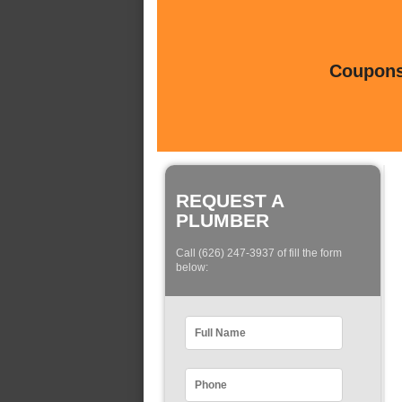
Coupons 
REQUEST A
PLUMBER
Call (626) 247-3937 of fill the form
below: