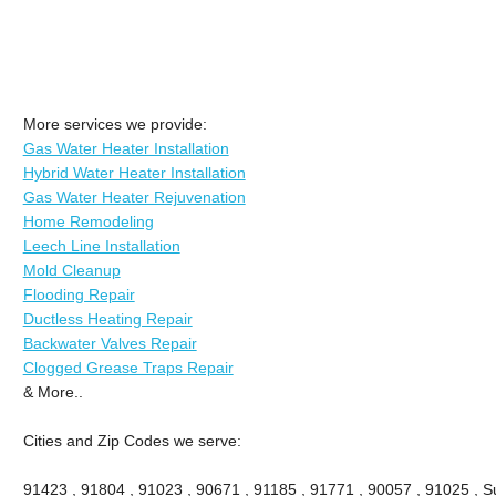
More services we provide:
Gas Water Heater Installation
Hybrid Water Heater Installation
Gas Water Heater Rejuvenation
Home Remodeling
Leech Line Installation
Mold Cleanup
Flooding Repair
Ductless Heating Repair
Backwater Valves Repair
Clogged Grease Traps Repair
& More..
Cities and Zip Codes we serve:
91423 , 91804 , 91023 , 90671 , 91185 , 91771 , 90057 , 91025 , Su