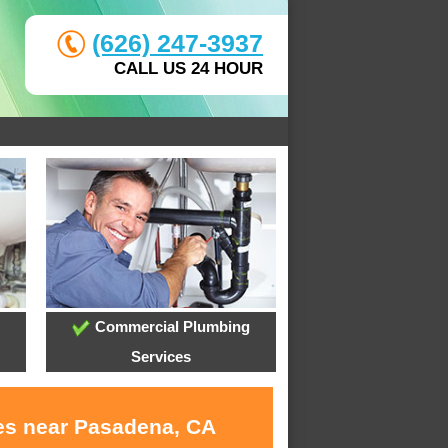
(626) 247-3937
CALL US 24 HOUR
Commercial Plumbing
Services
ces near Pasadena, CA