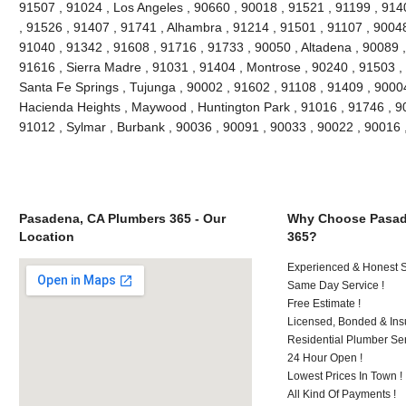
91507 , 91024 , Los Angeles , 90660 , 90018 , 91521 , 91199 , 914
, 91526 , 91407 , 91741 , Alhambra , 91214 , 91501 , 91107 , 90048
91040 , 91342 , 91608 , 91716 , 91733 , 90050 , Altadena , 90089 ,
91616 , Sierra Madre , 91031 , 91404 , Montrose , 90240 , 91503 , 
Santa Fe Springs , Tujunga , 90002 , 91602 , 91108 , 91409 , 90004
Hacienda Heights , Maywood , Huntington Park , 91016 , 91746 , 90
91012 , Sylmar , Burbank , 90036 , 90091 , 90033 , 90022 , 90016
Pasadena, CA Plumbers 365 - Our
Why Choose Pasad
Location
365?
Experienced & Honest St
Same Day Service !
Free Estimate !
Licensed, Bonded & Ins
Residential Plumber Ser
24 Hour Open !
Lowest Prices In Town !
All Kind Of Payments !