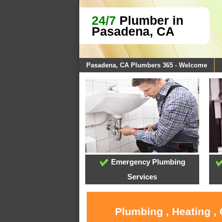
24/7
Plumber in
Pasadena, CA
Pasadena, CA Plumbers 365 - Welcome
Emergency Plumbing
Services
Plumbing , Heating ,