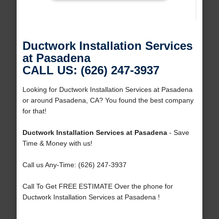
Ductwork Installation Services
at Pasadena
CALL US: (626) 247-3937
Looking for Ductwork Installation Services at Pasadena
or around Pasadena, CA? You found the best company
for that!
Ductwork Installation Services at Pasadena
- Save
Time & Money with us!
Call us Any-Time: (626) 247-3937
Call To Get FREE ESTIMATE Over the phone for
Ductwork Installation Services at Pasadena !