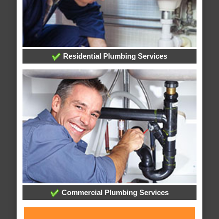
Residential Plumbing Services
Commercial Plumbing Services