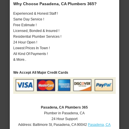
Why Choose Pasadena, CA Plumbers 365?
Experienced & Honest Staff !
Same Day Service !
Free Estimate !
Licensed, Bonded & Insured !
Residential Plumber Services !
24 Hour Open !
Lowest Prices In Town !
All Kind Of Payments !
& More..
We Accept All Major Credit Cards
Pasadena, CA Plumbers 365
Plumber in Pasadena, CA
24 Hour Support
Address:
Baltimore St
,
Pasadena
,
CA
90042
Pasadena, CA