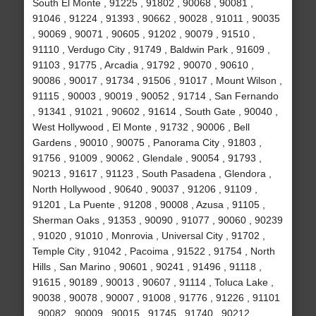
South El Monte , 91225 , 91802 , 90068 , 90081 ,
91046 , 91224 , 91393 , 90662 , 90028 , 91011 , 90035
, 90069 , 90071 , 90605 , 91202 , 90079 , 91510 ,
91110 , Verdugo City , 91749 , Baldwin Park , 91609 ,
91103 , 91775 , Arcadia , 91792 , 90070 , 90610 ,
90086 , 90017 , 91734 , 91506 , 91017 , Mount Wilson ,
91115 , 90003 , 90019 , 90052 , 91714 , San Fernando
, 91341 , 91021 , 90602 , 91614 , South Gate , 90040 ,
West Hollywood , El Monte , 91732 , 90006 , Bell
Gardens , 90010 , 90075 , Panorama City , 91803 ,
91756 , 91009 , 90062 , Glendale , 90054 , 91793 ,
90213 , 91617 , 91123 , South Pasadena , Glendora ,
North Hollywood , 90640 , 90037 , 91206 , 91109 ,
91201 , La Puente , 91208 , 90008 , Azusa , 91105 ,
Sherman Oaks , 91353 , 90090 , 91077 , 90060 , 90239
, 91020 , 91010 , Monrovia , Universal City , 91702 ,
Temple City , 91042 , Pacoima , 91522 , 91754 , North
Hills , San Marino , 90601 , 90241 , 91496 , 91118 ,
91615 , 90189 , 90013 , 90607 , 91114 , Toluca Lake ,
90038 , 90078 , 90007 , 91008 , 91776 , 91226 , 91101
, 90082 , 90009 , 90015 , 91745 , 91740 , 90212 ,