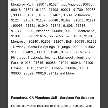
Monterey Park , 91507 , 91024 , Los Angeles , 90660 ,
90018 , 91521 , 91199 , 91408 , 90011 , 91780 , 90055
, 90005 , 91611 , 91526 , 91407 , 91741 , Alhambra ,
91214 , 91501 , 91107 , 90048 , 91899 , 91601 , 91121
, 90093 , 91331 , 91040 , 91342 , 91608 , 91716 ,
91733 , 90050 , Altadena , 90089 , 90209 , Montebello ,
91001 , 90608 , 91616 , Sierra Madre , 91031 , 91404 ,
Montrose , 90240 , 91503 , 91207 , Bell , 90039 , 91182
, Downey , Santa Fe Springs , Tujunga , 90002 , 91602 ,
91108 , 91409 , 90004 , 91340 , 91770 , La Canada
Flintridge , Hacienda Heights , Maywood , Huntington
Park , 91016 , 91746 , 90088 , 91041 , 90046 , 91106 ,
Covina , 91012 , Sylmar , Burbank , 90036 , 90091 ,
90033 , 90022 , 90016 , 91412 and More
Pasadena, CA Plumbers 365 - Services We Support
Earthquake Valves, Backflow Testing, General Plumbing, Water