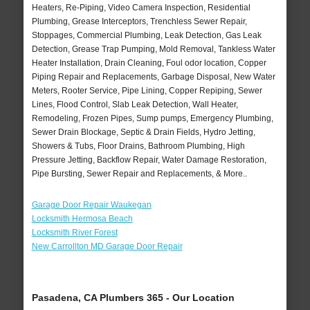
Heaters, Re-Piping, Video Camera Inspection, Residential
Plumbing, Grease Interceptors, Trenchless Sewer Repair,
Stoppages, Commercial Plumbing, Leak Detection, Gas Leak
Detection, Grease Trap Pumping, Mold Removal, Tankless Water
Heater Installation, Drain Cleaning, Foul odor location, Copper
Piping Repair and Replacements, Garbage Disposal, New Water
Meters, Rooter Service, Pipe Lining, Copper Repiping, Sewer
Lines, Flood Control, Slab Leak Detection, Wall Heater,
Remodeling, Frozen Pipes, Sump pumps, Emergency Plumbing,
Sewer Drain Blockage, Septic & Drain Fields, Hydro Jetting,
Showers & Tubs, Floor Drains, Bathroom Plumbing, High
Pressure Jetting, Backflow Repair, Water Damage Restoration,
Pipe Bursting, Sewer Repair and Replacements, & More..
Garage Door Repair Waukegan
Locksmith Hermosa Beach
Locksmith River Forest
New Carrollton MD Garage Door Repair
Pasadena, CA Plumbers 365 - Our Location