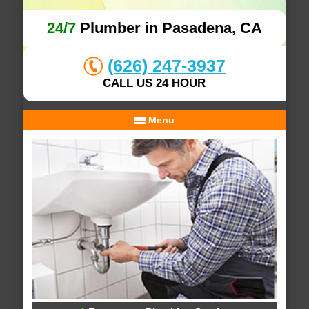
24/7
Plumber in Pasadena, CA
(626) 247-3937
CALL US 24 HOUR
Menu