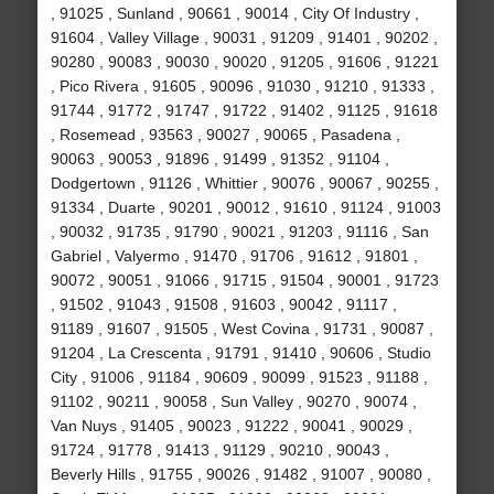
, 91025 , Sunland , 90661 , 90014 , City Of Industry ,
91604 , Valley Village , 90031 , 91209 , 91401 , 90202 ,
90280 , 90083 , 90030 , 90020 , 91205 , 91606 , 91221
, Pico Rivera , 91605 , 90096 , 91030 , 91210 , 91333 ,
91744 , 91772 , 91747 , 91722 , 91402 , 91125 , 91618
, Rosemead , 93563 , 90027 , 90065 , Pasadena ,
90063 , 90053 , 91896 , 91499 , 91352 , 91104 ,
Dodgertown , 91126 , Whittier , 90076 , 90067 , 90255 ,
91334 , Duarte , 90201 , 90012 , 91610 , 91124 , 91003
, 90032 , 91735 , 91790 , 90021 , 91203 , 91116 , San
Gabriel , Valyermo , 91470 , 91706 , 91612 , 91801 ,
90072 , 90051 , 91066 , 91715 , 91504 , 90001 , 91723
, 91502 , 91043 , 91508 , 91603 , 90042 , 91117 ,
91189 , 91607 , 91505 , West Covina , 91731 , 90087 ,
91204 , La Crescenta , 91791 , 91410 , 90606 , Studio
City , 91006 , 91184 , 90609 , 90099 , 91523 , 91188 ,
91102 , 90211 , 90058 , Sun Valley , 90270 , 90074 ,
Van Nuys , 91405 , 90023 , 91222 , 90041 , 90029 ,
91724 , 91778 , 91413 , 91129 , 90210 , 90043 ,
Beverly Hills , 91755 , 90026 , 91482 , 91007 , 90080 ,