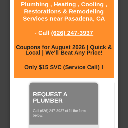
Plumbing , Heating , Cooling ,
Restorations & Remodeling
Services near Pasadena, CA
- Call
(626) 247-3937
Coupons for August 2026 | Quick &
Local | We'll Beat Any Price!
Only $15 SVC (Service Call) !
REQUEST A
PLUMBER
Call (626) 247-3937 of fill the form
below: