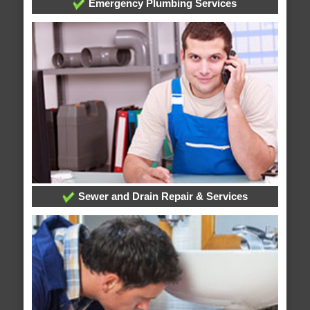
Emergency Plumbing Services
Sewer and Drain Repair & Services