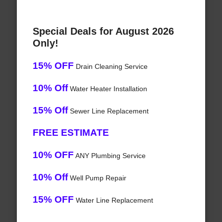
Special Deals for August 2026
Only!
15% OFF
Drain Cleaning Service
10% Off
Water Heater Installation
15% Off
Sewer Line Replacement
FREE ESTIMATE
10% OFF
ANY Plumbing Service
10% Off
Well Pump Repair
15% OFF
Water Line Replacement