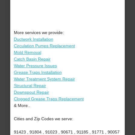
More services we provide:
Ductwork Installation
Circulation Pumps Replacement
Mold Removal
Catch Basin Repair
Water Pressure Issues
Grease Traps Installation
Water Treatment System Repair
Structural Repair
Downspout Repair
Clogged Grease Traps Replacement
& More..
Cities and Zip Codes we serve:
91423 , 91804 , 91023 , 90671 , 91185 , 91771 , 90057