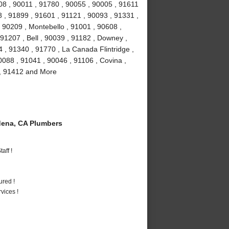
08 , 90011 , 91780 , 90055 , 90005 , 91611
 , 91899 , 91601 , 91121 , 90093 , 91331 ,
 90209 , Montebello , 91001 , 90608 ,
91207 , Bell , 90039 , 91182 , Downey ,
 , 91340 , 91770 , La Canada Flintridge ,
088 , 91041 , 90046 , 91106 , Covina ,
 , 91412 and More
ena, CA Plumbers
aff !
ured !
vices !