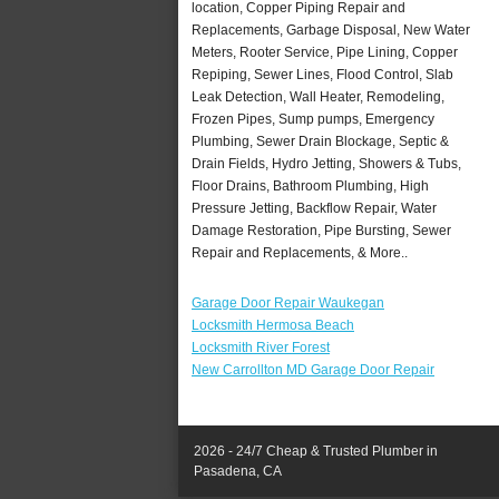
location, Copper Piping Repair and
Replacements, Garbage Disposal, New Water
Meters, Rooter Service, Pipe Lining, Copper
Repiping, Sewer Lines, Flood Control, Slab
Leak Detection, Wall Heater, Remodeling,
Frozen Pipes, Sump pumps, Emergency
Plumbing, Sewer Drain Blockage, Septic &
Drain Fields, Hydro Jetting, Showers & Tubs,
Floor Drains, Bathroom Plumbing, High
Pressure Jetting, Backflow Repair, Water
Damage Restoration, Pipe Bursting, Sewer
Repair and Replacements, & More..
Garage Door Repair Waukegan
Locksmith Hermosa Beach
Locksmith River Forest
New Carrollton MD Garage Door Repair
2026 - 24/7 Cheap & Trusted Plumber in
Pasadena, CA