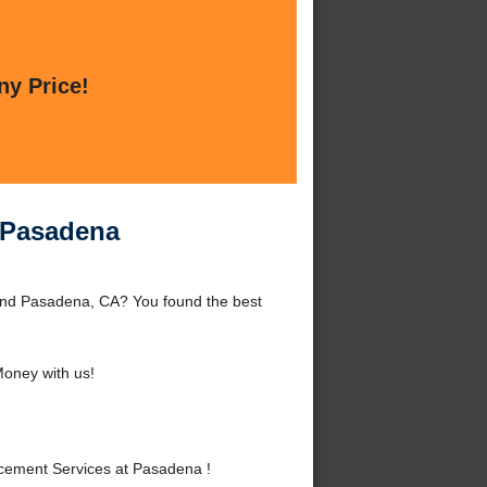
ny Price!
 Pasadena
nd Pasadena, CA? You found the best
oney with us!
ement Services at Pasadena !