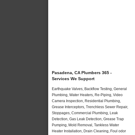
Pasadena, CA Plumbers 365 -
Services We Support
Earthquake Valves, Backflow Testing, General
Plumbing, Water Heaters, Re-Piping, Video
Camera Inspection, Residential Plumbing,
Grease Interceptors, Trenchless Sewer Repair,
Stoppages, Commercial Plumbing, Leak
Detection, Gas Leak Detection, Grease Trap
Pumping, Mold Removal, Tankless Water
Heater Installation, Drain Cleaning, Foul odor