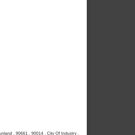
nland , 90661 , 90014 , City Of Industry ,