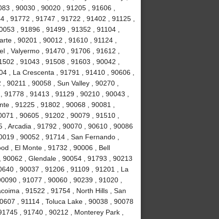
083 , 90030 , 90020 , 91205 , 91606 ,
4 , 91772 , 91747 , 91722 , 91402 , 91125 ,
053 , 91896 , 91499 , 91352 , 91104 ,
arte , 90201 , 90012 , 91610 , 91124 ,
l , Valyermo , 91470 , 91706 , 91612 ,
1502 , 91043 , 91508 , 91603 , 90042 ,
04 , La Crescenta , 91791 , 91410 , 90606 ,
 , 90211 , 90058 , Sun Valley , 90270 ,
, 91778 , 91413 , 91129 , 90210 , 90043 ,
nte , 91225 , 91802 , 90068 , 90081 ,
0071 , 90605 , 91202 , 90079 , 91510 ,
5 , Arcadia , 91792 , 90070 , 90610 , 90086
90019 , 90052 , 91714 , San Fernando ,
d , El Monte , 91732 , 90006 , Bell
, 90062 , Glendale , 90054 , 91793 , 90213
0640 , 90037 , 91206 , 91109 , 91201 , La
0090 , 91077 , 90060 , 90239 , 91020 ,
coima , 91522 , 91754 , North Hills , San
90607 , 91114 , Toluca Lake , 90038 , 90078
 91745 , 91740 , 90212 , Monterey Park ,