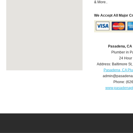
& More..
We Accept All Major C
Pasadena, CA
Plumber in 
24 Hour
Address:
Baltimore St
Pasadena, CA Pl
admin@pasadena
Phone:
(62
www.pasadenap