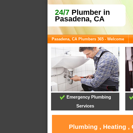
24/7
Plumber in
Pasadena, CA
Pasadena, CA Plumbers 365 - Welcome
Emergency Plumbing
Services
Plumbing , Heating ,