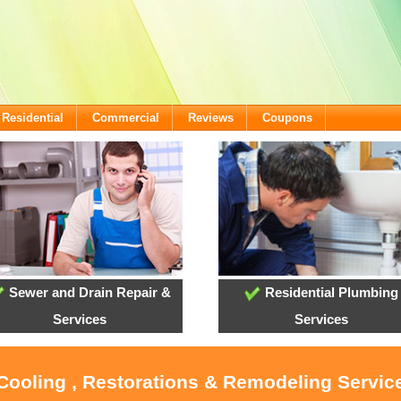
Residential
Commercial
Reviews
Coupons
Sewer and Drain Repair &
Residential Plumbing
Services
Services
 Cooling , Restorations & Remodeling Servi