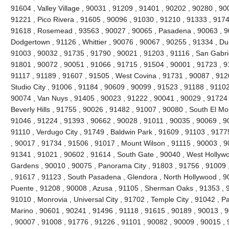
91604 , Valley Village , 90031 , 91209 , 91401 , 90202 , 90280 , 90
91221 , Pico Rivera , 91605 , 90096 , 91030 , 91210 , 91333 , 9174
91618 , Rosemead , 93563 , 90027 , 90065 , Pasadena , 90063 , 90
Dodgertown , 91126 , Whittier , 90076 , 90067 , 90255 , 91334 , Du
91003 , 90032 , 91735 , 91790 , 90021 , 91203 , 91116 , San Gabrie
91801 , 90072 , 90051 , 91066 , 91715 , 91504 , 90001 , 91723 , 9
91117 , 91189 , 91607 , 91505 , West Covina , 91731 , 90087 , 912
Studio City , 91006 , 91184 , 90609 , 90099 , 91523 , 91188 , 91102
90074 , Van Nuys , 91405 , 90023 , 91222 , 90041 , 90029 , 91724 
Beverly Hills , 91755 , 90026 , 91482 , 91007 , 90080 , South El Mo
91046 , 91224 , 91393 , 90662 , 90028 , 91011 , 90035 , 90069 , 9
91110 , Verdugo City , 91749 , Baldwin Park , 91609 , 91103 , 9177
, 90017 , 91734 , 91506 , 91017 , Mount Wilson , 91115 , 90003 , 
91341 , 91021 , 90602 , 91614 , South Gate , 90040 , West Hollywoo
Gardens , 90010 , 90075 , Panorama City , 91803 , 91756 , 91009 
, 91617 , 91123 , South Pasadena , Glendora , North Hollywood , 9
Puente , 91208 , 90008 , Azusa , 91105 , Sherman Oaks , 91353 , 9
91010 , Monrovia , Universal City , 91702 , Temple City , 91042 , Pa
Marino , 90601 , 90241 , 91496 , 91118 , 91615 , 90189 , 90013 , 
, 90007 , 91008 , 91776 , 91226 , 91101 , 90082 , 90009 , 90015 ,