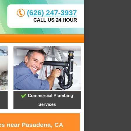
(626) 247-3937
CALL US 24 HOUR
Commercial Plumbing
Services
ces near Pasadena, CA