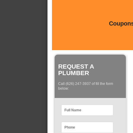
Coupons 
REQUEST A
PLUMBER
Call (626) 247-3937 of fill the form
below: