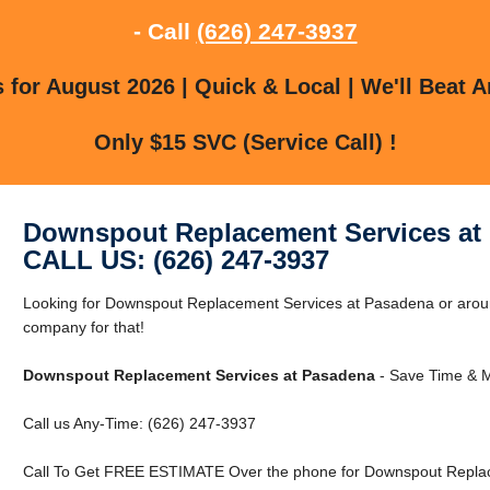
- Call
(626) 247-3937
for August 2026 | Quick & Local | We'll Beat A
Only $15 SVC (Service Call) !
Downspout Replacement Services at
CALL US: (626) 247-3937
Looking for Downspout Replacement Services at Pasadena or arou
company for that!
Downspout Replacement Services at Pasadena
- Save Time & M
Call us Any-Time: (626) 247-3937
Call To Get FREE ESTIMATE Over the phone for Downspout Replac