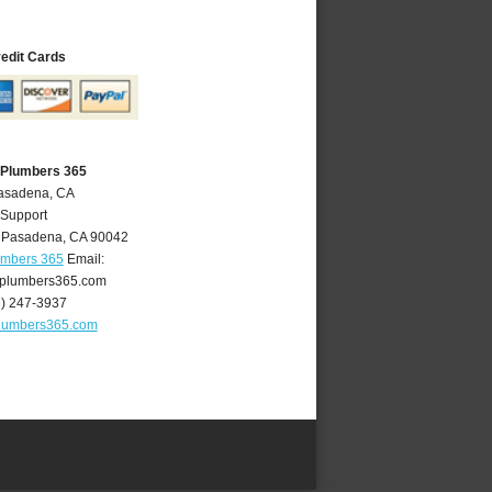
redit Cards
 Plumbers 365
Pasadena, CA
 Support
,
Pasadena
,
CA
90042
umbers 365
Email:
plumbers365.com
6) 247-3937
lumbers365.com