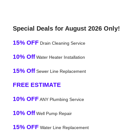
Special Deals for August 2026 Only!
15% OFF
Drain Cleaning Service
10% Off
Water Heater Installation
15% Off
Sewer Line Replacement
FREE ESTIMATE
10% OFF
ANY Plumbing Service
10% Off
Well Pump Repair
15% OFF
Water Line Replacement