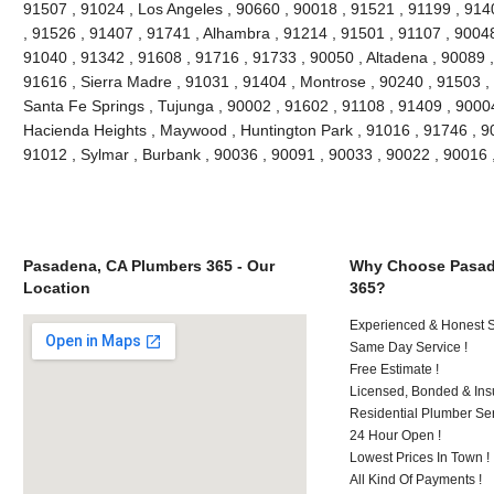
91507 , 91024 , Los Angeles , 90660 , 90018 , 91521 , 91199 , 914
, 91526 , 91407 , 91741 , Alhambra , 91214 , 91501 , 91107 , 90048
91040 , 91342 , 91608 , 91716 , 91733 , 90050 , Altadena , 90089 ,
91616 , Sierra Madre , 91031 , 91404 , Montrose , 90240 , 91503 , 
Santa Fe Springs , Tujunga , 90002 , 91602 , 91108 , 91409 , 90004
Hacienda Heights , Maywood , Huntington Park , 91016 , 91746 , 90
91012 , Sylmar , Burbank , 90036 , 90091 , 90033 , 90022 , 90016
Pasadena, CA Plumbers 365 - Our
Why Choose Pasad
Location
365?
Experienced & Honest St
Same Day Service !
Free Estimate !
Licensed, Bonded & Ins
Residential Plumber Ser
24 Hour Open !
Lowest Prices In Town !
All Kind Of Payments !