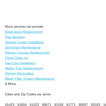
More services we provide:
Downspout Replacement
Pipe Bursting
Swamp Cooler Installation
Sink Drain Maintenance
Kitchen Faucets Replacement
Flood Clean Up
Gas Line Installation
Waste Trap Replacement
Kitchen Renovation
Water Filter System Maintenance
& More..
Cities and Zip Codes we serve:
91423 , 91804 , 91023 , 90671 , 91185 , 91771 , 90057 , 91025 , Su