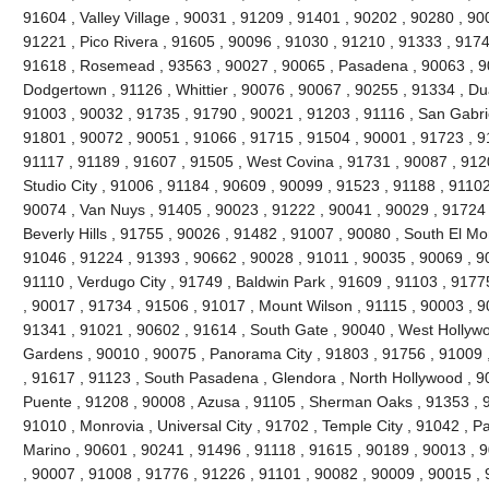
91604 , Valley Village , 90031 , 91209 , 91401 , 90202 , 90280 , 90
91221 , Pico Rivera , 91605 , 90096 , 91030 , 91210 , 91333 , 9174
91618 , Rosemead , 93563 , 90027 , 90065 , Pasadena , 90063 , 90
Dodgertown , 91126 , Whittier , 90076 , 90067 , 90255 , 91334 , Du
91003 , 90032 , 91735 , 91790 , 90021 , 91203 , 91116 , San Gabrie
91801 , 90072 , 90051 , 91066 , 91715 , 91504 , 90001 , 91723 , 9
91117 , 91189 , 91607 , 91505 , West Covina , 91731 , 90087 , 912
Studio City , 91006 , 91184 , 90609 , 90099 , 91523 , 91188 , 91102
90074 , Van Nuys , 91405 , 90023 , 91222 , 90041 , 90029 , 91724 
Beverly Hills , 91755 , 90026 , 91482 , 91007 , 90080 , South El Mo
91046 , 91224 , 91393 , 90662 , 90028 , 91011 , 90035 , 90069 , 9
91110 , Verdugo City , 91749 , Baldwin Park , 91609 , 91103 , 9177
, 90017 , 91734 , 91506 , 91017 , Mount Wilson , 91115 , 90003 , 
91341 , 91021 , 90602 , 91614 , South Gate , 90040 , West Hollywoo
Gardens , 90010 , 90075 , Panorama City , 91803 , 91756 , 91009 
, 91617 , 91123 , South Pasadena , Glendora , North Hollywood , 9
Puente , 91208 , 90008 , Azusa , 91105 , Sherman Oaks , 91353 , 9
91010 , Monrovia , Universal City , 91702 , Temple City , 91042 , Pa
Marino , 90601 , 90241 , 91496 , 91118 , 91615 , 90189 , 90013 , 
, 90007 , 91008 , 91776 , 91226 , 91101 , 90082 , 90009 , 90015 ,