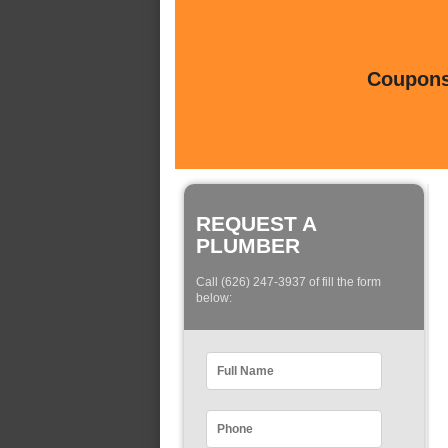
Coupons 
REQUEST A
PLUMBER
Call (626) 247-3937 of fill the form
below: