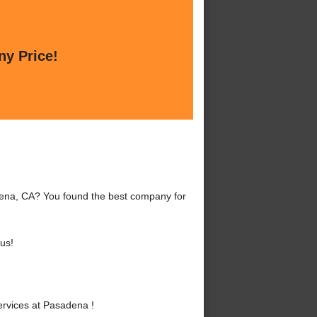
ny Price!
dena, CA? You found the best company for
us!
rvices at Pasadena !