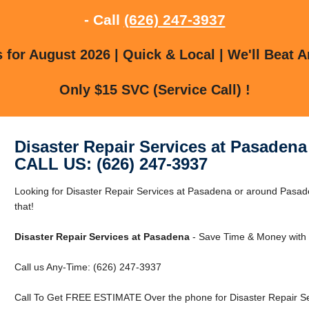
- Call
(626) 247-3937
for August 2026 | Quick & Local | We'll Beat A
Only $15 SVC (Service Call) !
Disaster Repair Services at Pasadena
CALL US: (626) 247-3937
Looking for Disaster Repair Services at Pasadena or around Pasa
that!
Disaster Repair Services at Pasadena
- Save Time & Money with 
Call us Any-Time: (626) 247-3937
Call To Get FREE ESTIMATE Over the phone for Disaster Repair Se