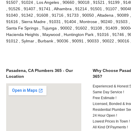
91507 , 91024 , Los Angeles , 90660 , 90018 , 91521 , 91199 , 914
, 91526 , 91407 , 91741 , Alhambra , 91214 , 91501 , 91107 , 90048
91040 , 91342 , 91608 , 91716 , 91733 , 90050 , Altadena , 90089 ,
91616 , Sierra Madre , 91031 , 91404 , Montrose , 90240 , 91503 , 
Santa Fe Springs , Tujunga , 90002 , 91602 , 91108 , 91409 , 90004
Hacienda Heights , Maywood , Huntington Park , 91016 , 91746 , 90
91012 , Sylmar , Burbank , 90036 , 90091 , 90033 , 90022 , 90016
Pasadena, CA Plumbers 365 - Our
Why Choose Pasad
Location
365?
Experienced & Honest St
Same Day Service !
Free Estimate !
Licensed, Bonded & Ins
Residential Plumber Ser
24 Hour Open !
Lowest Prices In Town !
All Kind Of Payments !