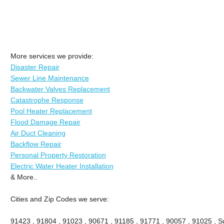
More services we provide:
Disaster Repair
Sewer Line Maintenance
Backwater Valves Replacement
Catastrophe Response
Pool Heater Replacement
Flood Damage Repair
Air Duct Cleaning
Backflow Repair
Personal Property Restoration
Electric Water Heater Installation
& More..
Cities and Zip Codes we serve:
91423 , 91804 , 91023 , 90671 , 91185 , 91771 , 90057 , 91025 , Su