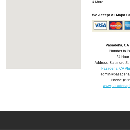
& More..
We Accept All Major C
Pasadena, CA
Plumber in 
24 Hour
Address:
Baltimore St
Pasadena, CA Pl
admin@pasadena
Phone:
(62
www.pasadenap