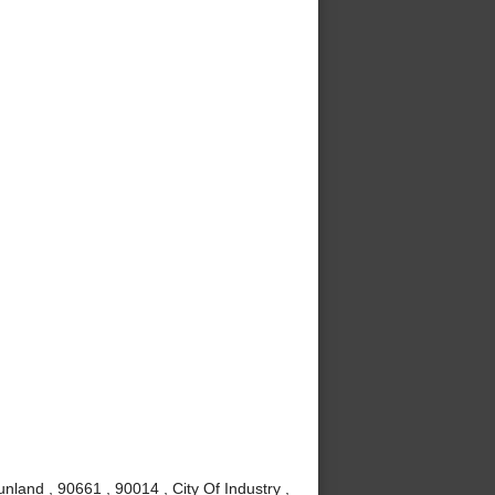
nland , 90661 , 90014 , City Of Industry ,