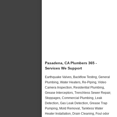
Pasadena, CA Plumbers 365 -
Services We Support
Earthquake Valves, Backflow Testing, General
Plumbing, Water Heaters, Re-Piping, Video
Camera Inspection, Residential Plumbing,
Grease Interceptors, Trenchless Sewer Repair,
Stoppages, Commercial Plumbing, Leak
Detection, Gas Leak Detection, Grease Trap
Pumping, Mold Removal, Tankless Water
Heater Installation, Drain Cleaning, Foul odor