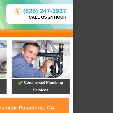
(626) 247-3937
CALL US 24 HOUR
Commercial Plumbing
Services
ces near Pasadena, CA