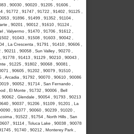
083 , 90030 , 90020 , 91205 , 91606 ,
4 , 91772 , 91747 , 91722 , 91402 , 91125 ,
053 , 91896 , 91499 , 91352 , 91104 ,
arte , 90201 , 90012 , 91610 , 91124 ,
l , Valyermo , 91470 , 91706 , 91612 ,
1502 , 91043 , 91508 , 91603 , 90042 ,
04 , La Crescenta , 91791 , 91410 , 90606 ,
 , 90211 , 90058 , Sun Valley , 90270 ,
, 91778 , 91413 , 91129 , 90210 , 90043 ,
nte , 91225 , 91802 , 90068 , 90081 ,
0071 , 90605 , 91202 , 90079 , 91510 ,
5 , Arcadia , 91792 , 90070 , 90610 , 90086
90019 , 90052 , 91714 , San Fernando ,
d , El Monte , 91732 , 90006 , Bell
, 90062 , Glendale , 90054 , 91793 , 90213
0640 , 90037 , 91206 , 91109 , 91201 , La
0090 , 91077 , 90060 , 90239 , 91020 ,
coima , 91522 , 91754 , North Hills , San
90607 , 91114 , Toluca Lake , 90038 , 90078
 91745 , 91740 , 90212 , Monterey Park ,