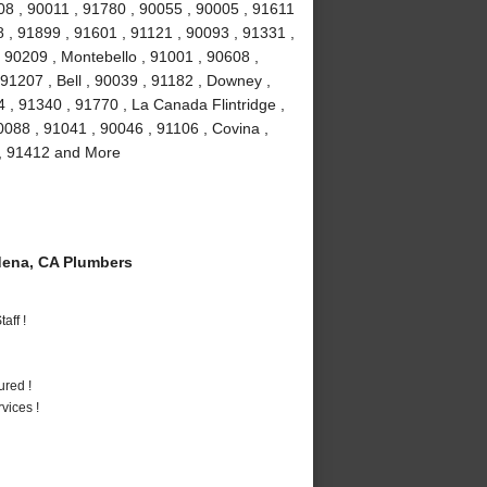
08 , 90011 , 91780 , 90055 , 90005 , 91611
 , 91899 , 91601 , 91121 , 90093 , 91331 ,
 90209 , Montebello , 91001 , 90608 ,
91207 , Bell , 90039 , 91182 , Downey ,
 , 91340 , 91770 , La Canada Flintridge ,
088 , 91041 , 90046 , 91106 , Covina ,
 , 91412 and More
ena, CA Plumbers
aff !
ured !
vices !