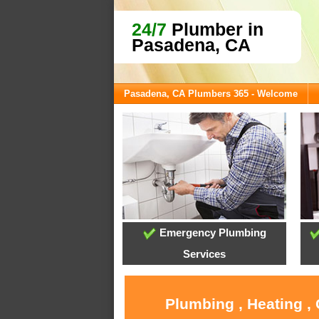
24/7
Plumber in
Pasadena, CA
Pasadena, CA Plumbers 365 - Welcome
Emergency Plumbing
Services
Plumbing , Heating ,