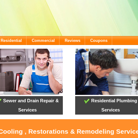
Residential
Commercial
Reviews
Coupons
Sewer and Drain Repair &
Residential Plumbing
Services
Services
 Cooling , Restorations & Remodeling Servi