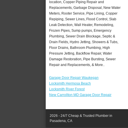
location, Copper Piping Repair and
Replacements, Garbage Disposal, New Water
Meters, Rooter Service, Pipe Lining, Copper
Repiping, Sewer Lines, Flood Control, Slab
Leak Detection, Wall Heater, Remodeling,
Frozen Pipes, Sump pumps, Emergency
Plumbing, Sewer Drain Blockage, Septic &
Drain Fields, Hydro Jetting, Showers & Tubs,
Floor Drains, Bathroom Plumbing, High
Pressure Jetting, Backflow Repair, Water
Damage Restoration, Pipe Bursting, Sewer
Repair and Replacements, & More..
Garage Door Repair Waukegan
Locksmith Hermosa Beach
Locksmith River Forest
New Carrollton MD Garage Door Repair
2026 - 24/7 Cheap & Trusted Plumber in
Pasadena, CA