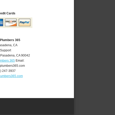
redit Cards
 Plumbers 365
Pasadena, CA
 Support
,
Pasadena
,
CA
90042
umbers 365
Email:
plumbers365.com
6) 247-3937
lumbers365.com