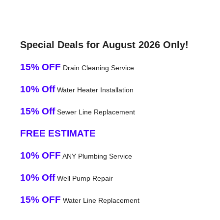
Special Deals for August 2026 Only!
15% OFF
Drain Cleaning Service
10% Off
Water Heater Installation
15% Off
Sewer Line Replacement
FREE ESTIMATE
10% OFF
ANY Plumbing Service
10% Off
Well Pump Repair
15% OFF
Water Line Replacement