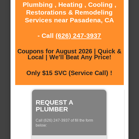
Plumbing , Heating , Cooling ,
Restorations & Remodeling
Services near Pasadena, CA
- Call
(626) 247-3937
Coupons for August 2026 | Quick &
Local | We'll Beat Any Price!
Only $15 SVC (Service Call) !
REQUEST A
PLUMBER
Call (626) 247-3937 of fill the form
below: