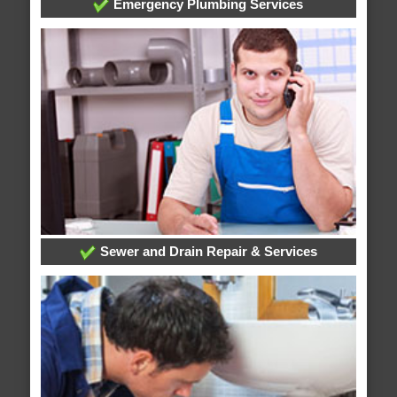
Emergency Plumbing Services
Sewer and Drain Repair & Services