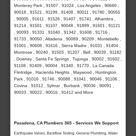
Monterey Park , 91507 , 91024 , Los Angeles , 90660 ,
90018 , 91521 , 91199 , 91408 , 90011 , 91780 , 90055
, 90005 , 91611 , 91526 , 91407 , 91741 , Alhambra ,
91214 , 91501 , 91107 , 90048 , 91899 , 91601 , 91121
, 90093 , 91331 , 91040 , 91342 , 91608 , 91716 ,
91733 , 90050 , Altadena , 90089 , 90209 , Montebello ,
91001 , 90608 , 91616 , Sierra Madre , 91031 , 91404 ,
Montrose , 90240 , 91503 , 91207 , Bell , 90039 , 91182
, Downey , Santa Fe Springs , Tujunga , 90002 , 91602 ,
91108 , 91409 , 90004 , 91340 , 91770 , La Canada
Flintridge , Hacienda Heights , Maywood , Huntington
Park , 91016 , 91746 , 90088 , 91041 , 90046 , 91106 ,
Covina , 91012 , Sylmar , Burbank , 90036 , 90091 ,
90033 , 90022 , 90016 , 91412 and More
Pasadena, CA Plumbers 365 - Services We Support
Earthquake Valves, Backflow Testing, General Plumbing, Water