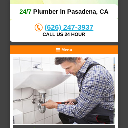
24/7
Plumber in Pasadena, CA
(626) 247-3937
CALL US 24 HOUR
Menu