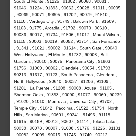
South El Monte , 91225 , 91802 , 90068 , 90081 ,
91046 , 91224 , 91393 , 90662 , 90028 , 91011 , 90035
, 90069 , 90071 , 90605 , 91202 , 90079 , 91510 ,
91110 , Verdugo City , 91749 , Baldwin Park , 91609 ,
91103 , 91775 , Arcadia , 91792 , 90070 , 90610 ,
90086 , 90017 , 91734 , 91506 , 91017 , Mount Wilson ,
91115 , 90003 , 90019 , 90052 , 91714 , San Fernando
, 91341 , 91021 , 90602 , 91614 , South Gate , 90040 ,
West Hollywood , El Monte , 91732 , 90006 , Bell
Gardens , 90010 , 90075 , Panorama City , 91803 ,
91756 , 91009 , 90062 , Glendale , 90054 , 91793 ,
90213 , 91617 , 91123 , South Pasadena , Glendora ,
North Hollywood , 90640 , 90037 , 91206 , 91109 ,
91201 , La Puente , 91208 , 90008 , Azusa , 91105 ,
Sherman Oaks , 91353 , 90090 , 91077 , 90060 , 90239
, 91020 , 91010 , Monrovia , Universal City , 91702 ,
Temple City , 91042 , Pacoima , 91522 , 91754 , North
Hills , San Marino , 90601 , 90241 , 91496 , 91118 ,
91615 , 90189 , 90013 , 90607 , 91114 , Toluca Lake ,
90038 , 90078 , 90007 , 91008 , 91776 , 91226 , 91101
, 90082 , 90009 , 90015 , 91745 , 91740 , 90212 ,