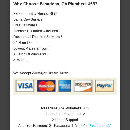
Why Choose Pasadena, CA Plumbers 365?
Experienced & Honest Staff !
Same Day Service !
Free Estimate !
Licensed, Bonded & Insured !
Residential Plumber Services !
24 Hour Open !
Lowest Prices In Town !
All Kind Of Payments !
& More..
We Accept All Major Credit Cards
Pasadena, CA Plumbers 365
Plumber in Pasadena, CA
24 Hour Support
Address:
Baltimore St
,
Pasadena
,
CA
90042
Pasadena, CA