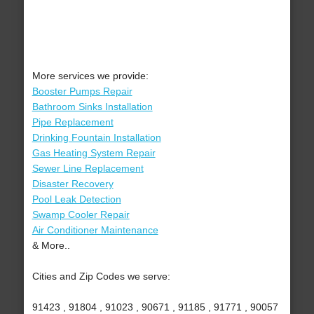
More services we provide:
Booster Pumps Repair
Bathroom Sinks Installation
Pipe Replacement
Drinking Fountain Installation
Gas Heating System Repair
Sewer Line Replacement
Disaster Recovery
Pool Leak Detection
Swamp Cooler Repair
Air Conditioner Maintenance
& More..
Cities and Zip Codes we serve:
91423 , 91804 , 91023 , 90671 , 91185 , 91771 , 90057