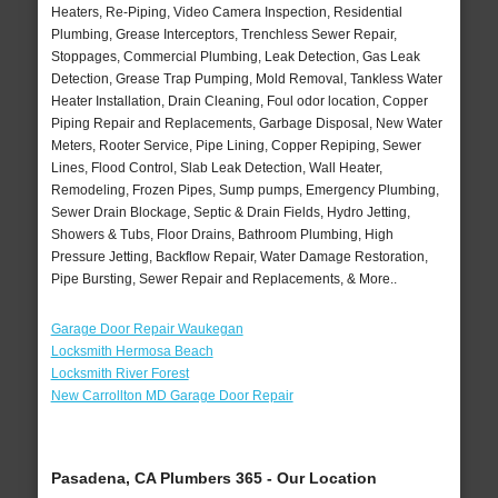
Heaters, Re-Piping, Video Camera Inspection, Residential
Plumbing, Grease Interceptors, Trenchless Sewer Repair,
Stoppages, Commercial Plumbing, Leak Detection, Gas Leak
Detection, Grease Trap Pumping, Mold Removal, Tankless Water
Heater Installation, Drain Cleaning, Foul odor location, Copper
Piping Repair and Replacements, Garbage Disposal, New Water
Meters, Rooter Service, Pipe Lining, Copper Repiping, Sewer
Lines, Flood Control, Slab Leak Detection, Wall Heater,
Remodeling, Frozen Pipes, Sump pumps, Emergency Plumbing,
Sewer Drain Blockage, Septic & Drain Fields, Hydro Jetting,
Showers & Tubs, Floor Drains, Bathroom Plumbing, High
Pressure Jetting, Backflow Repair, Water Damage Restoration,
Pipe Bursting, Sewer Repair and Replacements, & More..
Garage Door Repair Waukegan
Locksmith Hermosa Beach
Locksmith River Forest
New Carrollton MD Garage Door Repair
Pasadena, CA Plumbers 365 - Our Location