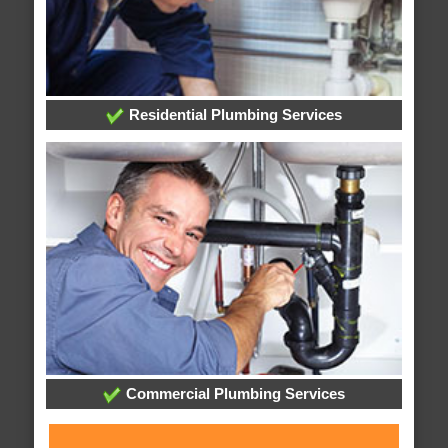
Residential Plumbing Services
Commercial Plumbing Services