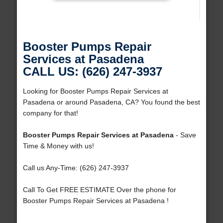
Booster Pumps Repair
Services at Pasadena
CALL US: (626) 247-3937
Looking for Booster Pumps Repair Services at
Pasadena or around Pasadena, CA? You found the best
company for that!
Booster Pumps Repair Services at Pasadena
- Save
Time & Money with us!
Call us Any-Time: (626) 247-3937
Call To Get FREE ESTIMATE Over the phone for
Booster Pumps Repair Services at Pasadena !