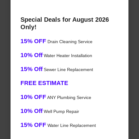
Special Deals for August 2026
Only!
15% OFF
Drain Cleaning Service
10% Off
Water Heater Installation
15% Off
Sewer Line Replacement
FREE ESTIMATE
10% OFF
ANY Plumbing Service
10% Off
Well Pump Repair
15% OFF
Water Line Replacement