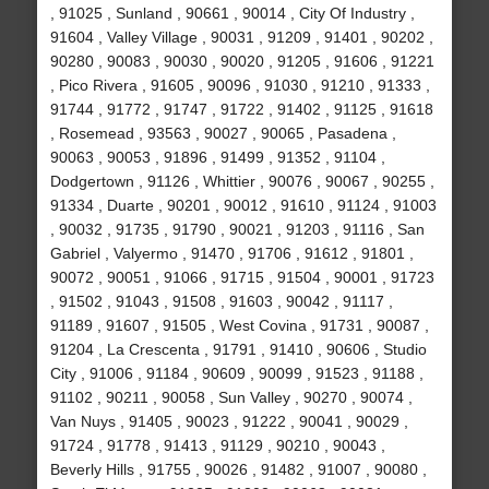
, 91025 , Sunland , 90661 , 90014 , City Of Industry ,
91604 , Valley Village , 90031 , 91209 , 91401 , 90202 ,
90280 , 90083 , 90030 , 90020 , 91205 , 91606 , 91221
, Pico Rivera , 91605 , 90096 , 91030 , 91210 , 91333 ,
91744 , 91772 , 91747 , 91722 , 91402 , 91125 , 91618
, Rosemead , 93563 , 90027 , 90065 , Pasadena ,
90063 , 90053 , 91896 , 91499 , 91352 , 91104 ,
Dodgertown , 91126 , Whittier , 90076 , 90067 , 90255 ,
91334 , Duarte , 90201 , 90012 , 91610 , 91124 , 91003
, 90032 , 91735 , 91790 , 90021 , 91203 , 91116 , San
Gabriel , Valyermo , 91470 , 91706 , 91612 , 91801 ,
90072 , 90051 , 91066 , 91715 , 91504 , 90001 , 91723
, 91502 , 91043 , 91508 , 91603 , 90042 , 91117 ,
91189 , 91607 , 91505 , West Covina , 91731 , 90087 ,
91204 , La Crescenta , 91791 , 91410 , 90606 , Studio
City , 91006 , 91184 , 90609 , 90099 , 91523 , 91188 ,
91102 , 90211 , 90058 , Sun Valley , 90270 , 90074 ,
Van Nuys , 91405 , 90023 , 91222 , 90041 , 90029 ,
91724 , 91778 , 91413 , 91129 , 90210 , 90043 ,
Beverly Hills , 91755 , 90026 , 91482 , 91007 , 90080 ,