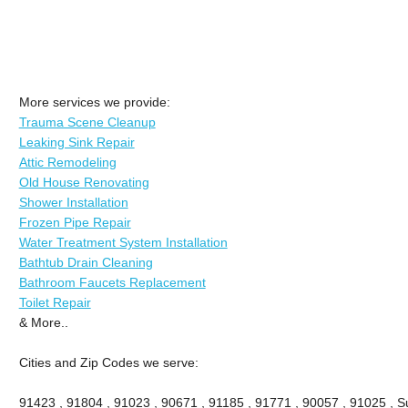
More services we provide:
Trauma Scene Cleanup
Leaking Sink Repair
Attic Remodeling
Old House Renovating
Shower Installation
Frozen Pipe Repair
Water Treatment System Installation
Bathtub Drain Cleaning
Bathroom Faucets Replacement
Toilet Repair
& More..
Cities and Zip Codes we serve:
91423 , 91804 , 91023 , 90671 , 91185 , 91771 , 90057 , 91025 , Su