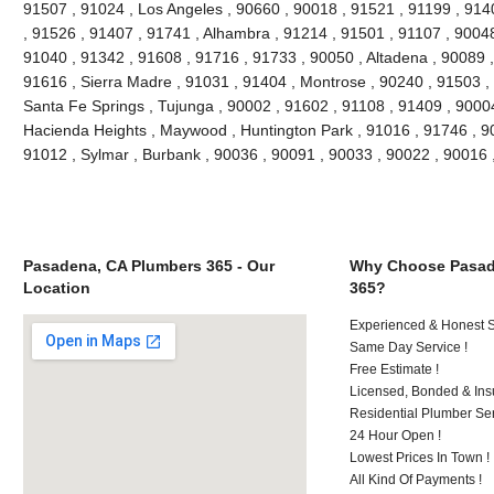
91507 , 91024 , Los Angeles , 90660 , 90018 , 91521 , 91199 , 914
, 91526 , 91407 , 91741 , Alhambra , 91214 , 91501 , 91107 , 90048
91040 , 91342 , 91608 , 91716 , 91733 , 90050 , Altadena , 90089 ,
91616 , Sierra Madre , 91031 , 91404 , Montrose , 90240 , 91503 , 
Santa Fe Springs , Tujunga , 90002 , 91602 , 91108 , 91409 , 90004
Hacienda Heights , Maywood , Huntington Park , 91016 , 91746 , 90
91012 , Sylmar , Burbank , 90036 , 90091 , 90033 , 90022 , 90016
Pasadena, CA Plumbers 365 - Our
Why Choose Pasad
Location
365?
Experienced & Honest St
Same Day Service !
Free Estimate !
Licensed, Bonded & Ins
Residential Plumber Ser
24 Hour Open !
Lowest Prices In Town !
All Kind Of Payments !