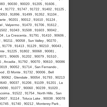
083 , 90030 , 90020 , 91205 , 91606 ,
4 , 91772 , 91747 , 91722 , 91402 , 91125 ,
053 , 91896 , 91499 , 91352 , 91104 ,
arte , 90201 , 90012 , 91610 , 91124 ,
l , Valyermo , 91470 , 91706 , 91612 ,
1502 , 91043 , 91508 , 91603 , 90042 ,
04 , La Crescenta , 91791 , 91410 , 90606 ,
 , 90211 , 90058 , Sun Valley , 90270 ,
, 91778 , 91413 , 91129 , 90210 , 90043 ,
nte , 91225 , 91802 , 90068 , 90081 ,
0071 , 90605 , 91202 , 90079 , 91510 ,
5 , Arcadia , 91792 , 90070 , 90610 , 90086
90019 , 90052 , 91714 , San Fernando ,
d , El Monte , 91732 , 90006 , Bell
, 90062 , Glendale , 90054 , 91793 , 90213
0640 , 90037 , 91206 , 91109 , 91201 , La
0090 , 91077 , 90060 , 90239 , 91020 ,
coima , 91522 , 91754 , North Hills , San
90607 , 91114 , Toluca Lake , 90038 , 90078
 91745 , 91740 , 90212 , Monterey Park ,