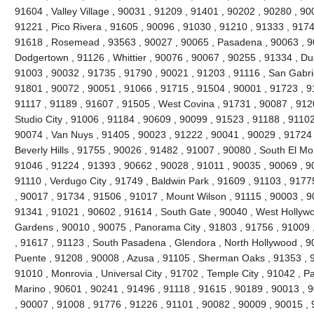
91604 , Valley Village , 90031 , 91209 , 91401 , 90202 , 90280 , 90
91221 , Pico Rivera , 91605 , 90096 , 91030 , 91210 , 91333 , 9174
91618 , Rosemead , 93563 , 90027 , 90065 , Pasadena , 90063 , 90
Dodgertown , 91126 , Whittier , 90076 , 90067 , 90255 , 91334 , Du
91003 , 90032 , 91735 , 91790 , 90021 , 91203 , 91116 , San Gabrie
91801 , 90072 , 90051 , 91066 , 91715 , 91504 , 90001 , 91723 , 9
91117 , 91189 , 91607 , 91505 , West Covina , 91731 , 90087 , 912
Studio City , 91006 , 91184 , 90609 , 90099 , 91523 , 91188 , 91102
90074 , Van Nuys , 91405 , 90023 , 91222 , 90041 , 90029 , 91724 
Beverly Hills , 91755 , 90026 , 91482 , 91007 , 90080 , South El Mo
91046 , 91224 , 91393 , 90662 , 90028 , 91011 , 90035 , 90069 , 9
91110 , Verdugo City , 91749 , Baldwin Park , 91609 , 91103 , 9177
, 90017 , 91734 , 91506 , 91017 , Mount Wilson , 91115 , 90003 , 
91341 , 91021 , 90602 , 91614 , South Gate , 90040 , West Hollywoo
Gardens , 90010 , 90075 , Panorama City , 91803 , 91756 , 91009 
, 91617 , 91123 , South Pasadena , Glendora , North Hollywood , 9
Puente , 91208 , 90008 , Azusa , 91105 , Sherman Oaks , 91353 , 9
91010 , Monrovia , Universal City , 91702 , Temple City , 91042 , Pa
Marino , 90601 , 90241 , 91496 , 91118 , 91615 , 90189 , 90013 , 
, 90007 , 91008 , 91776 , 91226 , 91101 , 90082 , 90009 , 90015 ,