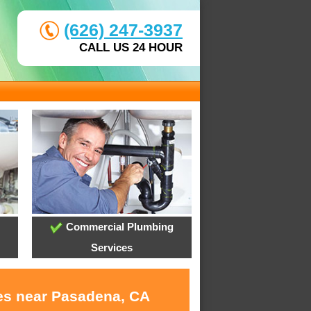
(626) 247-3937
CALL US 24 HOUR
Commercial Plumbing
Services
ces near Pasadena, CA