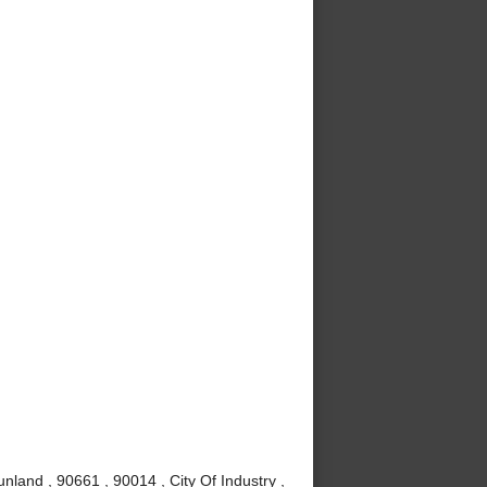
nland , 90661 , 90014 , City Of Industry ,