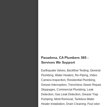
Pasadena, CA Plumbers 365 -
Services We Support
Earthquake Valves, Backflow Testing, General
Plumbing, Water Heaters, Re-Piping, Video
Camera Inspection, Residential Plumbing,
Grease Interceptors, Trenchless Sewer Repair,
Stoppages, Commercial Plumbing, Leak
Detection, Gas Leak Detection, Grease Trap
Pumping, Mold Removal, Tankless Water
Heater Installation, Drain Cleaning, Foul odor