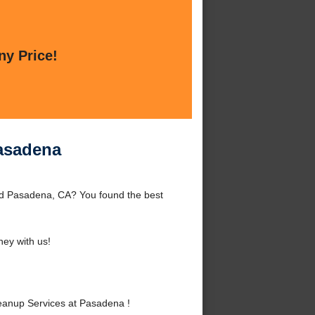
ny Price!
asadena
d Pasadena, CA? You found the best
ey with us!
anup Services at Pasadena !