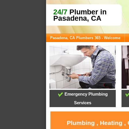
24/7
Plumber in
Pasadena, CA
Pasadena, CA Plumbers 365 - Welcome
Emergency Plumbing
Services
Plumbing , Heating ,