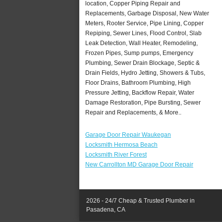
location, Copper Piping Repair and
Replacements, Garbage Disposal, New Water
Meters, Rooter Service, Pipe Lining, Copper
Repiping, Sewer Lines, Flood Control, Slab
Leak Detection, Wall Heater, Remodeling,
Frozen Pipes, Sump pumps, Emergency
Plumbing, Sewer Drain Blockage, Septic &
Drain Fields, Hydro Jetting, Showers & Tubs,
Floor Drains, Bathroom Plumbing, High
Pressure Jetting, Backflow Repair, Water
Damage Restoration, Pipe Bursting, Sewer
Repair and Replacements, & More..
Garage Door Repair Waukegan
Locksmith Hermosa Beach
Locksmith River Forest
New Carrollton MD Garage Door Repair
2026 - 24/7 Cheap & Trusted Plumber in
Pasadena, CA