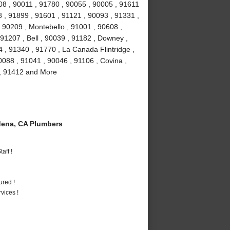
08 , 90011 , 91780 , 90055 , 90005 , 91611
 , 91899 , 91601 , 91121 , 90093 , 91331 ,
 90209 , Montebello , 91001 , 90608 ,
91207 , Bell , 90039 , 91182 , Downey ,
 , 91340 , 91770 , La Canada Flintridge ,
088 , 91041 , 90046 , 91106 , Covina ,
 , 91412 and More
ena, CA Plumbers
aff !
ured !
vices !