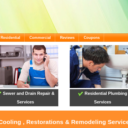
Residential
Commercial
Reviews
Coupons
Sewer and Drain Repair &
Residential Plumbing
Services
Services
 Cooling , Restorations & Remodeling Servi