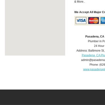
& More..
We Accept All Major C
Pasadena, CA
Plumber in 
24 Hour
Address:
Baltimore St
Pasadena, CA Pl
admin@pasadena
Phone:
(62
www.pasadenap