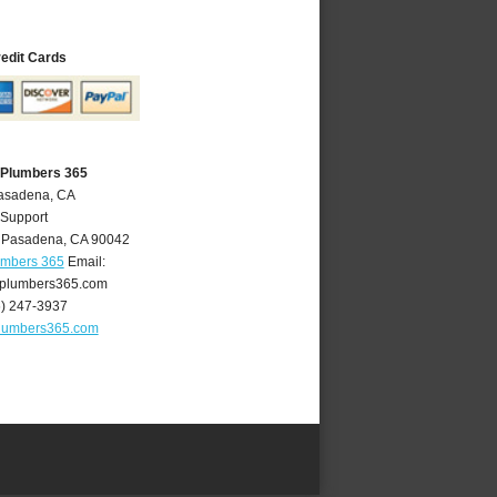
redit Cards
 Plumbers 365
Pasadena, CA
 Support
,
Pasadena
,
CA
90042
umbers 365
Email:
plumbers365.com
6) 247-3937
lumbers365.com