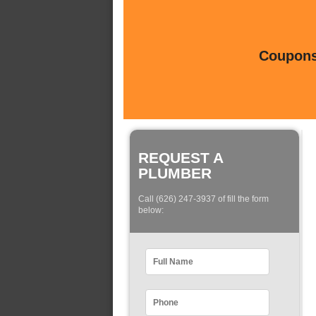
Coupons 
REQUEST A
PLUMBER
Call (626) 247-3937 of fill the form
below: