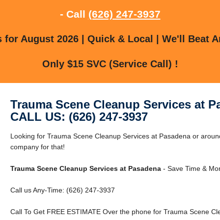
- Call
(626) 247-3937
for August 2026 | Quick & Local | We'll Beat A
Only $15 SVC (Service Call) !
Trauma Scene Cleanup Services at P
CALL US: (626) 247-3937
Looking for Trauma Scene Cleanup Services at Pasadena or aroun
company for that!
Trauma Scene Cleanup Services at Pasadena
- Save Time & Mon
Call us Any-Time: (626) 247-3937
Call To Get FREE ESTIMATE Over the phone for Trauma Scene Cle