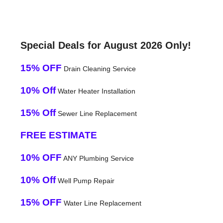
Special Deals for August 2026 Only!
15% OFF
Drain Cleaning Service
10% Off
Water Heater Installation
15% Off
Sewer Line Replacement
FREE ESTIMATE
10% OFF
ANY Plumbing Service
10% Off
Well Pump Repair
15% OFF
Water Line Replacement