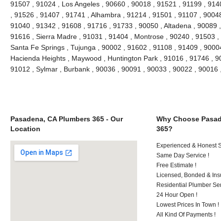
91507 , 91024 , Los Angeles , 90660 , 90018 , 91521 , 91199 , 914
, 91526 , 91407 , 91741 , Alhambra , 91214 , 91501 , 91107 , 90048
91040 , 91342 , 91608 , 91716 , 91733 , 90050 , Altadena , 90089 ,
91616 , Sierra Madre , 91031 , 91404 , Montrose , 90240 , 91503 , 
Santa Fe Springs , Tujunga , 90002 , 91602 , 91108 , 91409 , 90004
Hacienda Heights , Maywood , Huntington Park , 91016 , 91746 , 90
91012 , Sylmar , Burbank , 90036 , 90091 , 90033 , 90022 , 90016
Pasadena, CA Plumbers 365 - Our
Why Choose Pasad
Location
365?
Experienced & Honest St
Same Day Service !
Free Estimate !
Licensed, Bonded & Ins
Residential Plumber Ser
24 Hour Open !
Lowest Prices In Town !
All Kind Of Payments !