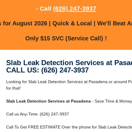
- Call
(626) 247-3937
for August 2026 | Quick & Local | We'll Beat A
Only $15 SVC (Service Call) !
Slab Leak Detection Services at Pas
CALL US: (626) 247-3937
Looking for Slab Leak Detection Services at Pasadena or around 
for that!
Slab Leak Detection Services at Pasadena
- Save Time & Money 
Call us Any-Time: (626) 247-3937
Call To Get FREE ESTIMATE Over the phone for Slab Leak Detectio