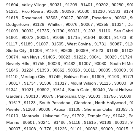
91604 , Valley Village , 90031 , 91209 , 91401 , 90202 , 90280 , 90
91221 , Pico Rivera , 91605 , 90096 , 91030 , 91210 , 91333 , 9174
91618 , Rosemead , 93563 , 90027 , 90065 , Pasadena , 90063 , 90
Dodgertown , 91126 , Whittier , 90076 , 90067 , 90255 , 91334 , Du
91003 , 90032 , 91735 , 91790 , 90021 , 91203 , 91116 , San Gabrie
91801 , 90072 , 90051 , 91066 , 91715 , 91504 , 90001 , 91723 , 9
91117 , 91189 , 91607 , 91505 , West Covina , 91731 , 90087 , 912
Studio City , 91006 , 91184 , 90609 , 90099 , 91523 , 91188 , 91102
90074 , Van Nuys , 91405 , 90023 , 91222 , 90041 , 90029 , 91724 
Beverly Hills , 91755 , 90026 , 91482 , 91007 , 90080 , South El Mo
91046 , 91224 , 91393 , 90662 , 90028 , 91011 , 90035 , 90069 , 9
91110 , Verdugo City , 91749 , Baldwin Park , 91609 , 91103 , 9177
, 90017 , 91734 , 91506 , 91017 , Mount Wilson , 91115 , 90003 , 
91341 , 91021 , 90602 , 91614 , South Gate , 90040 , West Hollywoo
Gardens , 90010 , 90075 , Panorama City , 91803 , 91756 , 91009 
, 91617 , 91123 , South Pasadena , Glendora , North Hollywood , 9
Puente , 91208 , 90008 , Azusa , 91105 , Sherman Oaks , 91353 , 9
91010 , Monrovia , Universal City , 91702 , Temple City , 91042 , Pa
Marino , 90601 , 90241 , 91496 , 91118 , 91615 , 90189 , 90013 , 
, 90007 , 91008 , 91776 , 91226 , 91101 , 90082 , 90009 , 90015 ,