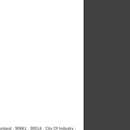
nland , 90661 , 90014 , City Of Industry ,