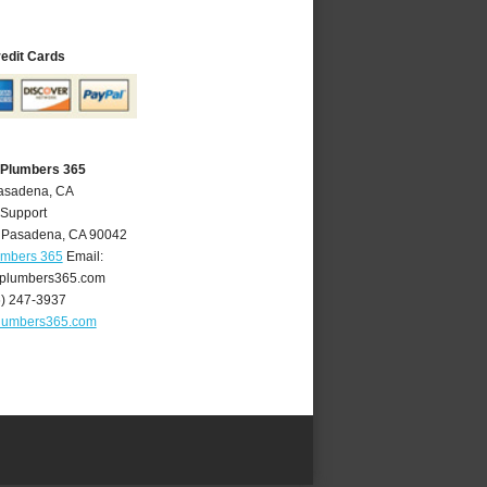
redit Cards
 Plumbers 365
Pasadena, CA
 Support
,
Pasadena
,
CA
90042
umbers 365
Email:
plumbers365.com
6) 247-3937
lumbers365.com