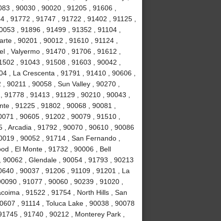
083 , 90030 , 90020 , 91205 , 91606 ,
4 , 91772 , 91747 , 91722 , 91402 , 91125 ,
053 , 91896 , 91499 , 91352 , 91104 ,
arte , 90201 , 90012 , 91610 , 91124 ,
l , Valyermo , 91470 , 91706 , 91612 ,
1502 , 91043 , 91508 , 91603 , 90042 ,
04 , La Crescenta , 91791 , 91410 , 90606 ,
 , 90211 , 90058 , Sun Valley , 90270 ,
, 91778 , 91413 , 91129 , 90210 , 90043 ,
nte , 91225 , 91802 , 90068 , 90081 ,
0071 , 90605 , 91202 , 90079 , 91510 ,
5 , Arcadia , 91792 , 90070 , 90610 , 90086
90019 , 90052 , 91714 , San Fernando ,
d , El Monte , 91732 , 90006 , Bell
, 90062 , Glendale , 90054 , 91793 , 90213
0640 , 90037 , 91206 , 91109 , 91201 , La
0090 , 91077 , 90060 , 90239 , 91020 ,
coima , 91522 , 91754 , North Hills , San
90607 , 91114 , Toluca Lake , 90038 , 90078
 91745 , 91740 , 90212 , Monterey Park ,