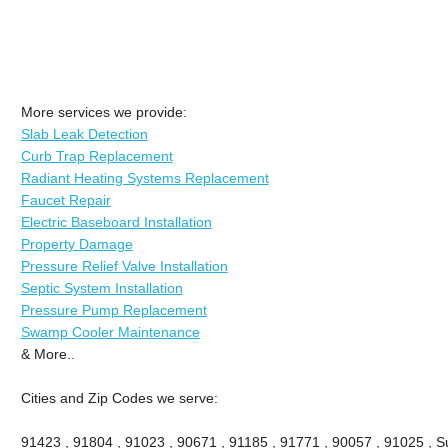
More services we provide:
Slab Leak Detection
Curb Trap Replacement
Radiant Heating Systems Replacement
Faucet Repair
Electric Baseboard Installation
Property Damage
Pressure Relief Valve Installation
Septic System Installation
Pressure Pump Replacement
Swamp Cooler Maintenance
& More..
Cities and Zip Codes we serve:
91423 , 91804 , 91023 , 90671 , 91185 , 91771 , 90057 , 91025 , Su