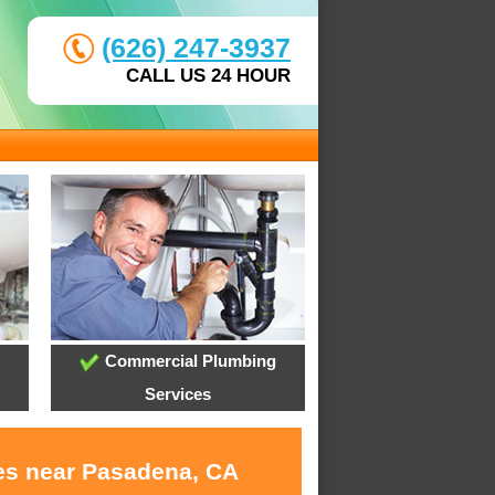
(626) 247-3937
CALL US 24 HOUR
Commercial Plumbing
Services
ces near Pasadena, CA