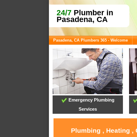
24/7
Plumber in
Pasadena, CA
Pasadena, CA Plumbers 365 - Welcome
Emergency Plumbing
Services
Plumbing , Heating ,