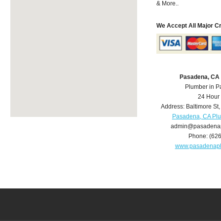
& More..
We Accept All Major C
Pasadena, CA
Plumber in 
24 Hour
Address:
Baltimore St
Pasadena, CA Pl
admin@pasadena
Phone:
(62
www.pasadenap