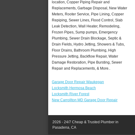
location, Copper Piping Repair and
Replacements, Garbage Disposal, New Water
Meters, Rooter Service, Pipe Lining, Copper
Repiping, Sewer Lines, Flood Control, Slab
Leak Detection, Wall Heater, Remodeling,
Frozen Pipes, Sump pumps, Emergency
Plumbing, Sewer Drain Blockage, Septic &
Drain Fields, Hydro Jetting, Showers & Tubs,
Floor Drains, Bathroom Plumbing, High
Pressure Jetting, Backflow Repair, Water
Damage Restoration, Pipe Bursting, Sewer
Repair and Replacements, & More..
Garage Door Repair Waukegan
Locksmith Hermosa Beach
Locksmith River Forest
New Carrollton MD Garage Door Repair
2026 - 24/7 Cheap & Trusted Plumber in
Pasadena, CA