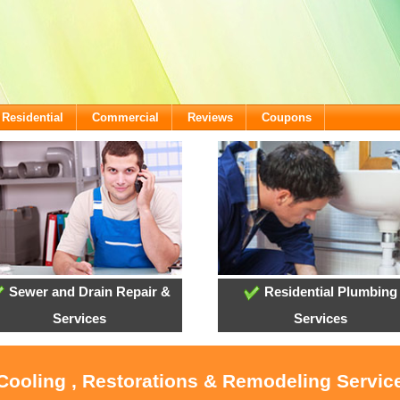
Residential
Commercial
Reviews
Coupons
Sewer and Drain Repair &
Residential Plumbing
Services
Services
 Cooling , Restorations & Remodeling Servi