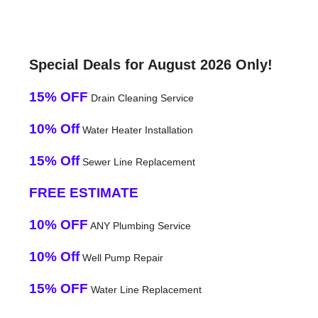
Special Deals for August 2026 Only!
15% OFF
Drain Cleaning Service
10% Off
Water Heater Installation
15% Off
Sewer Line Replacement
FREE ESTIMATE
10% OFF
ANY Plumbing Service
10% Off
Well Pump Repair
15% OFF
Water Line Replacement