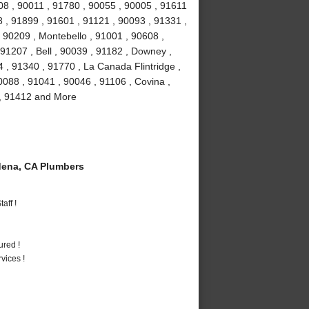
08 , 90011 , 91780 , 90055 , 90005 , 91611
 , 91899 , 91601 , 91121 , 90093 , 91331 ,
 90209 , Montebello , 91001 , 90608 ,
91207 , Bell , 90039 , 91182 , Downey ,
 , 91340 , 91770 , La Canada Flintridge ,
088 , 91041 , 90046 , 91106 , Covina ,
 , 91412 and More
ena, CA Plumbers
aff !
ured !
vices !