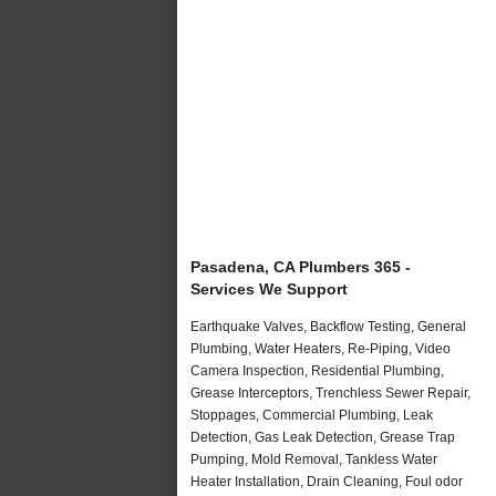
Pasadena, CA Plumbers 365 -
Services We Support
Earthquake Valves, Backflow Testing, General
Plumbing, Water Heaters, Re-Piping, Video
Camera Inspection, Residential Plumbing,
Grease Interceptors, Trenchless Sewer Repair,
Stoppages, Commercial Plumbing, Leak
Detection, Gas Leak Detection, Grease Trap
Pumping, Mold Removal, Tankless Water
Heater Installation, Drain Cleaning, Foul odor