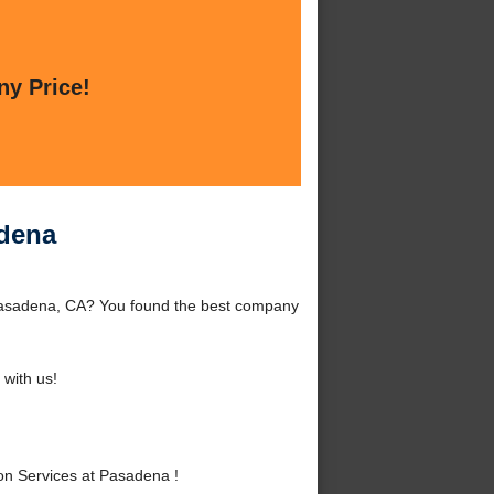
ny Price!
adena
Pasadena, CA? You found the best company
with us!
n Services at Pasadena !