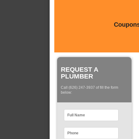
Coupons 
REQUEST A
PLUMBER
Call (626) 247-3937 of fill the form
below: