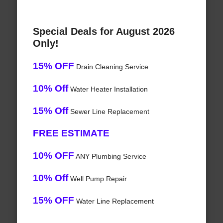
Special Deals for August 2026
Only!
15% OFF
Drain Cleaning Service
10% Off
Water Heater Installation
15% Off
Sewer Line Replacement
FREE ESTIMATE
10% OFF
ANY Plumbing Service
10% Off
Well Pump Repair
15% OFF
Water Line Replacement