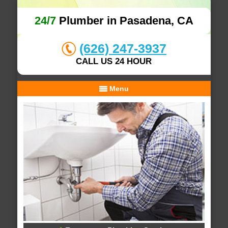
24/7
Plumber in Pasadena, CA
(626) 247-3937
CALL US 24 HOUR
Menu