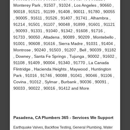
Monterey Park , 91507 , 91024 , Los Angeles , 90660 ,
90018 , 91521 , 91199 , 91408 , 90011 , 91780 , 90055
, 90005 , 91611 , 91526 , 91407 , 91741 , Alhambra ,
91214 , 91501 , 91107 , 90048 , 91899 , 91601 , 91121
, 90093 , 91331 , 91040 , 91342 , 91608 , 91716 ,
91733 , 90050 , Altadena , 90089 , 90209 , Montebello ,
91001 , 90608 , 91616 , Sierra Madre , 91031 , 91404 ,
Montrose , 90240 , 91503 , 91207 , Bell , 90039 , 91182
, Downey , Santa Fe Springs , Tujunga , 90002 , 91602 ,
91108 , 91409 , 90004 , 91340 , 91770 , La Canada
Flintridge , Hacienda Heights , Maywood , Huntington
Park , 91016 , 91746 , 90088 , 91041 , 90046 , 91106 ,
Covina , 91012 , Sylmar , Burbank , 90036 , 90091 ,
90033 , 90022 , 90016 , 91412 and More
Pasadena, CA Plumbers 365 - Services We Support
Earthquake Valves, Backflow Testing, General Plumbing, Water