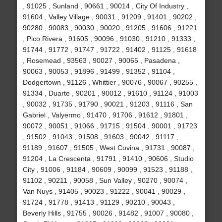
, 91025 , Sunland , 90661 , 90014 , City Of Industry ,
91604 , Valley Village , 90031 , 91209 , 91401 , 90202 ,
90280 , 90083 , 90030 , 90020 , 91205 , 91606 , 91221
, Pico Rivera , 91605 , 90096 , 91030 , 91210 , 91333 ,
91744 , 91772 , 91747 , 91722 , 91402 , 91125 , 91618
, Rosemead , 93563 , 90027 , 90065 , Pasadena ,
90063 , 90053 , 91896 , 91499 , 91352 , 91104 ,
Dodgertown , 91126 , Whittier , 90076 , 90067 , 90255 ,
91334 , Duarte , 90201 , 90012 , 91610 , 91124 , 91003
, 90032 , 91735 , 91790 , 90021 , 91203 , 91116 , San
Gabriel , Valyermo , 91470 , 91706 , 91612 , 91801 ,
90072 , 90051 , 91066 , 91715 , 91504 , 90001 , 91723
, 91502 , 91043 , 91508 , 91603 , 90042 , 91117 ,
91189 , 91607 , 91505 , West Covina , 91731 , 90087 ,
91204 , La Crescenta , 91791 , 91410 , 90606 , Studio
City , 91006 , 91184 , 90609 , 90099 , 91523 , 91188 ,
91102 , 90211 , 90058 , Sun Valley , 90270 , 90074 ,
Van Nuys , 91405 , 90023 , 91222 , 90041 , 90029 ,
91724 , 91778 , 91413 , 91129 , 90210 , 90043 ,
Beverly Hills , 91755 , 90026 , 91482 , 91007 , 90080 ,