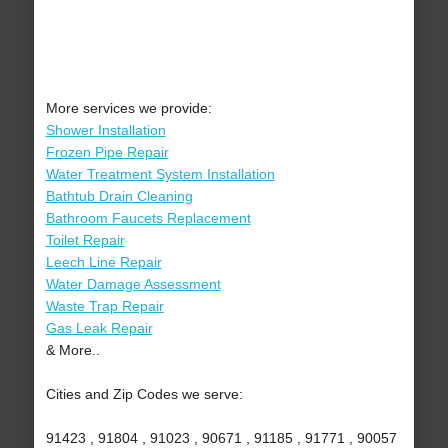
More services we provide:
Shower Installation
Frozen Pipe Repair
Water Treatment System Installation
Bathtub Drain Cleaning
Bathroom Faucets Replacement
Toilet Repair
Leech Line Repair
Water Damage Assessment
Waste Trap Repair
Gas Leak Repair
& More..
Cities and Zip Codes we serve:
91423 , 91804 , 91023 , 90671 , 91185 , 91771 , 90057