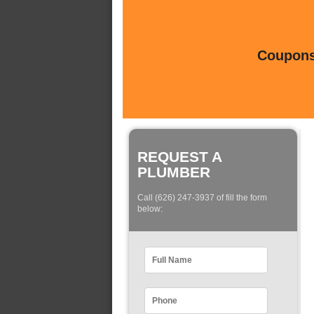
Coupons 
REQUEST A
PLUMBER
Call (626) 247-3937 of fill the form
below: