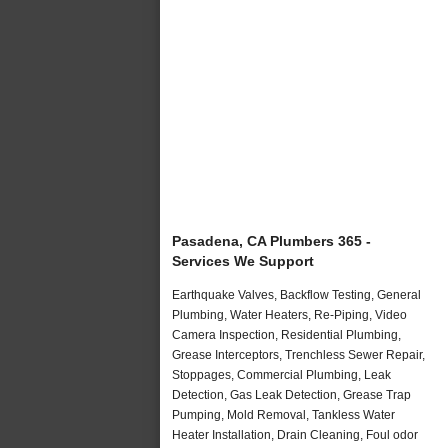
Pasadena, CA Plumbers 365 -
Services We Support
Earthquake Valves, Backflow Testing, General
Plumbing, Water Heaters, Re-Piping, Video
Camera Inspection, Residential Plumbing,
Grease Interceptors, Trenchless Sewer Repair,
Stoppages, Commercial Plumbing, Leak
Detection, Gas Leak Detection, Grease Trap
Pumping, Mold Removal, Tankless Water
Heater Installation, Drain Cleaning, Foul odor