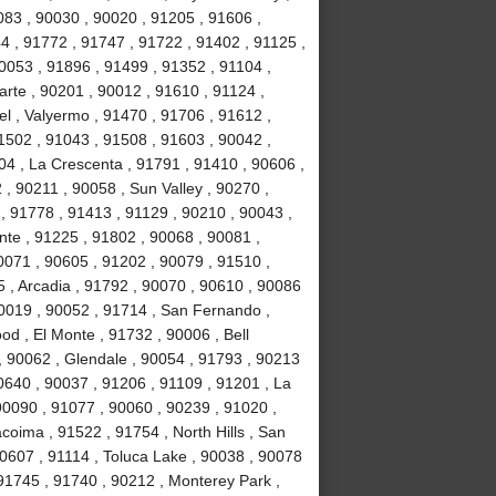
083 , 90030 , 90020 , 91205 , 91606 ,
4 , 91772 , 91747 , 91722 , 91402 , 91125 ,
053 , 91896 , 91499 , 91352 , 91104 ,
arte , 90201 , 90012 , 91610 , 91124 ,
l , Valyermo , 91470 , 91706 , 91612 ,
1502 , 91043 , 91508 , 91603 , 90042 ,
04 , La Crescenta , 91791 , 91410 , 90606 ,
 , 90211 , 90058 , Sun Valley , 90270 ,
, 91778 , 91413 , 91129 , 90210 , 90043 ,
nte , 91225 , 91802 , 90068 , 90081 ,
0071 , 90605 , 91202 , 90079 , 91510 ,
5 , Arcadia , 91792 , 90070 , 90610 , 90086
90019 , 90052 , 91714 , San Fernando ,
d , El Monte , 91732 , 90006 , Bell
, 90062 , Glendale , 90054 , 91793 , 90213
0640 , 90037 , 91206 , 91109 , 91201 , La
0090 , 91077 , 90060 , 90239 , 91020 ,
coima , 91522 , 91754 , North Hills , San
90607 , 91114 , Toluca Lake , 90038 , 90078
 91745 , 91740 , 90212 , Monterey Park ,