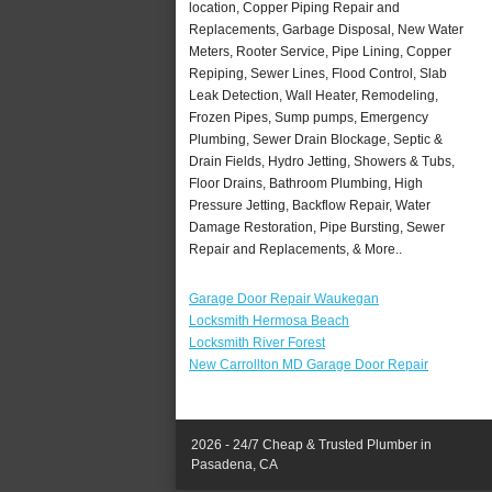
location, Copper Piping Repair and
Replacements, Garbage Disposal, New Water
Meters, Rooter Service, Pipe Lining, Copper
Repiping, Sewer Lines, Flood Control, Slab
Leak Detection, Wall Heater, Remodeling,
Frozen Pipes, Sump pumps, Emergency
Plumbing, Sewer Drain Blockage, Septic &
Drain Fields, Hydro Jetting, Showers & Tubs,
Floor Drains, Bathroom Plumbing, High
Pressure Jetting, Backflow Repair, Water
Damage Restoration, Pipe Bursting, Sewer
Repair and Replacements, & More..
Garage Door Repair Waukegan
Locksmith Hermosa Beach
Locksmith River Forest
New Carrollton MD Garage Door Repair
2026 - 24/7 Cheap & Trusted Plumber in
Pasadena, CA