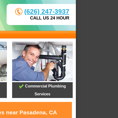
(626) 247-3937
CALL US 24 HOUR
Commercial Plumbing
Services
ces near Pasadena, CA