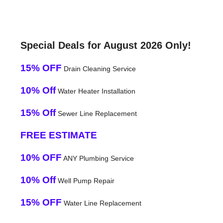
Special Deals for August 2026 Only!
15% OFF
Drain Cleaning Service
10% Off
Water Heater Installation
15% Off
Sewer Line Replacement
FREE ESTIMATE
10% OFF
ANY Plumbing Service
10% Off
Well Pump Repair
15% OFF
Water Line Replacement