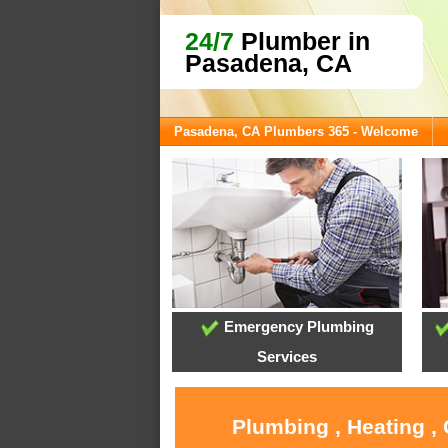
24/7
Plumber in
Pasadena, CA
Pasadena, CA Plumbers 365 - Welcome
Emergency Plumbing
Services
Plumbing , Heating ,