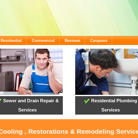
Residential
Commercial
Reviews
Coupons
Sewer and Drain Repair &
Residential Plumbing
Services
Services
 Cooling , Restorations & Remodeling Servi