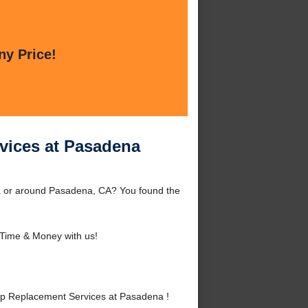
ny Price!
vices at Pasadena
a or around Pasadena, CA? You found the
Time & Money with us!
p Replacement Services at Pasadena !