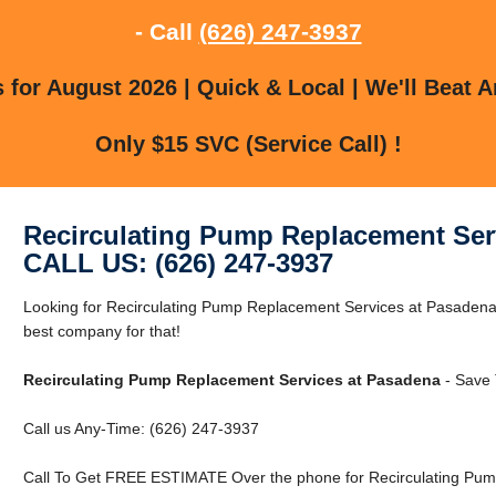
- Call
(626) 247-3937
for August 2026 | Quick & Local | We'll Beat A
Only $15 SVC (Service Call) !
Recirculating Pump Replacement Ser
CALL US: (626) 247-3937
Looking for Recirculating Pump Replacement Services at Pasaden
best company for that!
Recirculating Pump Replacement Services at Pasadena
- Save 
Call us Any-Time: (626) 247-3937
Call To Get FREE ESTIMATE Over the phone for Recirculating Pum