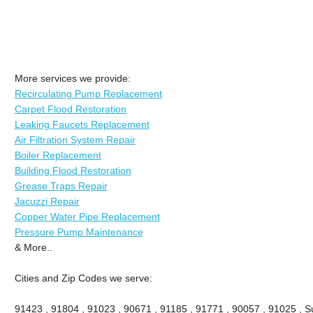
More services we provide:
Recirculating Pump Replacement
Carpet Flood Restoration
Leaking Faucets Replacement
Air Filtration System Repair
Boiler Replacement
Building Flood Restoration
Grease Traps Repair
Jacuzzi Repair
Copper Water Pipe Replacement
Pressure Pump Maintenance
& More..
Cities and Zip Codes we serve:
91423 , 91804 , 91023 , 90671 , 91185 , 91771 , 90057 , 91025 , Su