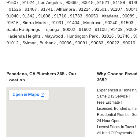
91507 , 91024 , Los Angeles , 90660 , 90018 , 91521 , 91199 , 914
, 91526 , 91407 , 91741 , Alhambra , 91214 , 91501 , 91107 , 90048
91040 , 91342 , 91608 , 91716 , 91733 , 90050 , Altadena , 90089 ,
91616 , Sierra Madre , 91031 , 91404 , Montrose , 90240 , 91503 , 
Santa Fe Springs , Tujunga , 90002 , 91602 , 91108 , 91409 , 90004
Hacienda Heights , Maywood , Huntington Park , 91016 , 91746 , 90
91012 , Sylmar , Burbank , 90036 , 90091 , 90033 , 90022 , 90016
Pasadena, CA Plumbers 365 - Our
Why Choose Pasad
Location
365?
Experienced & Honest St
Same Day Service !
Free Estimate !
Licensed, Bonded & Ins
Residential Plumber Ser
24 Hour Open !
Lowest Prices In Town !
All Kind Of Payments !