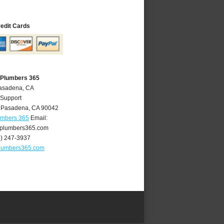
redit Cards
 Plumbers 365
Pasadena, CA
 Support
,
Pasadena
,
CA
90042
umbers 365
Email:
plumbers365.com
6) 247-3937
lumbers365.com