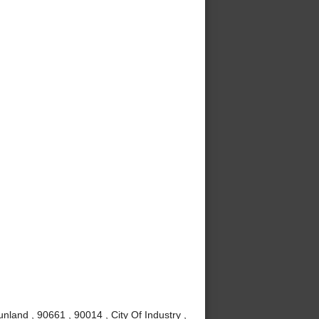
nland , 90661 , 90014 , City Of Industry ,