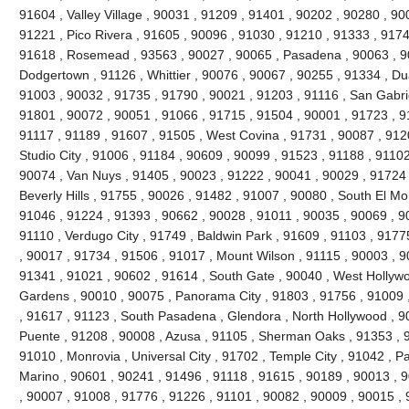
91604 , Valley Village , 90031 , 91209 , 91401 , 90202 , 90280 , 90
91221 , Pico Rivera , 91605 , 90096 , 91030 , 91210 , 91333 , 9174
91618 , Rosemead , 93563 , 90027 , 90065 , Pasadena , 90063 , 90
Dodgertown , 91126 , Whittier , 90076 , 90067 , 90255 , 91334 , Du
91003 , 90032 , 91735 , 91790 , 90021 , 91203 , 91116 , San Gabrie
91801 , 90072 , 90051 , 91066 , 91715 , 91504 , 90001 , 91723 , 9
91117 , 91189 , 91607 , 91505 , West Covina , 91731 , 90087 , 912
Studio City , 91006 , 91184 , 90609 , 90099 , 91523 , 91188 , 91102
90074 , Van Nuys , 91405 , 90023 , 91222 , 90041 , 90029 , 91724 
Beverly Hills , 91755 , 90026 , 91482 , 91007 , 90080 , South El Mo
91046 , 91224 , 91393 , 90662 , 90028 , 91011 , 90035 , 90069 , 9
91110 , Verdugo City , 91749 , Baldwin Park , 91609 , 91103 , 9177
, 90017 , 91734 , 91506 , 91017 , Mount Wilson , 91115 , 90003 , 
91341 , 91021 , 90602 , 91614 , South Gate , 90040 , West Hollywoo
Gardens , 90010 , 90075 , Panorama City , 91803 , 91756 , 91009 
, 91617 , 91123 , South Pasadena , Glendora , North Hollywood , 9
Puente , 91208 , 90008 , Azusa , 91105 , Sherman Oaks , 91353 , 9
91010 , Monrovia , Universal City , 91702 , Temple City , 91042 , Pa
Marino , 90601 , 90241 , 91496 , 91118 , 91615 , 90189 , 90013 , 
, 90007 , 91008 , 91776 , 91226 , 91101 , 90082 , 90009 , 90015 ,