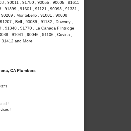
08 , 90011 , 91780 , 90055 , 90005 , 91611
 , 91899 , 91601 , 91121 , 90093 , 91331 ,
 90209 , Montebello , 91001 , 90608 ,
91207 , Bell , 90039 , 91182 , Downey ,
 , 91340 , 91770 , La Canada Flintridge ,
088 , 91041 , 90046 , 91106 , Covina ,
 , 91412 and More
ena, CA Plumbers
aff !
ured !
vices !