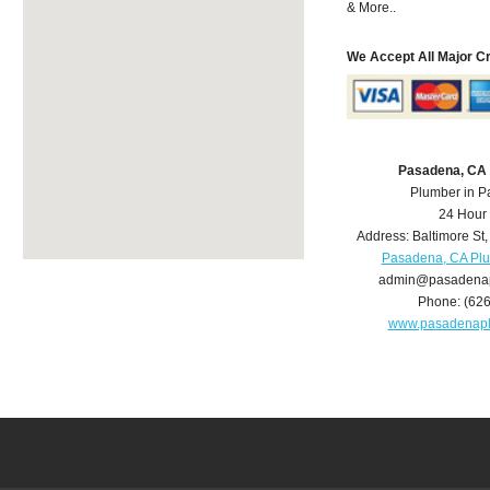
& More..
We Accept All Major C
Pasadena, CA
Plumber in 
24 Hour
Address:
Baltimore St
Pasadena, CA Pl
admin@pasadena
Phone:
(62
www.pasadenap