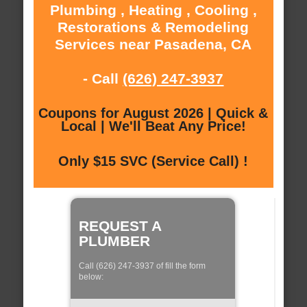
Plumbing , Heating , Cooling ,
Restorations & Remodeling
Services near Pasadena, CA
- Call
(626) 247-3937
Coupons for August 2026 | Quick &
Local | We'll Beat Any Price!
Only $15 SVC (Service Call) !
REQUEST A
PLUMBER
Call (626) 247-3937 of fill the form
below: