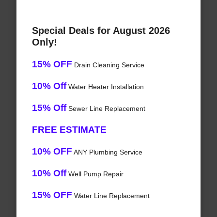
Special Deals for August 2026
Only!
15% OFF
Drain Cleaning Service
10% Off
Water Heater Installation
15% Off
Sewer Line Replacement
FREE ESTIMATE
10% OFF
ANY Plumbing Service
10% Off
Well Pump Repair
15% OFF
Water Line Replacement