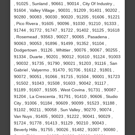
, 91025 , Sunland , 90661 , 90014 , City Of Industry ,
91604 , Valley Village , 90031 , 91209 , 91401 , 90202 ,
90280 , 90083 , 90030 , 90020 , 91205 , 91606 , 91221
, Pico Rivera , 91605 , 90096 , 91030 , 91210 , 91333 ,
91744 , 91772 , 91747 , 91722 , 91402 , 91125 , 91618
, Rosemead , 93563 , 90027 , 90065 , Pasadena ,
90063 , 90053 , 91896 , 91499 , 91352 , 91104 ,
Dodgertown , 91126 , Whittier , 90076 , 90067 , 90255 ,
91334 , Duarte , 90201 , 90012 , 91610 , 91124 , 91003
, 90032 , 91735 , 91790 , 90021 , 91203 , 91116 , San
Gabriel , Valyermo , 91470 , 91706 , 91612 , 91801 ,
90072 , 90051 , 91066 , 91715 , 91504 , 90001 , 91723
, 91502 , 91043 , 91508 , 91603 , 90042 , 91117 ,
91189 , 91607 , 91505 , West Covina , 91731 , 90087 ,
91204 , La Crescenta , 91791 , 91410 , 90606 , Studio
City , 91006 , 91184 , 90609 , 90099 , 91523 , 91188 ,
91102 , 90211 , 90058 , Sun Valley , 90270 , 90074 ,
Van Nuys , 91405 , 90023 , 91222 , 90041 , 90029 ,
91724 , 91778 , 91413 , 91129 , 90210 , 90043 ,
Beverly Hills , 91755 , 90026 , 91482 , 91007 , 90080 ,