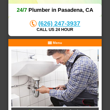
24/7
Plumber in Pasadena, CA
(626) 247-3937
CALL US 24 HOUR
Menu