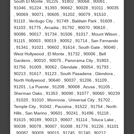
South El Monte , 91225 , 91802 , 90068 , 90081 ,
91046 , 91224 , 91393 , 90662 , 90028 , 91011 , 90035
, 90069 , 90071 , 90605 , 91202 , 90079 , 91510 ,
91110 , Verdugo City , 91749 , Baldwin Park , 91609 ,
91103 , 91775 , Arcadia , 91792 , 90070 , 90610 ,
90086 , 90017 , 91734 , 91506 , 91017 , Mount Wilson ,
91115 , 90003 , 90019 , 90052 , 91714 , San Fernando
, 91341 , 91021 , 90602 , 91614 , South Gate , 90040 ,
West Hollywood , El Monte , 91732 , 90006 , Bell
Gardens , 90010 , 90075 , Panorama City , 91803 ,
91756 , 91009 , 90062 , Glendale , 90054 , 91793 ,
90213 , 91617 , 91123 , South Pasadena , Glendora ,
North Hollywood , 90640 , 90037 , 91206 , 91109 ,
91201 , La Puente , 91208 , 90008 , Azusa , 91105 ,
Sherman Oaks , 91353 , 90090 , 91077 , 90060 , 90239
, 91020 , 91010 , Monrovia , Universal City , 91702 ,
Temple City , 91042 , Pacoima , 91522 , 91754 , North
Hills , San Marino , 90601 , 90241 , 91496 , 91118 ,
91615 , 90189 , 90013 , 90607 , 91114 , Toluca Lake ,
90038 , 90078 , 90007 , 91008 , 91776 , 91226 , 91101
, 90082 , 90009 , 90015 , 91745 , 91740 , 90212 ,