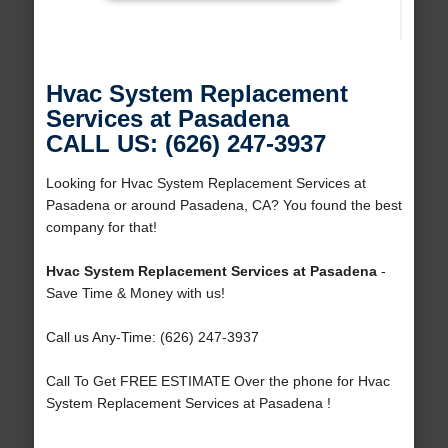
Hvac System Replacement
Services at Pasadena
CALL US: (626) 247-3937
Looking for Hvac System Replacement Services at
Pasadena or around Pasadena, CA? You found the best
company for that!
Hvac System Replacement Services at Pasadena
-
Save Time & Money with us!
Call us Any-Time: (626) 247-3937
Call To Get FREE ESTIMATE Over the phone for Hvac
System Replacement Services at Pasadena !