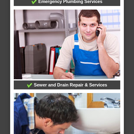
Emergency Plumbing Services
Sewer and Drain Repair & Services