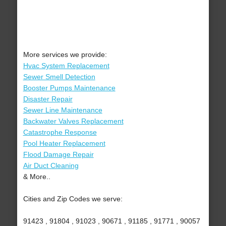
More services we provide:
Hvac System Replacement
Sewer Smell Detection
Booster Pumps Maintenance
Disaster Repair
Sewer Line Maintenance
Backwater Valves Replacement
Catastrophe Response
Pool Heater Replacement
Flood Damage Repair
Air Duct Cleaning
& More..
Cities and Zip Codes we serve:
91423 , 91804 , 91023 , 90671 , 91185 , 91771 , 90057