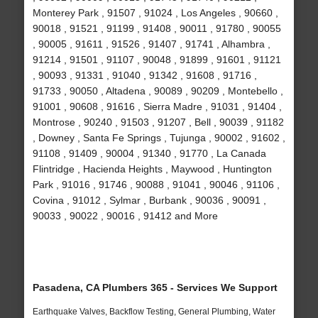
Monterey Park , 91507 , 91024 , Los Angeles , 90660 ,
90018 , 91521 , 91199 , 91408 , 90011 , 91780 , 90055
, 90005 , 91611 , 91526 , 91407 , 91741 , Alhambra ,
91214 , 91501 , 91107 , 90048 , 91899 , 91601 , 91121
, 90093 , 91331 , 91040 , 91342 , 91608 , 91716 ,
91733 , 90050 , Altadena , 90089 , 90209 , Montebello ,
91001 , 90608 , 91616 , Sierra Madre , 91031 , 91404 ,
Montrose , 90240 , 91503 , 91207 , Bell , 90039 , 91182
, Downey , Santa Fe Springs , Tujunga , 90002 , 91602 ,
91108 , 91409 , 90004 , 91340 , 91770 , La Canada
Flintridge , Hacienda Heights , Maywood , Huntington
Park , 91016 , 91746 , 90088 , 91041 , 90046 , 91106 ,
Covina , 91012 , Sylmar , Burbank , 90036 , 90091 ,
90033 , 90022 , 90016 , 91412 and More
Pasadena, CA Plumbers 365 - Services We Support
Earthquake Valves, Backflow Testing, General Plumbing, Water