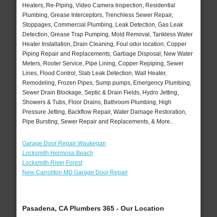
Heaters, Re-Piping, Video Camera Inspection, Residential
Plumbing, Grease Interceptors, Trenchless Sewer Repair,
Stoppages, Commercial Plumbing, Leak Detection, Gas Leak
Detection, Grease Trap Pumping, Mold Removal, Tankless Water
Heater Installation, Drain Cleaning, Foul odor location, Copper
Piping Repair and Replacements, Garbage Disposal, New Water
Meters, Rooter Service, Pipe Lining, Copper Repiping, Sewer
Lines, Flood Control, Slab Leak Detection, Wall Heater,
Remodeling, Frozen Pipes, Sump pumps, Emergency Plumbing,
Sewer Drain Blockage, Septic & Drain Fields, Hydro Jetting,
Showers & Tubs, Floor Drains, Bathroom Plumbing, High
Pressure Jetting, Backflow Repair, Water Damage Restoration,
Pipe Bursting, Sewer Repair and Replacements, & More..
Garage Door Repair Waukegan
Locksmith Hermosa Beach
Locksmith River Forest
New Carrollton MD Garage Door Repair
Pasadena, CA Plumbers 365 - Our Location