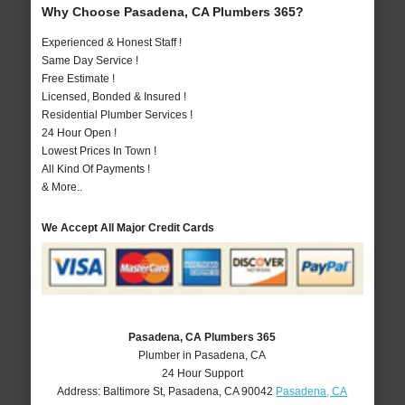
Why Choose Pasadena, CA Plumbers 365?
Experienced & Honest Staff !
Same Day Service !
Free Estimate !
Licensed, Bonded & Insured !
Residential Plumber Services !
24 Hour Open !
Lowest Prices In Town !
All Kind Of Payments !
& More..
We Accept All Major Credit Cards
Pasadena, CA Plumbers 365
Plumber in Pasadena, CA
24 Hour Support
Address:
Baltimore St
,
Pasadena
,
CA
90042
Pasadena, CA