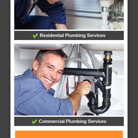
Residential Plumbing Services
Commercial Plumbing Services