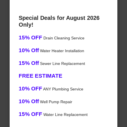
Special Deals for August 2026
Only!
15% OFF
Drain Cleaning Service
10% Off
Water Heater Installation
15% Off
Sewer Line Replacement
FREE ESTIMATE
10% OFF
ANY Plumbing Service
10% Off
Well Pump Repair
15% OFF
Water Line Replacement