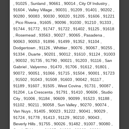
, 91025 , Sunland , 90661 , 90014 , City Of Industry ,
91604 , Valley Village , 90031 , 91209 , 91401 , 90202 ,
90280 , 90083 , 90030 , 90020 , 91205 , 91606 , 91221
, Pico Rivera , 91605 , 90096 , 91030 , 91210 , 91333 ,
91744 , 91772 , 91747 , 91722 , 91402 , 91125 , 91618
, Rosemead , 93563 , 90027 , 90065 , Pasadena ,
90063 , 90053 , 91896 , 91499 , 91352 , 91104 ,
Dodgertown , 91126 , Whittier , 90076 , 90067 , 90255 ,
91334 , Duarte , 90201 , 90012 , 91610 , 91124 , 91003
, 90032 , 91735 , 91790 , 90021 , 91203 , 91116 , San
Gabriel , Valyermo , 91470 , 91706 , 91612 , 91801 ,
90072 , 90051 , 91066 , 91715 , 91504 , 90001 , 91723
, 91502 , 91043 , 91508 , 91603 , 90042 , 91117 ,
91189 , 91607 , 91505 , West Covina , 91731 , 90087 ,
91204 , La Crescenta , 91791 , 91410 , 90606 , Studio
City , 91006 , 91184 , 90609 , 90099 , 91523 , 91188 ,
91102 , 90211 , 90058 , Sun Valley , 90270 , 90074 ,
Van Nuys , 91405 , 90023 , 91222 , 90041 , 90029 ,
91724 , 91778 , 91413 , 91129 , 90210 , 90043 ,
Beverly Hills , 91755 , 90026 , 91482 , 91007 , 90080 ,