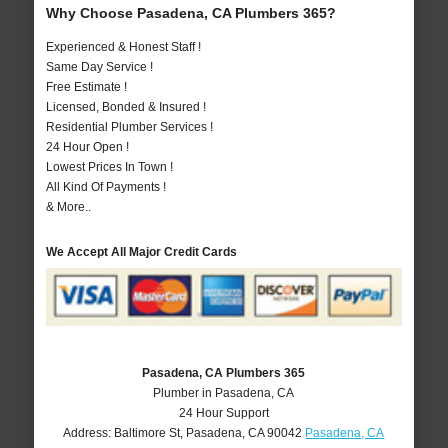
Why Choose Pasadena, CA Plumbers 365?
Experienced & Honest Staff !
Same Day Service !
Free Estimate !
Licensed, Bonded & Insured !
Residential Plumber Services !
24 Hour Open !
Lowest Prices In Town !
All Kind Of Payments !
& More..
We Accept All Major Credit Cards
Pasadena, CA Plumbers 365
Plumber in Pasadena, CA
24 Hour Support
Address:
Baltimore St
,
Pasadena
,
CA
90042
Pasadena, CA