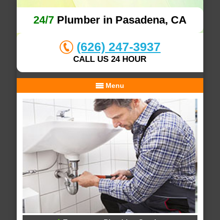
24/7
Plumber in Pasadena, CA
(626) 247-3937
CALL US 24 HOUR
Menu