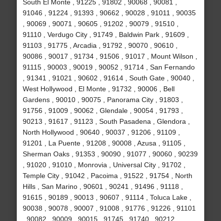
South El Monte , 91225 , 91802 , 90068 , 90081 ,
91046 , 91224 , 91393 , 90662 , 90028 , 91011 , 90035
, 90069 , 90071 , 90605 , 91202 , 90079 , 91510 ,
91110 , Verdugo City , 91749 , Baldwin Park , 91609 ,
91103 , 91775 , Arcadia , 91792 , 90070 , 90610 ,
90086 , 90017 , 91734 , 91506 , 91017 , Mount Wilson ,
91115 , 90003 , 90019 , 90052 , 91714 , San Fernando
, 91341 , 91021 , 90602 , 91614 , South Gate , 90040 ,
West Hollywood , El Monte , 91732 , 90006 , Bell
Gardens , 90010 , 90075 , Panorama City , 91803 ,
91756 , 91009 , 90062 , Glendale , 90054 , 91793 ,
90213 , 91617 , 91123 , South Pasadena , Glendora ,
North Hollywood , 90640 , 90037 , 91206 , 91109 ,
91201 , La Puente , 91208 , 90008 , Azusa , 91105 ,
Sherman Oaks , 91353 , 90090 , 91077 , 90060 , 90239
, 91020 , 91010 , Monrovia , Universal City , 91702 ,
Temple City , 91042 , Pacoima , 91522 , 91754 , North
Hills , San Marino , 90601 , 90241 , 91496 , 91118 ,
91615 , 90189 , 90013 , 90607 , 91114 , Toluca Lake ,
90038 , 90078 , 90007 , 91008 , 91776 , 91226 , 91101
, 90082 , 90009 , 90015 , 91745 , 91740 , 90212 ,