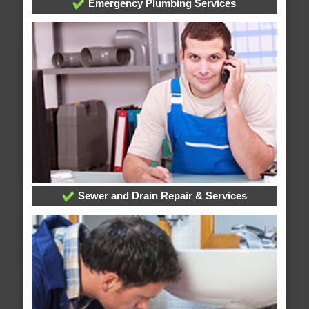
Emergency Plumbing Services
Sewer and Drain Repair & Services