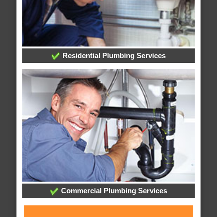
Residential Plumbing Services
Commercial Plumbing Services