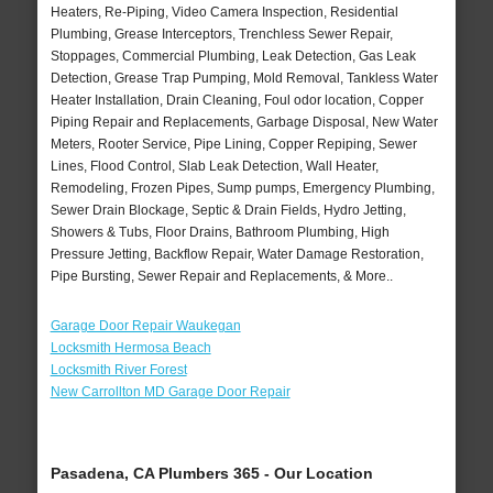
Heaters, Re-Piping, Video Camera Inspection, Residential
Plumbing, Grease Interceptors, Trenchless Sewer Repair,
Stoppages, Commercial Plumbing, Leak Detection, Gas Leak
Detection, Grease Trap Pumping, Mold Removal, Tankless Water
Heater Installation, Drain Cleaning, Foul odor location, Copper
Piping Repair and Replacements, Garbage Disposal, New Water
Meters, Rooter Service, Pipe Lining, Copper Repiping, Sewer
Lines, Flood Control, Slab Leak Detection, Wall Heater,
Remodeling, Frozen Pipes, Sump pumps, Emergency Plumbing,
Sewer Drain Blockage, Septic & Drain Fields, Hydro Jetting,
Showers & Tubs, Floor Drains, Bathroom Plumbing, High
Pressure Jetting, Backflow Repair, Water Damage Restoration,
Pipe Bursting, Sewer Repair and Replacements, & More..
Garage Door Repair Waukegan
Locksmith Hermosa Beach
Locksmith River Forest
New Carrollton MD Garage Door Repair
Pasadena, CA Plumbers 365 - Our Location