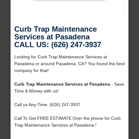
Curb Trap Maintenance
Services at Pasadena
CALL US: (626) 247-3937
Looking for Curb Trap Maintenance Services at
Pasadena or around Pasadena, CA? You found the best
company for that!
Curb Trap Maintenance Services at Pasadena
- Save
Time & Money with us!
Call us Any-Time: (626) 247-3937
Call To Get FREE ESTIMATE Over the phone for Curb
Trap Maintenance Services at Pasadena !