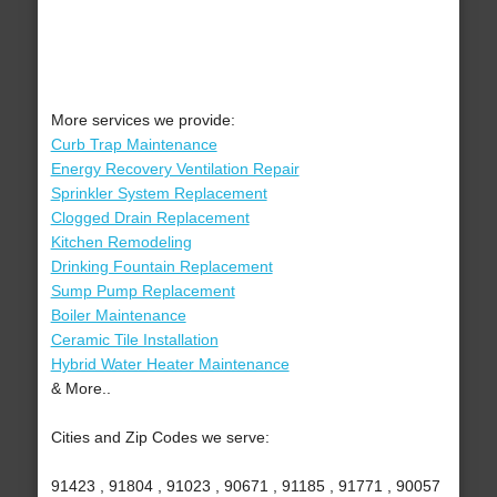
More services we provide:
Curb Trap Maintenance
Energy Recovery Ventilation Repair
Sprinkler System Replacement
Clogged Drain Replacement
Kitchen Remodeling
Drinking Fountain Replacement
Sump Pump Replacement
Boiler Maintenance
Ceramic Tile Installation
Hybrid Water Heater Maintenance
& More..
Cities and Zip Codes we serve:
91423 , 91804 , 91023 , 90671 , 91185 , 91771 , 90057