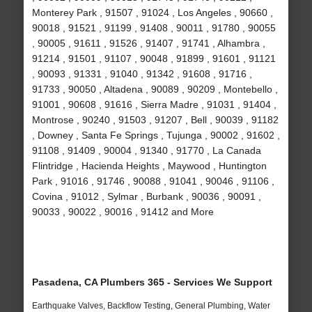
Monterey Park , 91507 , 91024 , Los Angeles , 90660 ,
90018 , 91521 , 91199 , 91408 , 90011 , 91780 , 90055
, 90005 , 91611 , 91526 , 91407 , 91741 , Alhambra ,
91214 , 91501 , 91107 , 90048 , 91899 , 91601 , 91121
, 90093 , 91331 , 91040 , 91342 , 91608 , 91716 ,
91733 , 90050 , Altadena , 90089 , 90209 , Montebello ,
91001 , 90608 , 91616 , Sierra Madre , 91031 , 91404 ,
Montrose , 90240 , 91503 , 91207 , Bell , 90039 , 91182
, Downey , Santa Fe Springs , Tujunga , 90002 , 91602 ,
91108 , 91409 , 90004 , 91340 , 91770 , La Canada
Flintridge , Hacienda Heights , Maywood , Huntington
Park , 91016 , 91746 , 90088 , 91041 , 90046 , 91106 ,
Covina , 91012 , Sylmar , Burbank , 90036 , 90091 ,
90033 , 90022 , 90016 , 91412 and More
Pasadena, CA Plumbers 365 - Services We Support
Earthquake Valves, Backflow Testing, General Plumbing, Water