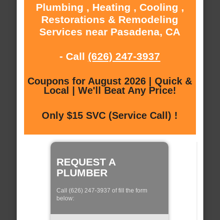
Plumbing , Heating , Cooling ,
Restorations & Remodeling
Services near Pasadena, CA
- Call
(626) 247-3937
Coupons for August 2026 | Quick &
Local | We'll Beat Any Price!
Only $15 SVC (Service Call) !
REQUEST A
PLUMBER
Call (626) 247-3937 of fill the form
below: